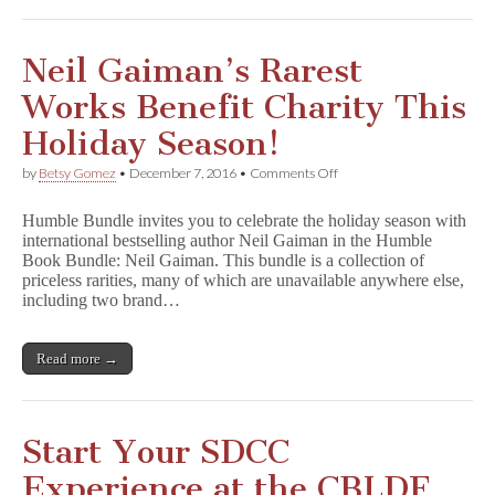
Neil Gaiman’s Rarest
Works Benefit Charity This
Holiday Season!
on
by
Betsy Gomez
•
December 7, 2016
•
Comments Off
Neil
Gaiman’s
Humble Bundle invites you to celebrate the holiday season with
Rarest
international bestselling author Neil Gaiman in the Humble
Works
Book Bundle: Neil Gaiman. This bundle is a collection of
Benefit
Charity
priceless rarities, many of which are unavailable anywhere else,
This
including two brand…
Holiday
Season!
Read more →
Start Your SDCC
Experience at the CBLDF