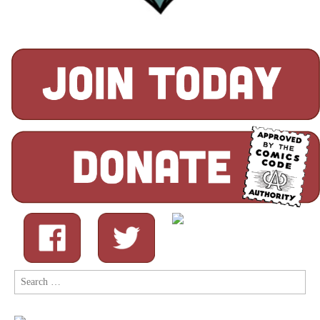
Search
for: