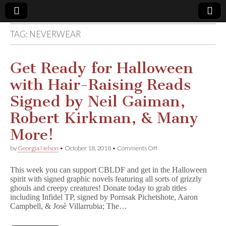
TAG:
NEVERWEAR
Comic
Book
Get Ready for Halloween
with Hair-Raising Reads
Legal
Signed by Neil Gaiman,
Defense
Robert Kirkman, & Many
More!
Fund
on
by
Georgia Nelson
•
October 18, 2018
•
Comments Off
Get
Ready
This week you can support CBLDF and get in the Halloween
for
spirit with signed graphic novels featuring all sorts of grizzly
Halloween
ghouls and creepy creatures! Donate today to grab titles
with
Hair-
including Infidel TP, signed by Pornsak Pichetshote, Aaron
Raising
Campbell, & Josè Villarrubia; The…
Reads
Signed