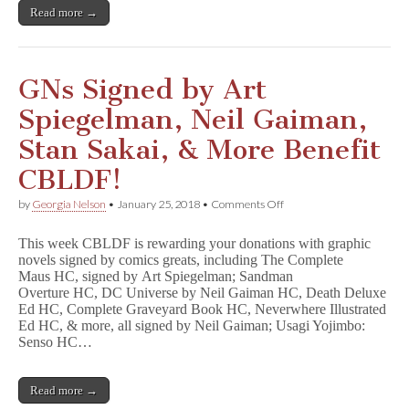
by
Read more →
Neil
Gaiman,
Robert
Kirkman,
&
GNs Signed by Art
Many
More!
Spiegelman, Neil Gaiman,
Stan Sakai, & More Benefit
CBLDF!
on
by
Georgia Nelson
•
January 25, 2018
•
Comments Off
GNs
Signed
This week CBLDF is rewarding your donations with graphic
by
novels signed by comics greats, including The Complete
Art
Maus HC, signed by Art Spiegelman; Sandman
Spiegelman,
Neil
Overture HC, DC Universe by Neil Gaiman HC, Death Deluxe
Gaiman,
Ed HC, Complete Graveyard Book HC, Neverwhere Illustrated
Stan
Ed HC, & more, all signed by Neil Gaiman; Usagi Yojimbo:
Sakai,
Senso HC…
&
More
Benefit
Read more →
CBLDF!