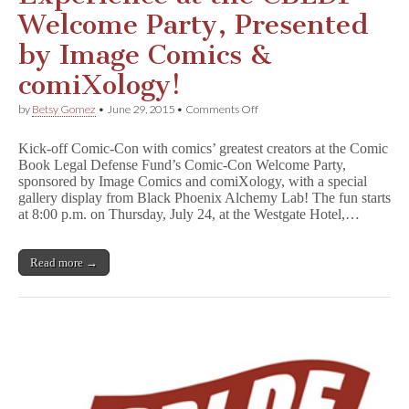
Welcome Party, Presented
by Image Comics &
comiXology!
on
by
Betsy Gomez
•
June 29, 2015
•
Comments Off
Start
Your
Kick-off Comic-Con with comics’ greatest creators at the Comic
SDCC
Book Legal Defense Fund’s Comic-Con Welcome Party,
Experience
sponsored by Image Comics and comiXology, with a special
at
the
gallery display from Black Phoenix Alchemy Lab! The fun starts
CBLDF
at 8:00 p.m. on Thursday, July 24, at the Westgate Hotel,…
Welcome
Party,
Presented
Read more →
by
Image
Comics
&
comiXology!