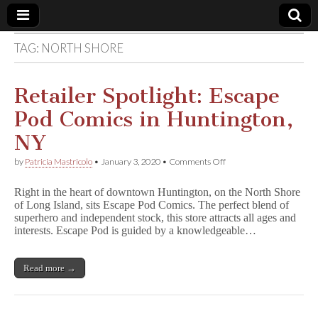
TAG:
NORTH SHORE
Comic
Book
Retailer Spotlight: Escape
Pod Comics in Huntington,
Legal
NY
Defense
on
by
Patricia Mastricolo
•
January 3, 2020
•
Comments Off
Retailer
Spotlight:
Fund
Right in the heart of downtown Huntington, on the North Shore
Escape
of Long Island, sits Escape Pod Comics. The perfect blend of
Pod
superhero and independent stock, this store attracts all ages and
Comics
in
interests. Escape Pod is guided by a knowledgeable…
Huntington,
NY
Read more →