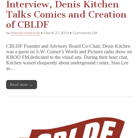
Interview, Denis Kitchen
Talks Comics and Creation
of CBLDF
on
by
Patricia Mastricolo
•
March 27, 2019
•
Comments Off
An
Oddly
CBLDF Founder and Advisory Board Co-Chair, Denis Kitchen
Compelling
was a guest on S.W. Conser’s Words and Pictures radio show on
Interview,
KBOO FM dedicated to the visual arts. During their hour chat,
Denis
Kitchen
Kitchen waxed eloquently about underground comix, Stan Lee
Talks
as…
Comics
and
Creation
Read more →
of
CBLDF