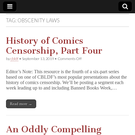
TAG:
OBSCENITY LAWS
Comic
Book
History of Comics
Censorship, Part Four
Legal
on
by
cbldf
•
September 13, 2019
•
Comments Off
History
Defense
of
Editor’s Note: This resource is the fourth of a six-part series
Comics
based on one of CBLDF’s most popular presentations about the
Censorship,
Fund
history of comics censorship. We’ll be posting a segment each
Part
Four
week leading up to and including Banned Books Week,…
Read more →
An Oddly Compelling