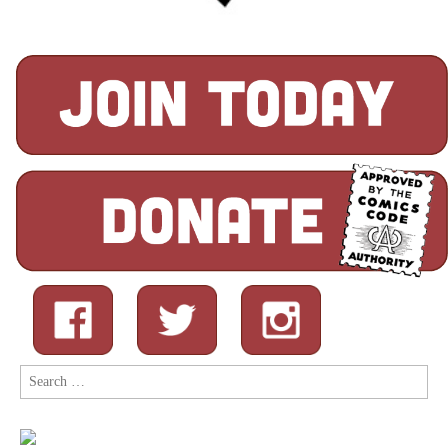
Search
for: