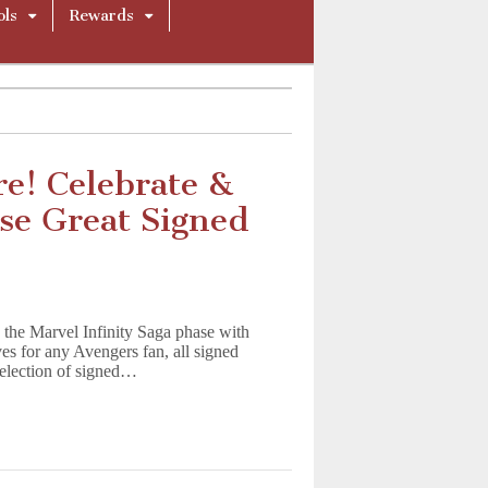
ols
Rewards
re! Celebrate &
se Great Signed
 the Marvel Infinity Saga phase with
s for any Avengers fan, all signed
 selection of signed…