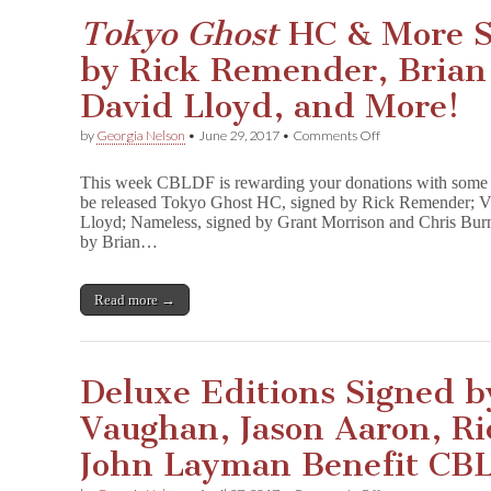
&
More
Tokyo Ghost
HC & More S
Benefit
CBLDF!
by Rick Remender, Brian
David Lloyd, and More!
on
by
Georgia Nelson
•
June 29, 2017
•
Comments Off
T
o
This week CBLDF is rewarding your donations with some fant
k
be released Tokyo Ghost HC, signed by Rick Remender; V 
y
Lloyd; Nameless, signed by Grant Morrison and Chris Bur
o
G
by Brian…
h
o
s
Read more →
t
HC
&
More
Sci-
Deluxe Editions Signed b
Fi
GNs
Vaughan, Jason Aaron, R
Signed
by
John Layman Benefit CB
Rick
Remender,