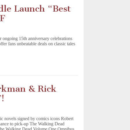
le Launch “Best
DF
ir ongoing 15th anniversary celebrations
er fans unbeatable deals on classic tales
rkman & Rick
!
c novels signed by comics icons Robert
hance to pick-up The Walking Dead
The Walking Dead Volume One Omnibus