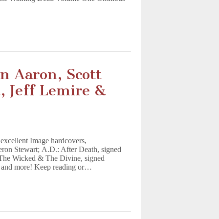
n Aaron, Scott
 Jeff Lemire &
excellent Image hardcovers,
ron Stewart; A.D.: After Death, signed
 The Wicked & The Divine, signed
, and more! Keep reading or…