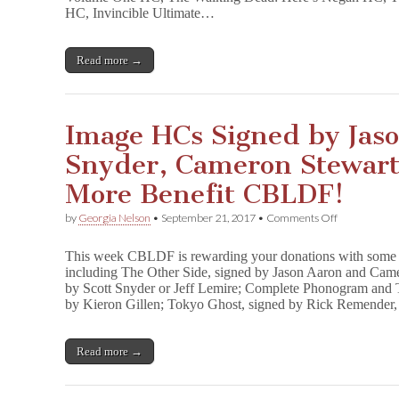
&
HC, Invincible Ultimate…
Rick
Remender
Benefit
Read more →
CBLDF!
Image HCs Signed by Jaso
Snyder, Cameron Stewart,
More Benefit CBLDF!
on
by
Georgia Nelson
•
September 21, 2017
•
Comments Off
Image
HCs
This week CBLDF is rewarding your donations with some 
Signed
including The Other Side, signed by Jason Aaron and Came
by
by Scott Snyder or Jeff Lemire; Complete Phonogram and
Jason
Aaron,
by Kieron Gillen; Tokyo Ghost, signed by Rick Remender
Scott
Snyder,
Cameron
Read more →
Stewart,
Jeff
Lemire