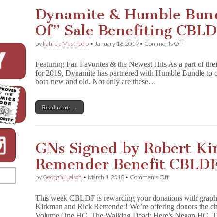
d
Dynamite & Humble Bund
g
a
Of” Sale Benefiting CBL
m
e
Is
on
by
Patricia Mastricolo
•
January 16, 2019
•
Comments Off
Here!
Dynamite
Celebrate
&
Featuring Fan Favorites & the Newest Hits As a part of the
&
Humble
Support
for 2019, Dynamite has partnered with Humble Bundle to off
Bundle
CBLDF
both new and old. Not only are these…
Launch
With
“Best
These
Of”
Great
Sale
Read more →
Signed
Benefiting
Marvel
CBLDF
Books!
GNs Signed by Robert Ki
Remender Benefit CBLDF
on
by
Georgia Nelson
•
March 1, 2018
•
Comments Off
GNs
Signed
This week CBLDF is rewarding your donations with graphi
by
Kirkman and Rick Remender! We’re offering donors the c
Robert
Volume One HC, The Walking Dead: Here’s Negan HC, 
Kirkman