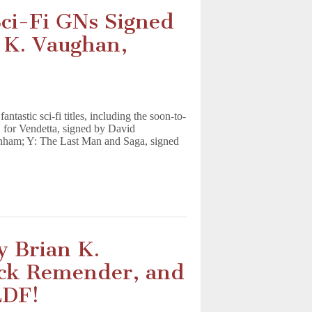
ci-Fi GNs Signed
 K. Vaughan,
astic sci-fi titles, including the soon-to-
for Vendetta, signed by David
nham; Y: The Last Man and Saga, signed
y Brian K.
ick Remender, and
LDF!