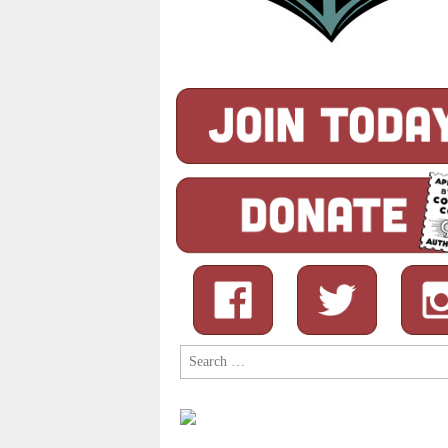
Search
for: