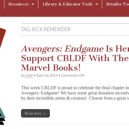
Resources
Library & Educator Tools
Retailer To
TAG:
RICK REMENDER
Avengers: Endgame
Is He
Support CBLDF With The
Marvel Books!
on
by
cbldf
•
April 18, 2019
•
Comments Off
A
v
This week CBLDF is proud to celebrate the final chapter in
e
Avengers: Endgame! We have some great donation incentive
n
by their incredible artists & creators! Choose from a great
g
e
r
s
Read more →
:
E
n