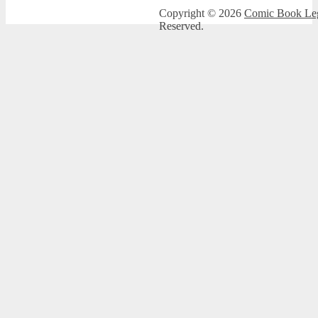
Copyright © 2026
Comic Book Leg
Reserved.