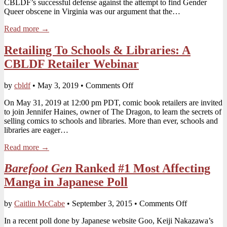
CBLDF’s successful defense against the attempt to find Gender
Florida
Queer obscene in Virginia was our argument that the…
SB1692
legislation
Read more →
Retailing To Schools & Libraries: A
CBLDF Retailer Webinar
on
by
cbldf
•
May 3, 2019
•
Comments Off
Retailing
On May 31, 2019 at 12:00 pm PDT, comic book retailers are invited
To
to join Jennifer Haines, owner of The Dragon, to learn the secrets of
Schools
selling comics to schools and libraries. More than ever, schools and
&
libraries are eager…
Libraries:
A
Read more →
CBLDF
Retailer Webinar
Barefoot Gen
Ranked #1 Most Affecting
Manga in Japanese Poll
on
by
Caitlin McCabe
•
September 3, 2015
•
Comments Off
Barefoot
In a recent poll done by Japanese website Goo, Keiji Nakazawa’s
Gen