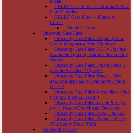
Diana
CBLDF Case Files – California BOE v.
Paul Mavrides
CBLDF Case Files — Illinois v.
Correa
People v. Correa
Obscenity Case Files
Obscenity Case Files:
People of New
York v. Kirkpatrick
(
Zap Comix
#4)
Obscenity Case Files:
FCC v. Pacifica
Foundation
(George Carlin’s Seven Dirty
Words)
Obscenity Case Files:
United States v.
One Book Called “Ulysses”
Obscenity Case Files:
Tinker v. Des
Moines Independent Community School
District
Obscenity Case Files:
Jacobellis v. Ohio
(“I know it when I see it”)
Obscenity Case Files:
Joseph Burstyn,
Inc. v. Wilson
(The Mircale Decision)
Obscenity Case Files:
Pope v. Illinois
Obscenity Case Files:
People v. Bruce
(The Lenny Bruce Trial)
Noteworthy Cases