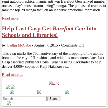
semi-autobiographical manga anti-war Barefoot Gen ranked number
Ranked
one as today’s most “traumatizing” manga. The poll asked readers to
#1
rank the top 28 manga that left an indelible emotional impression…
Most
Affecting
Read more →
Manga
in
Help Last Gasp Get
Barefoot Gen
Into
Japanese
Poll
Schools and Libraries!
on
by
Caitlin McCabe
•
August 7, 2015
•
Comments Off
Help
This year marks the 70th anniversary of the dropping of the atomic
Last
bomb on the city of Hiroshima, and with this momentous date, Last
Gasp
Gasp associate publisher Colin Turner is using Kickstarter to help
Get
deliver 4,000+ copies of Keiji Nakazawa’s…
Barefoot
Gen
Read more →
Into
Schools
and
Libraries!
Search
for: