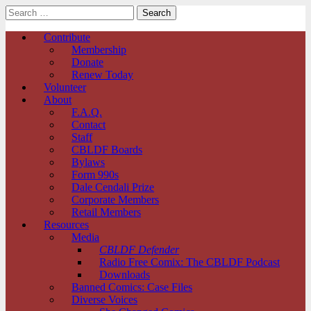
Search
for:
Comic Book Legal Defense Fund
Main
Skip
Contribute
to
Membership
menu
content
Donate
Renew Today
Volunteer
About
F.A.Q.
Contact
Staff
CBLDF Boards
Bylaws
Form 990s
Dale Cendali Prize
Corporate Members
Retail Members
Resources
Media
CBLDF Defender
Radio Free Comix: The CBLDF Podcast
Downloads
Banned Comics: Case Files
Diverse Voices