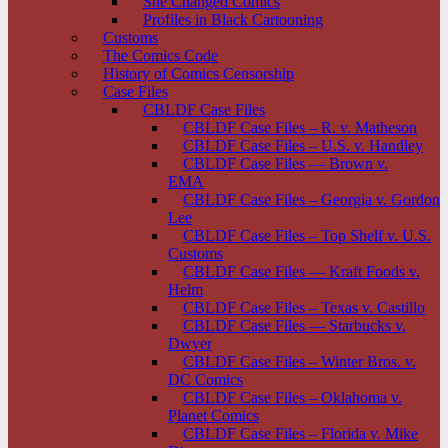
She Changed Comics
Profiles in Black Cartooning
Customs
The Comics Code
History of Comics Censorship
Case Files
CBLDF Case Files
CBLDF Case Files – R. v. Matheson
CBLDF Case Files – U.S. v. Handley
CBLDF Case Files — Brown v.
EMA
CBLDF Case Files – Georgia v. Gordon
Lee
CBLDF Case Files – Top Shelf v. U.S.
Customs
CBLDF Case Files — Kraft Foods v.
Helm
CBLDF Case Files – Texas v. Castillo
CBLDF Case Files — Starbucks v.
Dwyer
CBLDF Case Files – Winter Bros. v.
DC Comics
CBLDF Case Files – Oklahoma v.
Planet Comics
CBLDF Case Files – Florida v. Mike