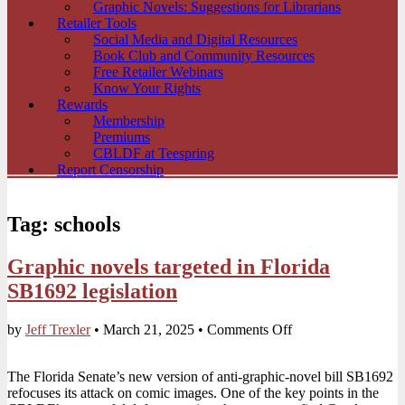
Graphic Novels: Suggestions for Librarians
Retailer Tools
Social Media and Digital Resources
Book Club and Community Resources
Free Retailer Webinars
Know Your Rights
Rewards
Membership
Premiums
CBLDF at Teespring
Report Censorship
Tag:
schools
Graphic novels targeted in Florida
SB1692 legislation
on
by
Jeff Trexler
•
March 21, 2025
•
Comments Off
Graphic
novels
The Florida Senate’s new version of anti-graphic-novel bill SB1692
targeted
refocuses its attack on comic images. One of the key points in the
in