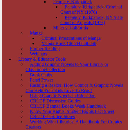
People v. Kirkpatrick
People v. Kirkpatrick, Criminal
Court of NY (1970)
People v. Kirkpatrick, NY State
Court of Appeals (1973)
Miller v. California
Manga
Criminal Prosecutions of Manga
Manga Book Club Handbook
Further Reading
Webinars
Library & Educator Tools
Adding Graphic Novels to Your Library or
Classroom Collection
Book Clubs
Panel Power
Raising a Reader! How Comics & Graphic Novels
Can Help Your Kids Love To Read!
Using Graphic Novels in Education
CBLDF Discussion Guides
CBLDF Banned Books Week Handbook
Know Your Rights: Student Rights Fact Sheet
CBLDF Certified Stores
Working With Libraries! A Handbook For Comics
Creators