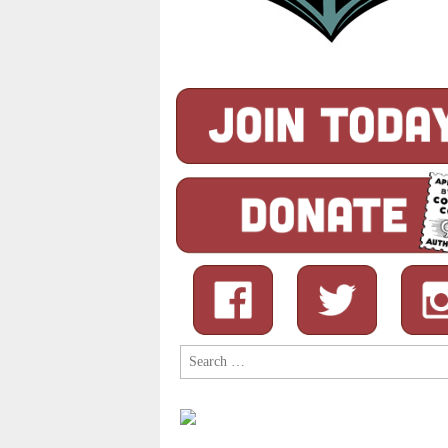
Search
for: