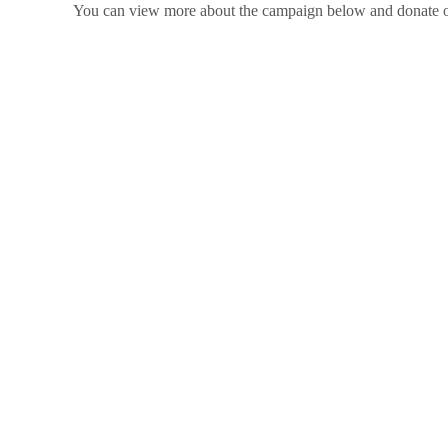
You can view more about the campaign below and donate 