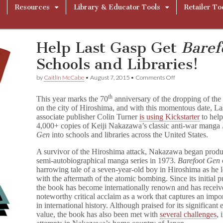
Resources
Library & Educator Tools
Retailer To
Help Last Gasp Get
Baref
Schools and Libraries!
on
by
Caitlin McCabe
•
August 7, 2015
•
Comments Off
Help
Last
th
This year marks the 70
anniversary of the dropping of th
Gasp
on the city of Hiroshima, and with this momentous date, L
Get
associate publisher Colin Turner
is using Kickstarter
to help
B
a
4,000+ copies of Keiji Nakazawa’s classic anti-war manga
r
Gen
into schools and libraries across the United States.
e
f
A survivor of the Hiroshima attack, Nakazawa began produ
o
semi-autobiographical manga series in 1973.
Barefoot Gen
o
harrowing tale of a seven-year-old boy in Hiroshima as he l
t
with the aftermath of the atomic bombing. Since its initial p
G
the book has become internationally renown and has recei
e
noteworthy critical acclaim as a work that captures an imp
n
Into
in international history. Although praised for its significant
Schools
value, the book has also been met with
several challenges
, 
and