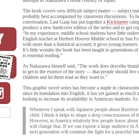
attempts in Nakazawa’s home country of Japan.
Libraries!
The book covers very difficult subject matter — subject matt
probably best accompanied by classroom discussions. To hel
conversation, Last Gasp has put together a
Kickstarter
camp
produce a new hardcover edition of the series and to get copi
“In my experience, middle school students have little under
English teacher at Herbert Hoover Middle school in San Fr
with more than a historical account; it gives young learners 
It’s little wonder the book has been taught to generations o
is essential reading.”
As Nakazawa himself said, “The work does describe brutal sc
to get to the essence of the story — that people should live d
children and let them read as they want to.”
This graphic novel series has become a staple in classrooms
since its translation into English, it has yet gained as much
looking to increase its availability to American students. As
Whenever I speak with Japanese people about Barefoot 
child. I think it helps to shape a deep consciousness of t
However, in America relatively few people know abou
will change that. If we can expose a large audience in A
next generation will continue the fight for a peaceful fut