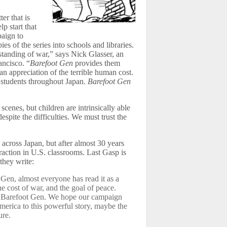
er that is
p start that
aign to
es of the series into schools and libraries.
standing of war,” says Nick Glasser, an
ancisco. “
Barefoot Gen
provides them
an appreciation of the terrible human cost.
f students throughout Japan.
Barefoot Gen
enes, but children are intrinsically able
espite the difficulties. We must trust the
 across Japan, but after almost 30 years
 traction in U.S. classrooms. Last Gasp is
 they write:
Gen, almost everyone has read it as a
he cost of war, and the goal of peace.
t Barefoot Gen. We hope our campaign
merica to this powerful story, maybe the
ure.