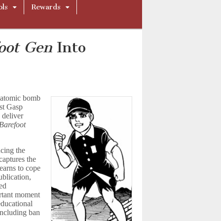
ols
Rewards
oot Gen
Into
e atomic bomb
ast Gasp
 deliver
Barefoot
cing the
captures the
earns to cope
ublication,
ved
ortant moment
 educational
including ban