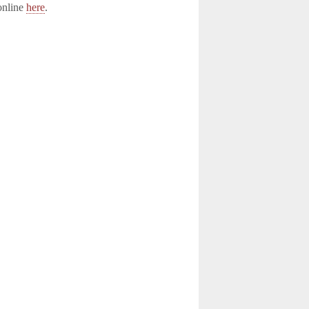
online
here
.