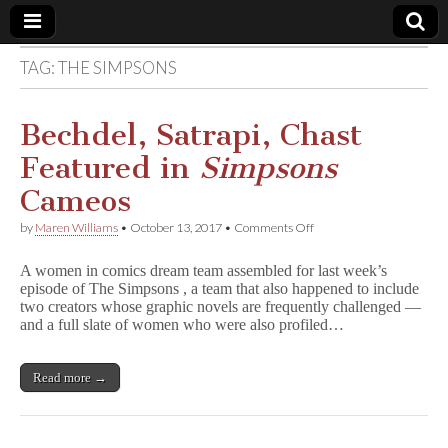
TAG:
THE SIMPSONS
Comic
Book
Bechdel, Satrapi, Chast
Featured in
Simpsons
Legal
Cameos
Defense
on
by
Maren Williams
•
October 13, 2017
•
Comments Off
Bechdel,
Satrapi,
Fund
A women in comics dream team assembled for last week’s
Chast
episode of The Simpsons , a team that also happened to include
Featured
two creators whose graphic novels are frequently challenged —
in
S
and a full slate of women who were also profiled…
i
m
p
Read more →
s
o
n
s