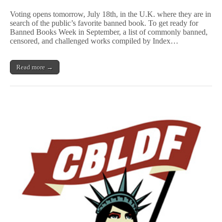
Reader
Poll
Voting opens tomorrow, July 18th, in the U.K. where they are in
Sets
search of the public’s favorite banned book. To get ready for
Out
Banned Books Week in September, a list of commonly banned,
to
Find
censored, and challenged works compiled by Index…
Best
Banned
Book
Read more →
in
U.K.