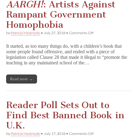
AARGH!
: Artists Against
Rampant Government
Homophobia
on
by
Patricia Mastricolo
•
July 27, 2018
•
Comments Off
A
A
It started, as too many things do, with a children’s book that
R
some people found offensive, and ended with a piece of
G
legislation called Clause 28 that made it illegal to “promote the
H
!
teaching in any maintained school of the…
:
Artists
Against
Read more →
Rampant
Government
Homophobia
Reader Poll Sets Out to
Find Best Banned Book in
U.K.
on
by
Patricia Mastricolo
•
July 17, 2018
•
Comments Off