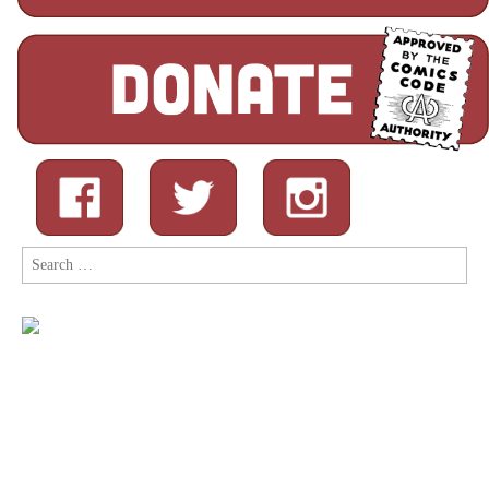
Search
for: