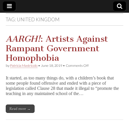
TAG:
UNITED KINGDOM
Comic
Book
AARGH!
: Artists Against
Rampant Government
Legal
Homophobia
Defense
on
by
Patricia Mastricolo
•
June 18, 2019
•
Comments Off
A
A
Fund
It started, as too many things do, with a children’s book that
R
some people found offensive and ended with a piece of
G
legislation called Clause 28 that made it illegal to “promote the
H
!
teaching in any maintained school of the…
:
Artists
Against
Read more →
Rampant
Government
Homophobia