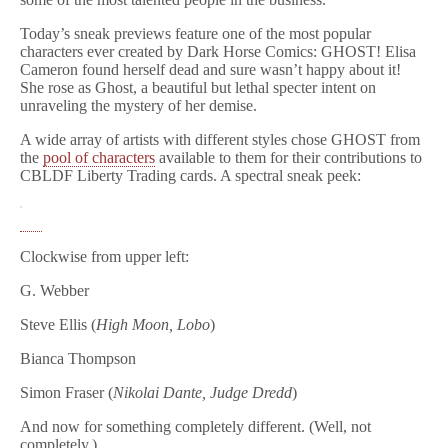
Today’s sneak previews feature one of the most popular
characters ever created by Dark Horse Comics: GHOST! Elisa
Cameron found herself dead and sure wasn’t happy about it!
She rose as Ghost, a beautiful but lethal specter intent on
unraveling the mystery of her demise.
A wide array of artists with different styles chose GHOST from
the
pool of characters
available to them for their contributions to
CBLDF Liberty Trading cards. A spectral sneak peek:
Clockwise from upper left:
G. Webber
Steve Ellis (
High Moon, Lobo
)
Bianca Thompson
Simon Fraser (
Nikolai Dante, Judge Dredd
)
And now for something completely different. (Well, not
completely.)