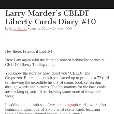
Larry Marder’s CBLDF
Comic
Liberty Cards Diary #10
on
by
Betsy Gomez
•
June 16, 2011
•
Comments Off
Book
Larry
Marder’s
CBLDF
Legal
Liberty
Cards
Hey there, Friends if Liberty!
Diary
Defense
#10
Here I am again with the tenth episode of behind the scenes at
CBLDF Liberty Trading cards.
Fund
You know the story by now, don’t you? CBLDF and
Cryptozoic Entertainment’s have teamed up to produce a 72 card
set showing the incredible history of comic book censorship
through words and pictures. The illustrations for the base cards
are stacking up and I’ll be showing some more of those next
week.
In addition to the sub-set of
creator autograph cards
, we’re also
featuring original one-of-a-kind artist sketch cards featuring
some of the most talented people in the business.