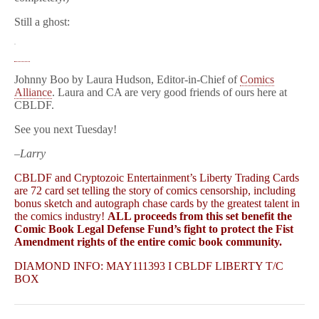
Still a ghost:
Johnny Boo by Laura Hudson, Editor-in-Chief of
Comics
Alliance
. Laura and CA are very good friends of ours here at
CBLDF.
See you next Tuesday!
–Larry
CBLDF and Cryptozoic Entertainment’s Liberty Trading Cards
are 72 card set telling the story of comics censorship, including
bonus sketch and autograph chase cards by the greatest talent in
the comics industry!
ALL proceeds from this set benefit the
Comic Book Legal Defense Fund’s fight to protect the Fist
Amendment rights of the entire comic book community.
DIAMOND INFO: MAY111393 I CBLDF LIBERTY T/C
BOX