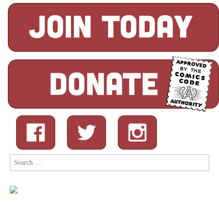
Search
for: