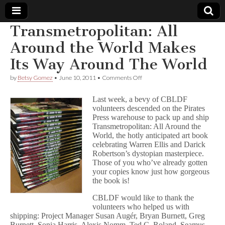
Transmetropolitan: All
Comic
Around the World Makes
Its Way Around The World
Book
on
by
Betsy Gomez
•
June 10, 2011
•
Comments Off
Transmetropolitan:
Legal
All
Last week, a bevy of CBLDF
Around
volunteers descended on the Pirates
the
Defense
Press warehouse to pack up and ship
World
Makes
Transmetropolitan: All Around the
Its
Fund
World, the hotly anticipated art book
Way
celebrating Warren Ellis and Darick
Around
Robertson’s dystopian masterpiece.
The
Those of you who’ve already gotten
World
your copies know just how gorgeous
the book is!
CBLDF would like to thank the
volunteers who helped us with
shipping: Project Manager Susan Augér, Bryan Burnett, Greg
Burnett, Sonia Harris, Alexis Nomm, Ted C. Roland, Seamus