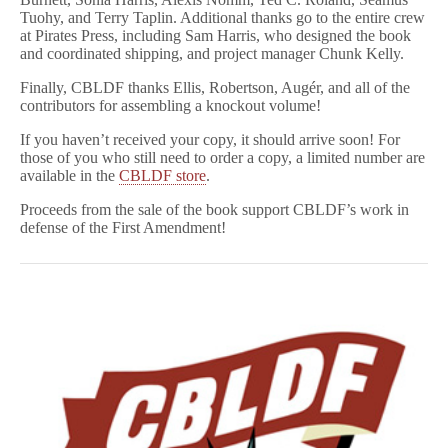
Tuohy, and Terry Taplin. Additional thanks go to the entire crew
at Pirates Press, including Sam Harris, who designed the book
and coordinated shipping, and project manager Chunk Kelly.
Finally, CBLDF thanks Ellis, Robertson, Augér, and all of the
contributors for assembling a knockout volume!
If you haven’t received your copy, it should arrive soon! For
those of you who still need to order a copy, a limited number are
available in the
CBLDF store
.
Proceeds from the sale of the book support CBLDF’s work in
defense of the First Amendment!