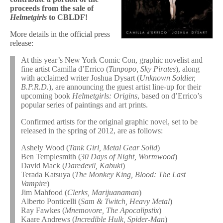
proceeds from the sale of
Helmetgirls
to CBLDF!
More details in the official press
release:
At this year’s New York Comic Con, graphic novelist and
fine artist Camilla d’Errico (
Tanpopo, Sky Pirates
), along
with acclaimed writer Joshua Dysart (
Unknown Soldier,
B.P.R.D.
), are announcing the guest artist line-up for their
upcoming book
Helmetgirls: Origins
, based on d’Errico’s
popular series of paintings and art prints.
Confirmed artists for the original graphic novel, set to be
released in the spring of 2012, are as follows:
Ashely Wood (
Tank Girl, Metal Gear Solid
)
Ben Templesmith (
30 Days of Night, Wormwood
)
David Mack (
Daredevil, Kabuki
)
Terada Katsuya (
The Monkey King, Blood: The Last
Vampire
)
Jim Mahfood (
Clerks, Marijuanaman
)
Alberto Ponticelli (
Sam & Twitch, Heavy Metal
)
Ray Fawkes (
Mnemovore, The Apocalipstix
)
Kaare Andrews (
Incredible Hulk, Spider-Man
)