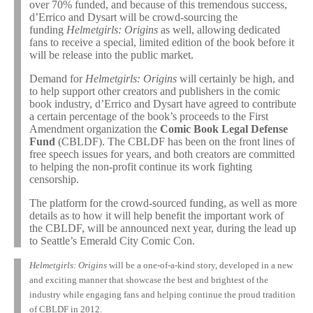
over 70% funded, and because of this tremendous success,
d’Errico and Dysart will be crowd-sourcing the
funding
Helmetgirls: Origins
as well, allowing dedicated
fans to receive a special, limited edition of the book before it
will be release into the public market.
Demand for
Helmetgirls: Origins
will certainly be high, and
to help support other creators and publishers in the comic
book industry, d’Errico and Dysart have agreed to contribute
a certain percentage of the book’s proceeds to the First
Amendment organization the
Comic Book Legal Defense
Fund
(CBLDF). The CBLDF has been on the front lines of
free speech issues for years, and both creators are committed
to helping the non-profit continue its work fighting
censorship.
The platform for the crowd-sourced funding, as well as more
details as to how it will help benefit the important work of
the CBLDF, will be announced next year, during the lead up
to Seattle’s Emerald City Comic Con.
Helmetgirls: Origins
will be a one-of-a-kind story, developed in a new
and exciting manner that showcase the best and brightest of the
industry while engaging fans and helping continue the proud tradition
of CBLDF in 2012.