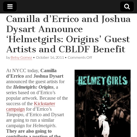
Camilla d’Errico and Joshua
Comic
Dysart Announce
‘Helmetgirls: Origins’ Guest
Book
Artists and CBLDF Benefit
Legal
on
by
Betsy Gomez
•
October 16, 2011
•
Comments Off
Camilla
Defense
d’Errico
At NYCC today,
Camilla
and
d’Errico
and
Joshua Dysart
Joshua
announced the guest artists for
Fund
Dysart
Announce
the
Helmetgirls: Origins
, a
‘Helmetgirls:
series based on d’Errico’s
Origins’
popular artwork. Because of the
Guest
success of the
Kickstarter
Artists
campaign
for d’Errico’s
and
Tanpopo
, d’Errico and Dysart
CBLDF
are going to run a similar
Benefit
campaign for
Helmetgirls
.
They are also going to
contribute a portion of the