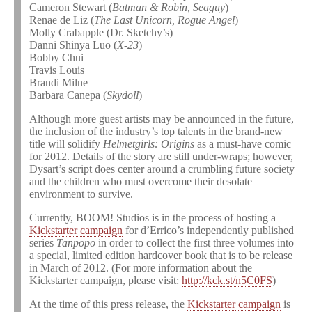
Cameron Stewart (
Batman & Robin, Seaguy
)
Renae de Liz (
The Last Unicorn, Rogue Angel
)
Molly Crabapple (Dr. Sketchy’s)
Danni Shinya Luo (
X-23
)
Bobby Chui
Travis Louis
Brandi Milne
Barbara Canepa (
Skydoll
)
Although more guest artists may be announced in the future,
the inclusion of the industry’s top talents in the brand-new
title will solidify
Helmetgirls: Origins
as a must-have comic
for 2012. Details of the story are still under-wraps; however,
Dysart’s script does center around a crumbling future society
and the children who must overcome their desolate
environment to survive.
Currently, BOOM! Studios is in the process of hosting a
Kickstarter campaign
for d’Errico’s independently published
series
Tanpopo
in order to collect the first three volumes into
a special, limited edition hardcover book that is to be release
in March of 2012. (For more information about the
Kickstarter campaign, please visit:
http://kck.st/n5C0FS
)
At the time of this press release, the
Kickstarter
campaign
is