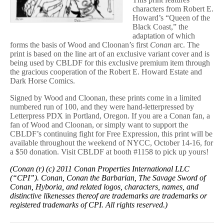
characters from Robert E.
Howard’s “Queen of the
Black Coast,” the
adaptation of which
forms the basis of Wood and Cloonan’s first
Conan
arc. The
print is based on the line art of an exclusive variant cover and is
being used by CBLDF for this exclusive premium item through
the gracious cooperation of the Robert E. Howard Estate and
Dark Horse Comics.
Signed by Wood and Cloonan, these prints come in a limited
numbered run of 100, and they were hand-letterpressed by
Letterpress PDX in Portland, Oregon. If you are a Conan fan, a
fan of Wood and Cloonan, or simply want to support the
CBLDF’s continuing fight for Free Expression, this print will be
available throughout the weekend of NYCC, October 14-16, for
a $50 donation. Visit CBLDF at booth #1158 to pick up yours!
(Conan (r) (c) 2011 Conan Properties International LLC
(“CPI”). Conan, Conan the Barbarian, The Savage Sword of
Conan, Hyboria, and related logos, characters, names, and
distinctive likenesses thereof are trademarks are trademarks or
registered trademarks of CPI. All rights reserved.)