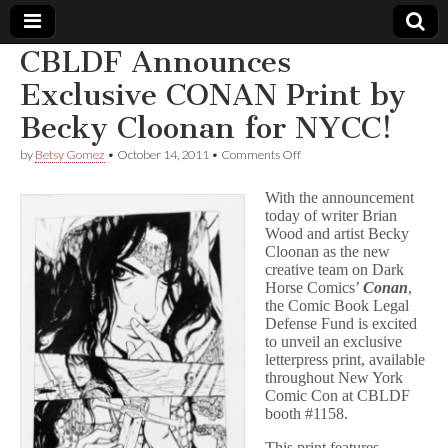
CBLDF Announces
Comic
Exclusive CONAN Print by
Becky Cloonan for NYCC!
Book
on
by
Betsy Gomez
•
October 14, 2011
•
Comments Off
CBLDF
Legal
Announces
With the announcement
Exclusive
today of writer Brian
CONAN
Defense
Wood and artist Becky
Print
by
Cloonan as the new
Becky
Fund
creative team on Dark
Cloonan
Horse Comics’
Conan
,
for
the Comic Book Legal
NYCC!
Defense Fund is excited
to unveil an exclusive
letterpress print, available
throughout New York
Comic Con at CBLDF
booth #1158.
This print features