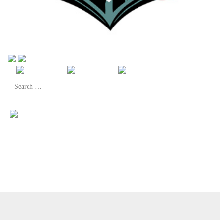
Search
for:
Copyright © 2026
Comic Book Legal Defense Fund
. All Rights
Reserved.