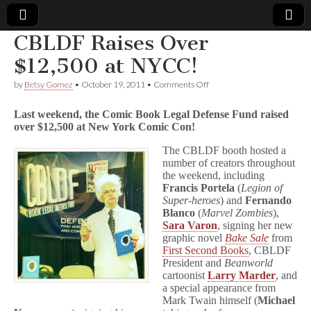
CBLDF Raises Over
Comic
$12,500 at NYCC!
on
by
Betsy Gomez
•
October 19, 2011
•
Comments Off
Book
CBLDF
Raises
Last weekend, the Comic Book Legal Defense Fund raised
Over
Legal
over $12,500 at New York Comic Con!
$12,500
at
The CBLDF booth hosted a
NYCC!
Defense
number of creators throughout
the weekend, including
Fund
Francis Portela
(
Legion of
Super-heroes
) and
Fernando
Blanco
(
Marvel Zombies
),
Sara Varon
, signing her new
graphic novel
Bake Sale
from
First Second Books
, CBLDF
President and
Beanworld
cartoonist
Larry Marder
, and
a special appearance from
Mark Twain himself (
Michael