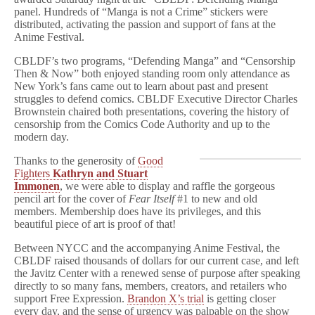
panel. Hundreds of “Manga is not a Crime” stickers were
distributed, activating the passion and support of fans at the
Anime Festival.
CBLDF’s two programs, “Defending Manga” and “Censorship
Then & Now” both enjoyed standing room only attendance as
New York’s fans came out to learn about past and present
struggles to defend comics. CBLDF Executive Director Charles
Brownstein chaired both presentations, covering the history of
censorship from the Comics Code Authority and up to the
modern day.
Thanks to the generosity of
Good
Fighters
Kathryn and Stuart
Immonen
, we were able to display and raffle the gorgeous
pencil art for the cover of
Fear Itself
#1 to new and old
members. Membership does have its privileges, and this
beautiful piece of art is proof of that!
Between NYCC and the accompanying Anime Festival, the
CBLDF raised thousands of dollars for our current case, and left
the Javitz Center with a renewed sense of purpose after speaking
directly to so many fans, members, creators, and retailers who
support Free Expression.
Brandon X’s trial
is getting closer
every day, and the sense of urgency was palpable on the show