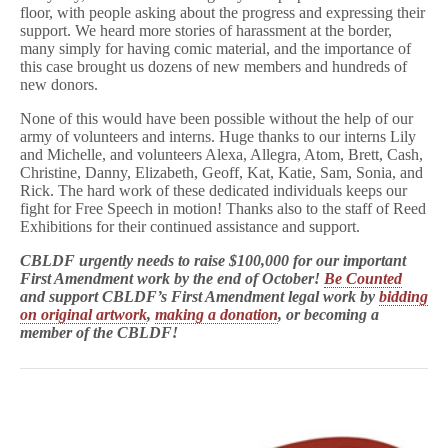
floor, with people asking about the progress and expressing their
support. We heard more stories of harassment at the border,
many simply for having comic material, and the importance of
this case brought us dozens of new members and hundreds of
new donors.
None of this would have been possible without the help of our
army of volunteers and interns. Huge thanks to our interns Lily
and Michelle, and volunteers Alexa, Allegra, Atom, Brett, Cash,
Christine, Danny, Elizabeth, Geoff, Kat, Katie, Sam, Sonia, and
Rick. The hard work of these dedicated individuals keeps our
fight for Free Speech in motion! Thanks also to the staff of Reed
Exhibitions for their continued assistance and support.
CBLDF urgently needs to raise $100,000 for our important
First Amendment work by the end of October!
Be
Counted
and support CBLDF’s First Amendment legal work by
bidding
on original artwork
,
making a donation
, or becoming a
member of the CBLDF!