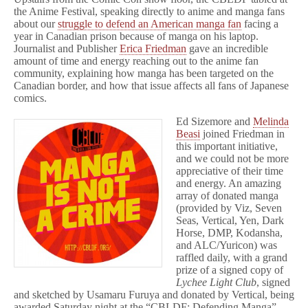
the Anime Festival, speaking directly to anime and manga fans
about our
struggle to defend an American manga fan
facing a
year in Canadian prison because of manga on his laptop.
Journalist and Publisher
Erica Friedman
gave an incredible
amount of time and energy reaching out to the anime fan
community, explaining how manga has been targeted on the
Canadian border, and how that issue affects all fans of Japanese
comics.
Ed Sizemore and
Melinda
Beasi
joined Friedman in
this important initiative,
and we could not be more
appreciative of their time
and energy. An amazing
array of donated manga
(provided by Viz, Seven
Seas, Vertical, Yen, Dark
Horse, DMP, Kodansha,
and ALC/Yuricon) was
raffled daily, with a grand
prize of a signed copy of
Lychee Light Club
, signed
and sketched by Usamaru Furuya and donated by Vertical, being
awarded Saturday night at the “CBLDF: Defending Manga”