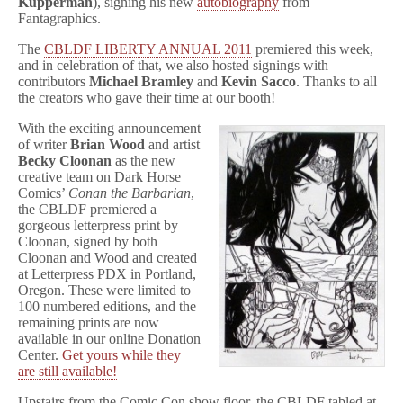
Kupperman
), signing his new
autobiography
from
Fantagraphics.
The
CBLDF LIBERTY ANNUAL 2011
premiered this week,
and in celebration of that, we also hosted signings with
contributors
Michael Bramley
and
Kevin Sacco
. Thanks to all
the creators who gave their time at our booth!
With the exciting announcement
of writer
Brian Wood
and artist
Becky Cloonan
as the new
creative team on Dark Horse
Comics’
Conan the Barbarian
,
the CBLDF premiered a
gorgeous letterpress print by
Cloonan, signed by both
Cloonan and Wood and created
at Letterpress PDX in Portland,
Oregon. These were limited to
100 numbered editions, and the
remaining prints are now
available in our online Donation
Center.
Get yours while they
are still available!
Upstairs from the Comic Con show floor, the CBLDF tabled at