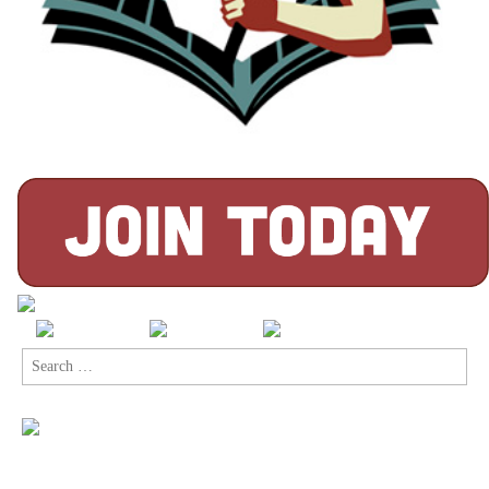
Search
for: