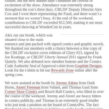
culture, but the new market didn’t diminish the crowds or
excitement of the show. Attendance was extremely strong
throughout the con’s three days. CBLDF Deputy Director Alex
Cox and I were there representing the Fund, and there wasn’t a
moment that we weren’t busy. At the end of the weekend,
contributions to CBLDF exceeded $12,500, making it our most
successful showing at WonderCon in years.
Alex ran our booth, which was
situated close to the main
entrance and jam packed with signed comics and graphic novels.
We thanked our members with a choice between a free copy of
the CBLDF exclusive cover editions of
Glory
#23, signed by
Joe Keatinge, or
CBLDF Liberty Annual
2011 signed by Frank
Quitely. We also debuted new member buttons and the Comics
Code Authority Seal of Approval t-shirt from
Graphitti Designs
.
Look for the t-shirts to hit our
Rewards Zone
online after the
spring cons.
We were assisted at the booth by
Jeremy Atkins
from Dark
Horse,
Atom! Freeman
from Valiant, and Thomas Gaul from
Corner Store Comics
and Beach Ball Comics, who filled in over
the course of the weekend. Jeremy and Atom! are heavy hitters
in comics publicity, and Thomas is an extremely good retailer
who just took a position on the board of ComicsPro. The fact