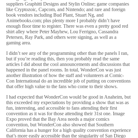
suppliers Graphitti Designs and Stylin Online; game companies
like Cryptozoic, Capcom, and Nintendo; and rare and foreign
book vendors including Bud Plant, Stuart Ng, and
Animebooks.com; plus plenty more I probably didn’t have
enough floor time to register. There was even a pretty good red
shirt alley where Peter Mayhew, Lou Ferrigno, Cassandra
Petersen, Ray Park, and others were signing, as well as a
gaming area.
I didn’t see any of the programming other than the panels I ran,
but if you’re reading this, then you probably read the same
articles I did about the cool announcements and discussions that
happened in the panel rooms. In total, WonderCon was just
another illustration of how the staff and volunteers at Comic-
Con International do an incredible job of putting on conventions
that offer high value to the fans who come to their shows.
I had expected that WonderCon would be good in Anaheim, but
this exceeded my expectations by providing a show that was as
fun, interesting, and accessible to fans attending their first
convention as it was for those attending their 31st one. Image
Expo proved that the Bay Area needs a major comics
convention, but WonderCon also showed that Southern
California has a hunger for a high quality convention experience
that’s more easily accessible than the singularity of San Diego