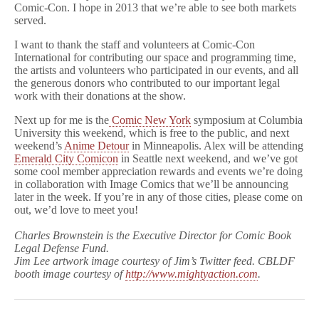
Comic-Con. I hope in 2013 that we’re able to see both markets
served.
I want to thank the staff and volunteers at Comic-Con
International for contributing our space and programming time,
the artists and volunteers who participated in our events, and all
the generous donors who contributed to our important legal
work with their donations at the show.
Next up for me is the
Comic New York
symposium at Columbia
University this weekend, which is free to the public, and next
weekend’s
Anime Detour
in Minneapolis. Alex will be attending
Emerald City Comicon
in Seattle next weekend, and we’ve got
some cool member appreciation rewards and events we’re doing
in collaboration with Image Comics that we’ll be announcing
later in the week. If you’re in any of those cities, please come on
out, we’d love to meet you!
Charles Brownstein is the Executive Director for Comic Book
Legal Defense Fund.
Jim Lee artwork image courtesy of Jim’s Twitter feed. CBLDF
booth image courtesy of
http://www.mightyaction.com
.