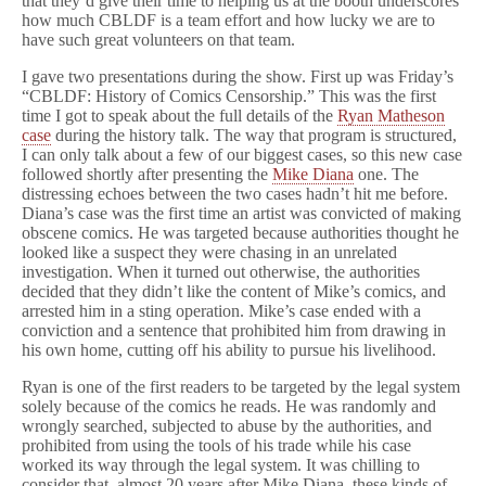
that they’d give their time to helping us at the booth underscores
how much CBLDF is a team effort and how lucky we are to
have such great volunteers on that team.
I gave two presentations during the show. First up was Friday’s
“CBLDF: History of Comics Censorship.” This was the first
time I got to speak about the full details of the
Ryan Matheson
case
during the history talk. The way that program is structured,
I can only talk about a few of our biggest cases, so this new case
followed shortly after presenting the
Mike Diana
one. The
distressing echoes between the two cases hadn’t hit me before.
Diana’s case was the first time an artist was convicted of making
obscene comics. He was targeted because authorities thought he
looked like a suspect they were chasing in an unrelated
investigation. When it turned out otherwise, the authorities
decided that they didn’t like the content of Mike’s comics, and
arrested him in a sting operation. Mike’s case ended with a
conviction and a sentence that prohibited him from drawing in
his own home, cutting off his ability to pursue his livelihood.
Ryan is one of the first readers to be targeted by the legal system
solely because of the comics he reads. He was randomly and
wrongly searched, subjected to abuse by the authorities, and
prohibited from using the tools of his trade while his case
worked its way through the legal system. It was chilling to
consider that, almost 20 years after Mike Diana, these kinds of