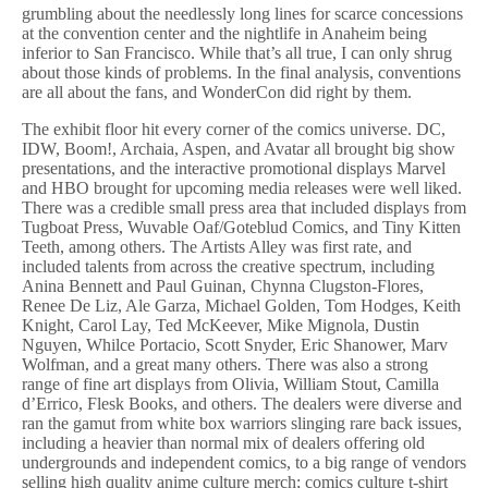
grumbling about the needlessly long lines for scarce concessions
at the convention center and the nightlife in Anaheim being
inferior to San Francisco. While that’s all true, I can only shrug
about those kinds of problems. In the final analysis, conventions
are all about the fans, and WonderCon did right by them.
The exhibit floor hit every corner of the comics universe. DC,
IDW, Boom!, Archaia, Aspen, and Avatar all brought big show
presentations, and the interactive promotional displays Marvel
and HBO brought for upcoming media releases were well liked.
There was a credible small press area that included displays from
Tugboat Press, Wuvable Oaf/Goteblud Comics, and Tiny Kitten
Teeth, among others. The Artists Alley was first rate, and
included talents from across the creative spectrum, including
Anina Bennett and Paul Guinan, Chynna Clugston-Flores,
Renee De Liz, Ale Garza, Michael Golden, Tom Hodges, Keith
Knight, Carol Lay, Ted McKeever, Mike Mignola, Dustin
Nguyen, Whilce Portacio, Scott Snyder, Eric Shanower, Marv
Wolfman, and a great many others. There was also a strong
range of fine art displays from Olivia, William Stout, Camilla
d’Errico, Flesk Books, and others. The dealers were diverse and
ran the gamut from white box warriors slinging rare back issues,
including a heavier than normal mix of dealers offering old
undergrounds and independent comics, to a big range of vendors
selling high quality anime culture merch; comics culture t-shirt