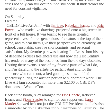
cases not only can still occur but do still occur. It underscores the
need for constant vigilance.
On Saturday
I led the
“CBLDF Live Art Jam” with
Jim Lee
,
Rebekah Isaacs
, and
Eric
Powell
, who made live drawings projected onto a big screen in
front of a full house. It was terrific to see these talented
representatives of three generations of creators at the top of their
game, and to hear them give their perspectives on creativity, art
school, censorship, creative shortcomings, and personal
satisfaction. My favorite part was hearing Jim Lee’s short history
of deadline excuses freelancers use and how the 21st Century
has rendered many of the best ones from the old days obsolete.
Hosting these events is one of my favorite parts of what I do,
and I’m grateful to the artists for participating and for the
audience who came out, asked good questions, and bid
generously during the auction portion to support our work. The
Live Art Jam accounted for more than $2,100 of CBLDF’s
donations at WonderCon.
Back at the booth, Alex arranged for
Eric Canete
, Rebekah
Isaacs, and
Fiona Staples
to sign for our supporters.
Larry
Marder
showed he’s not just the CBLDF President, but he’s also
a supporter by doing sketches for our members on Saturday. The