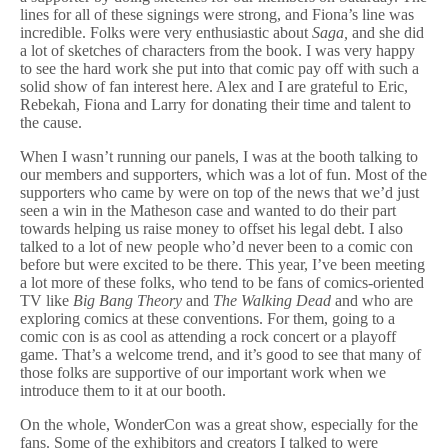
lines for all of these signings were strong, and Fiona’s line was
incredible. Folks were very enthusiastic about
Saga,
and she did
a lot of sketches of characters from the book. I was very happy
to see the hard work she put into that comic pay off with such a
solid show of fan interest here. Alex and I are grateful to Eric,
Rebekah, Fiona and Larry for donating their time and talent to
the cause.
When I wasn’t running our panels, I was at the booth talking to
our members and supporters, which was a lot of fun. Most of the
supporters who came by were on top of the news that we’d just
seen a win in the Matheson case and wanted to do their part
towards helping us raise money to offset his legal debt. I also
talked to a lot of new people who’d never been to a comic con
before but were excited to be there. This year, I’ve been meeting
a lot more of these folks, who tend to be fans of comics-oriented
TV like
Big Bang Theory
and
The Walking Dead
and who are
exploring comics at these conventions. For them, going to a
comic con is as cool as attending a rock concert or a playoff
game. That’s a welcome trend, and it’s good to see that many of
those folks are supportive of our important work when we
introduce them to it at our booth.
On the whole, WonderCon was a great show, especially for the
fans. Some of the exhibitors and creators I talked to were