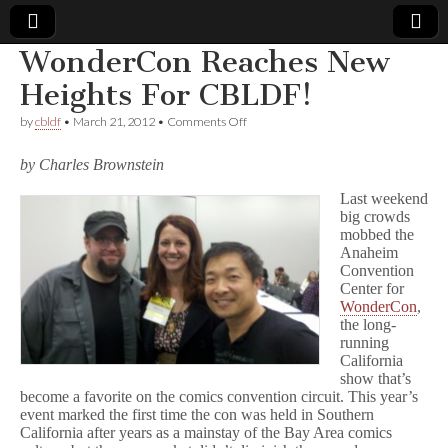
WonderCon Reaches New
Comic
Heights For CBLDF!
on
by
cbldf
•
March 21, 2012
•
Comments Off
Book
WonderCon
Reaches
by Charles Brownstein
New
Legal
Heights
Last weekend
For
big crowds
CBLDF!
Defense
mobbed the
Anaheim
Fund
Convention
Center for
WonderCon
,
the long-
running
California
show that’s
become a favorite on the comics convention circuit. This year’s
event marked the first time the con was held in Southern
California after years as a mainstay of the Bay Area comics