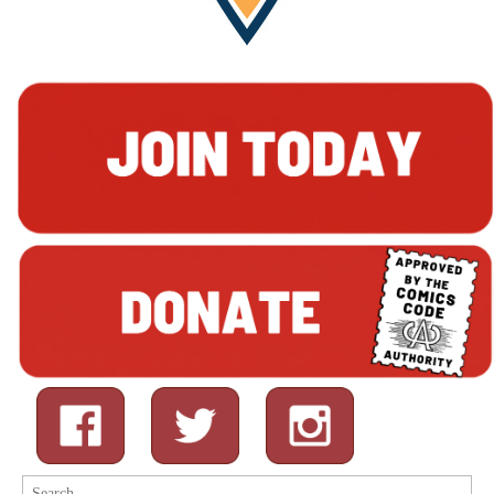
Search