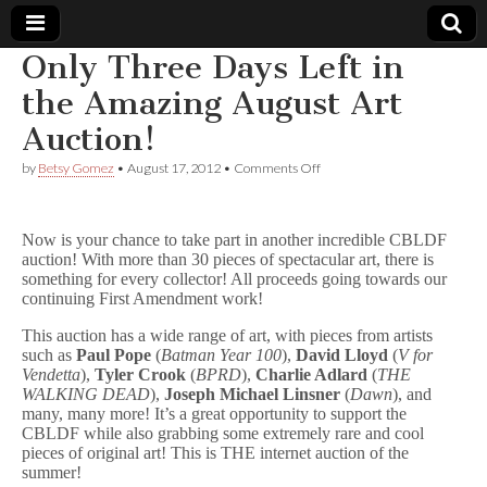
Only Three Days Left in
Comic
the Amazing August Art
Auction!
Book
on
by
Betsy Gomez
•
August 17, 2012
•
Comments Off
Only
Legal
Three
Days
Left
Defense
Now is your chance to take part in another incredible CBLDF
in
auction! With more than 30 pieces of spectacular art, there is
the
something for every collector! All proceeds going towards our
Amazing
Fund
continuing First Amendment work!
August
Art
This auction has a wide range of art, with pieces from artists
Auction!
such as
Paul Pope
(
Batman Year 100
),
David Lloyd
(
V for
Vendetta
),
Tyler Crook
(
BPRD
),
Charlie Adlard
(
THE
WALKING DEAD
),
Joseph Michael Linsner
(
Dawn
), and
many, many more! It’s a great opportunity to support the
CBLDF while also grabbing some extremely rare and cool
pieces of original art! This is THE internet auction of the
summer!