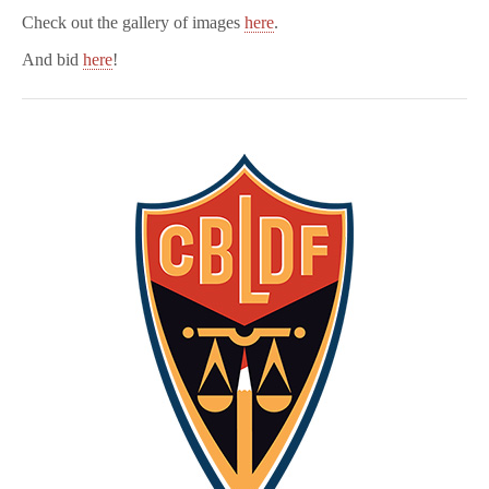
Check out the gallery of images
here
.
And bid
here
!