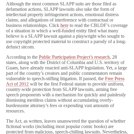
Although the most common SLAPP suits are those filed as
defamation actions, SLAPP lawsuits also take the form of
intellectual property infringement actions, emotional distress
claims, and allegations of interference with contractual or
business relationships. Click
here
to read the CBLDF’s coverage
of a situation in which a well-funded entity filed what many
believe is a SLAPP lawsuit against a playwright who sought to
use copyright protected material to construct a parody of a long-
defunct sitcom.
According to the
Public Participation Project’s research
, 28
states, along with the District of Columbia and U.S. territory of
Guam, have already enacted anti-SLAPP legislation. Yet, a large
part of the country’s creators and public commentators remain
vulnerable to speech-stifling litigation. If passed, the
Free Press
Act of 2012
will be the first Federal statute to provide uniform,
country-wide protection from SLAPP lawsuits, arming free
speech proponents with a mechanism for quickly and painlessly
dismissing meritless claims without accumulating overly-
burdensome attorney’s fees or expending vast amounts of
resources.
The Act, as written, leaves unanswered the question of whether
fictional works (including most popular comic books) are
protected from malicious, speech-chilling lawsuits. Nevertheless,