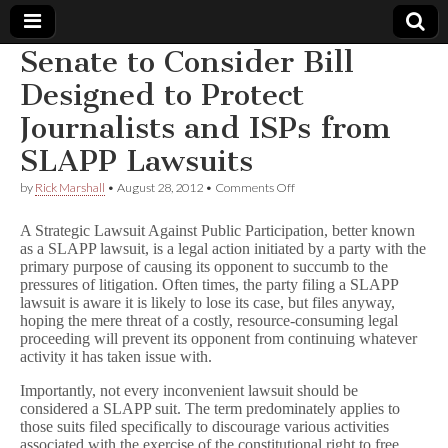
Senate to Consider Bill
Comic
Designed to Protect
Journalists and ISPs from
Book
SLAPP Lawsuits
Legal
on
by
Rick Marshall
•
August 28, 2012
•
Comments Off
Senate
Defense
to
A Strategic Lawsuit Against Public Participation, better known
Consider
as a SLAPP lawsuit, is a legal action initiated by a party with the
Bill
primary purpose of causing its opponent to succumb to the
Fund
Designed
to
pressures of litigation. Often times, the party filing a SLAPP
Protect
lawsuit is aware it is likely to lose its case, but files anyway,
Journalists
hoping the mere threat of a costly, resource-consuming legal
and
proceeding will prevent its opponent from continuing whatever
ISPs
activity it has taken issue with.
from
SLAPP
Importantly, not every inconvenient lawsuit should be
Lawsuits
considered a SLAPP suit. The term predominately applies to
those suits filed specifically to discourage various activities
associated with the exercise of the constitutional right to free