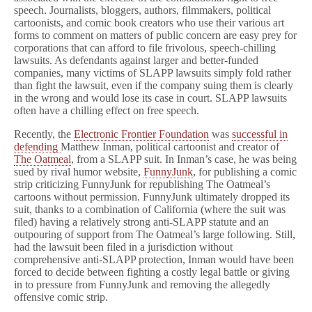
speech. Journalists, bloggers, authors, filmmakers, political
cartoonists, and comic book creators who use their various art
forms to comment on matters of public concern are easy prey for
corporations that can afford to file frivolous, speech-chilling
lawsuits. As defendants against larger and better-funded
companies, many victims of SLAPP lawsuits simply fold rather
than fight the lawsuit, even if the company suing them is clearly
in the wrong and would lose its case in court. SLAPP lawsuits
often have a chilling effect on free speech.
Recently, the
Electronic Frontier Foundation
was
successful in
defending
Matthew Inman, political cartoonist and creator of
The Oatmeal
, from a SLAPP suit. In Inman’s case, he was being
sued by rival humor website,
FunnyJunk
, for publishing a comic
strip criticizing FunnyJunk for republishing The Oatmeal’s
cartoons without permission. FunnyJunk ultimately dropped its
suit, thanks to a combination of California (where the suit was
filed) having a relatively strong anti-SLAPP statute and an
outpouring of support from The Oatmeal’s large following. Still,
had the lawsuit been filed in a jurisdiction without
comprehensive anti-SLAPP protection, Inman would have been
forced to decide between fighting a costly legal battle or giving
in to pressure from FunnyJunk and removing the allegedly
offensive comic strip.