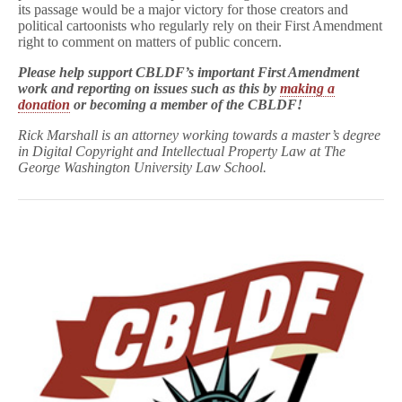
its passage would be a major victory for those creators and
political cartoonists who regularly rely on their First Amendment
right to comment on matters of public concern.
Please help support CBLDF’s important First Amendment
work and reporting on issues such as this by
making a
donation
or
becoming a member
of the CBLDF!
Rick Marshall is an attorney working towards a master’s degree
in Digital Copyright and Intellectual Property Law at The
George Washington University Law School.