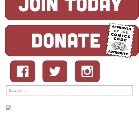
Search
for: