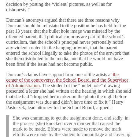
decision by posting the ‘violent’ pictures, as well as for
dishonesty.”
Duncan’s attorneys argued that there are three reasons why
Duncan should be reinstated to the position he has held for the
past 13 years: that the bullet hole image was misread by the
offended parent, that political cartoons are part of the school’s
curriculum, that the school’s principal never personally noted
any violent content in the hanging artwork, that the parent
entered the school illegally to take the photos of the artwork that
she then distributed to the media, and that he would not have
been fired if the issue had not become public.
Duncan’s claims have support from one of the artists at
the
center of the controversy, the School Board, and the Supervisor
of Administration
. The student of the “bullet hole” drawing
presented a letter she had written at the hearing in which she said
that she had “dropped her marker on the photo the night before
the assignment was due and didn’t have time to fix it.” Harry
Pastuszek, lead attorney for the School Board, argued:
She was cramming to get the assignment done, and sadly, in
the process (she) knocked over a marker that caused the
mark to be made. Efforts were made to remove the mark,
efforts were made by the student to camouflage and cover up