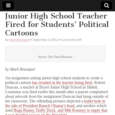
Junior High School Teacher
Comic
Fired for Students’ Political
Cartoons
Book
on
by
Mark Bousquet
•
September 4, 2012
•
Comments Off
Junior
Legal
High
School
Teacher
Defense
Source: The Times-Picayune
Fired
for
Students’
Fund
by Mark Bousquet
Political
Cartoons
An assignment asking junior high school students to create a
political cartoon
has resulted in the teacher being fired
. Robert
Duncan, a teacher at Boyet Junior High School in Slidell,
Louisiana was fired earlier this month after a parent complained
about artwork from the assignment Duncan had hung outside of
his classroom. The offending pictures depicted a
bullet hole in
the side of President Barack Obama’s head
, and another which
used
Bugs Bunny, Daffy Duck, and Mitt Romney to imply that
it was hunting season on the President
.