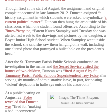
Though fired at the start of August, the assignment and original
complaint occurred in late January 2012. Duncan assigned “a
history assignment in which students were asked to symbolize ‘
a
current political matter
.'” Duncan then hung the art outside of his
classroom, which one student found offensive. According to the
Times-Picayune
, “Parent Karen Stampley said Tuesday she was
alerted last week to the drawings and pictures by her daughter, a
Boyet Junior High School student. When Stampley went inside
the school, she said she saw them hanging on a wall, including
one altered photo that portrayed a bullet hole on the president’s
head.”
After the St. Tammany Parish Public Schools conducted an
investigation in the matter and
the Secret Service visited the
homes of two children
, Duncan was “
fired August 6 by St.
Tammany Parish Public Schools Superintendent Trey Folse
after
serving six months of administrative leave, in part, for posting
‘violent’ depictions in hallways outside his classroom.”
At a public hearing on
August 22,
Folse
revealed that Duncan
Source: The Times-Picayune
was
“fired for ‘making
a bad, incompetent’