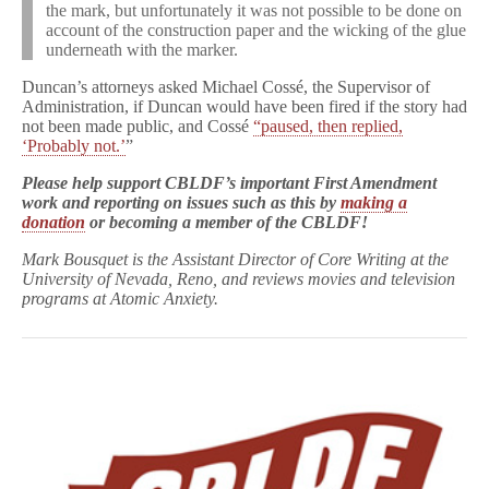
the mark, but unfortunately it was not possible to be done on
account of the construction paper and the wicking of the glue
underneath with the marker.
Duncan’s attorneys asked Michael Cossé, the Supervisor of
Administration, if Duncan would have been fired if the story had
not been made public, and Cossé
“paused, then replied,
‘Probably not.’
”
Please help support CBLDF’s important First Amendment
work and reporting on issues such as this by
making a
donation
or becoming a member of the CBLDF!
Mark Bousquet is the Assistant Director of Core Writing at the
University of Nevada, Reno, and reviews movies and television
programs at Atomic Anxiety.