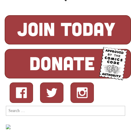
Search
for: