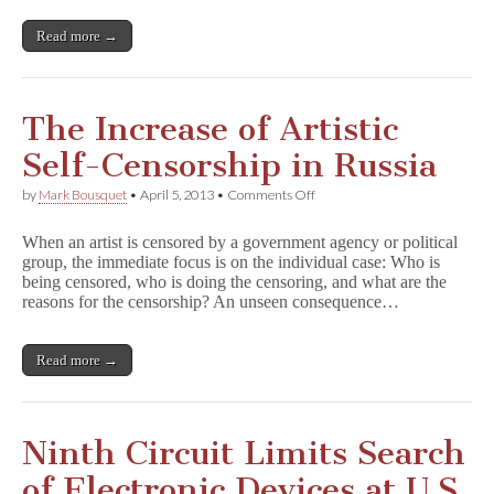
Egypt
and
Read more →
Tunisia
The Increase of Artistic
Self-Censorship in Russia
on
by
Mark Bousquet
•
April 5, 2013
•
Comments Off
The
Increase
When an artist is censored by a government agency or political
of
group, the immediate focus is on the individual case: Who is
Artistic
being censored, who is doing the censoring, and what are the
Self-
Censorship
reasons for the censorship? An unseen consequence…
in
Russia
Read more →
Ninth Circuit Limits Search
of Electronic Devices at U.S.