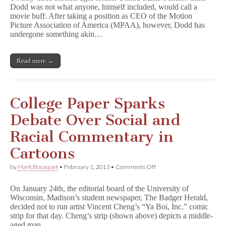
Dodd was not what anyone, himself included, would call a
Recalls
movie buff. After taking a position as CEO of the Motion
Persecution
of
Picture Association of America (MPAA), however, Dodd has
Comics
undergone something akin…
When
Defending
Movies
Read more →
College Paper Sparks
Debate Over Social and
Racial Commentary in
Cartoons
on
by
Mark Bousquet
•
February 1, 2013
•
Comments Off
College
Paper
On January 24th, the editorial board of the University of
Sparks
Wisconsin, Madison’s student newspaper, The Badger Herald,
Debate
decided not to run artist Vincent Cheng’s “Ya Boi, Inc.” comic
Over
Social
strip for that day. Cheng’s strip (shown above) depicts a middle-
and
aged man…