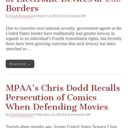
Borders
on
by
Mark Bousquet
•
March 13, 2013
•
Comments Off
Ninth
Circuit
Due to concerns over national security, government agents at the
Limits
United States border have traditionally had greater leeway in
Search
regards to an individual’s Fourth Amendment rights, but recently
of
Electronic
there have been growing concerns that such leeway has been
Devices
stretched to…
at
U.S.
Borders
Read more →
MPAA’s Chris Dodd Recalls
Persecution of Comics
When Defending Movies
on
by
Mark Bousquet
•
February 21, 2013
•
Comments Off
MPAA’s
Chris
Twenty-three months ago, former United States Senator Chris
Dodd