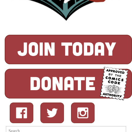
Search