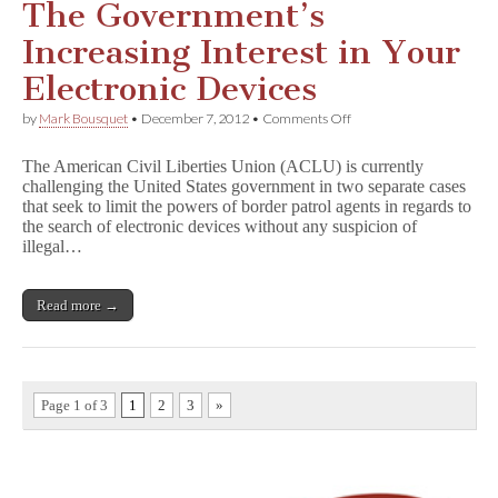
The Government’s
Increasing Interest in Your
Electronic Devices
on
by
Mark Bousquet
•
December 7, 2012
•
Comments Off
The
Government’s
The American Civil Liberties Union (ACLU) is currently
Increasing
challenging the United States government in two separate cases
Interest
that seek to limit the powers of border patrol agents in regards to
in
Your
the search of electronic devices without any suspicion of
Electronic
illegal…
Devices
Read more →
Page 1 of 3
1
2
3
»