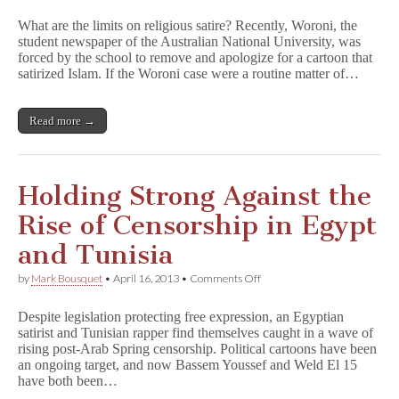
Australian
Student
What are the limits on religious satire? Recently, Woroni, the
Newspaper
student newspaper of the Australian National University, was
Forced
forced by the school to remove and apologize for a cartoon that
to
Pull
satirized Islam. If the Woroni case were a routine matter of…
Satirical
Islam
Cartoon
Read more →
Holding Strong Against the
Rise of Censorship in Egypt
and Tunisia
on
by
Mark Bousquet
•
April 16, 2013
•
Comments Off
Holding
Strong
Despite legislation protecting free expression, an Egyptian
Against
satirist and Tunisian rapper find themselves caught in a wave of
the
rising post-Arab Spring censorship. Political cartoons have been
Rise
of
an ongoing target, and now Bassem Youssef and Weld El 15
Censorship
have both been…
in