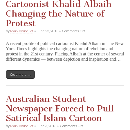
Student
Cartoonist Khalid Albaih
at
German
Changing the Nature of
University
Protest
on
by
Mark Bousquet
•
June 20, 2013
•
Comments Off
Cartoonist
Khalid
A recent profile of political cartoonist Khalid Albaih in The New
Albaih
York Times highlights the changing nature of rebellion and
Changing
protest in the 21st century. Placing Albaih at the center of several
the
Nature
different dynamics — between depiction and inspiration and…
of
Protest
Read more →
Australian Student
Newspaper Forced to Pull
Satirical Islam Cartoon
on
by
Mark Bousquet
•
June 3, 2013
•
Comments Off