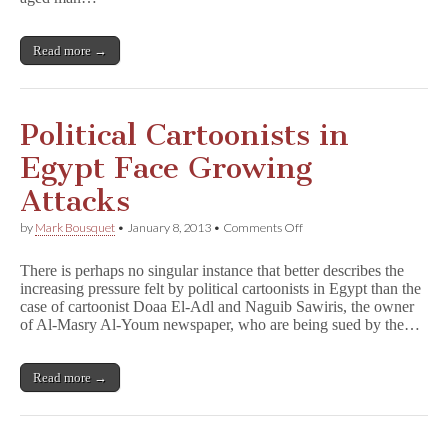
Racial
Commentary
in
Read more →
Cartoons
Political Cartoonists in
Egypt Face Growing
Attacks
on
by
Mark Bousquet
•
January 8, 2013
•
Comments Off
Political
Cartoonists
There is perhaps no singular instance that better describes the
in
increasing pressure felt by political cartoonists in Egypt than the
Egypt
case of cartoonist Doaa El-Adl and Naguib Sawiris, the owner
Face
Growing
of Al-Masry Al-Youm newspaper, who are being sued by the…
Attacks
Read more →