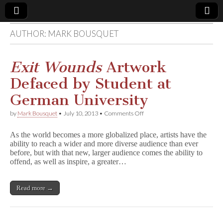
AUTHOR:
MARK BOUSQUET
Comic
Book
Exit Wounds
Artwork
Defaced by Student at
Legal
German University
Defense
on
by
Mark Bousquet
•
July 10, 2013
•
Comments Off
E
x
Fund
As the world becomes a more globalized place, artists have the
i
ability to reach a wider and more diverse audience than ever
t
before, but with that new, larger audience comes the ability to
W
o
offend, as well as inspire, a greater…
u
n
d
Read more →
s
Artwork
Defaced
by