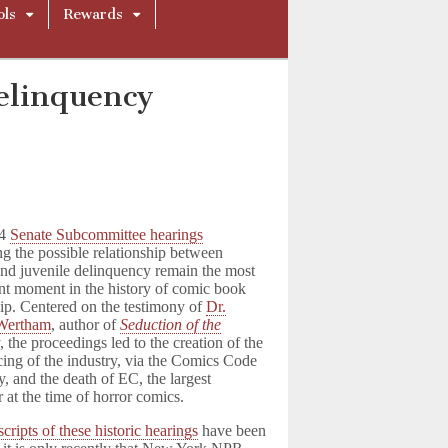
ols
Rewards
elinquency
54
Senate Subcommittee hearings
g the possible relationship between
nd juvenile delinquency remain the most
ant moment in the history of comic book
ip. Centered on the testimony of
Dr.
 Wertham
, author of
Seduction of the
t
, the proceedings led to the creation of the
icing of the industry, via the Comics Code
y, and the death of EC, the largest
r at the time of horror comics.
cripts of these historic hearings
have been