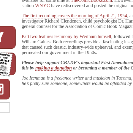
available for some time at
TheComicBooks.com
. However,
station
WNYC
have rediscovered and posted the original aud
The first recording covers the morning of April 21, 1954
, a
investigator Richard Clendenen, child psychologist Dr. Ha
general counsel for the Association of Comic Book Magazi
Part two features testimony by Wertham himself
, followed 
William Gaines. Both recordings provide a fascinating insig
that caused such drastic, industry-wide upheaval, and exemp
permeated our government in the 1950s.
Please help support CBLDF’s important First Amendment 
this by
making a donation
or becoming a member of th
Joe
Izenman
is a freelance writer and musician in Tacoma
he’s pretty sure someone, somewhere would be offended by 