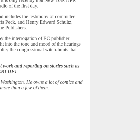
 it is only recently that New York NPR
io of the first day.
nd includes the testimony of committee
rris Peck, and Henry Edward Schultz,
ne Publishers.
by the interrogation of EC publisher
ht into the tone and mood of the hearings
lify the congressional witch-hunts that
work and reporting on stories such as
e CBLDF!
, Washington. He owns a lot of comics and
more than a few of them.