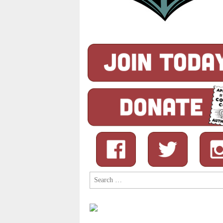
Search
for: