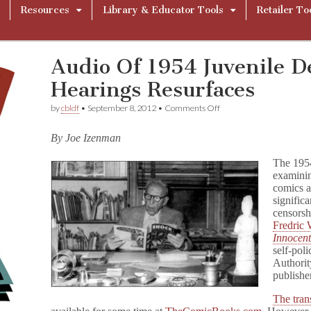
Resources
Library & Educator Tools
Retailer To
Audio Of 1954 Juvenile D
Hearings Resurfaces
on
by
cbldf
•
September 8, 2012
•
Comments Off
Audio
Of
By Joe Izenman
1954
Juvenile
The 19
Delinquency
Hearings
examinin
Resurfaces
comics a
signific
censorsh
Fredric
Innocen
self-pol
Authorit
publishe
The trans