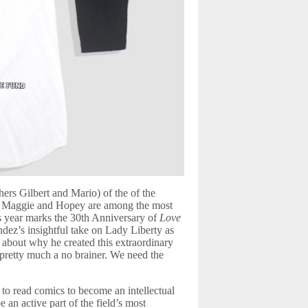
ers Gilbert and Mario) of the of the
rs Maggie and Hopey are among the most
is year marks the 30th Anniversary of
Love
ez’s insightful take on Lady Liberty as
bout why he created this extraordinary
 pretty much a no brainer. We need the
to read comics to become an intellectual
n active part of the field’s most