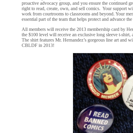
proactive advocacy group, and you ensure the continued gr
right to read, create, own, and sell comics. Your support w
work from courtrooms to classrooms and beyond. Your mem
essential part of the team that helps protect and advance the 
All members will receive the 2013 membership card by Her
the $100 level will receive an exclusive long sleeve t-shirt, 
The shirt features Mr. Hernandez’s gorgeous line art and w
CBLDF in 2013!