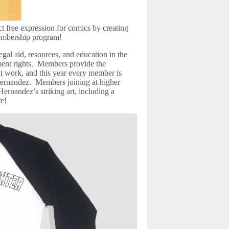
ct free expression for comics by creating
embership program!
al aid, resources, and education in the
ment rights. Members provide the
 work, and this year every member is
ernandez. Members joining at higher
 Hernandez’s striking art, including a
re!