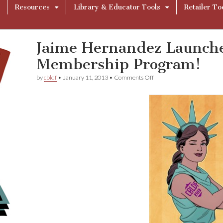
Resources
Library & Educator Tools
Retailer To
Jaime Hernandez Launch
Membership Program!
on
by
cbldf
•
January 11, 2013
•
Comments Off
Jaime
Hernandez
Launches
CBLDF’s
2013
Membership
Program!