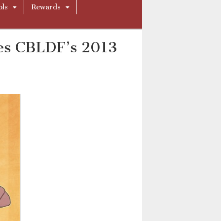
ols
Rewards
es CBLDF’s 2013