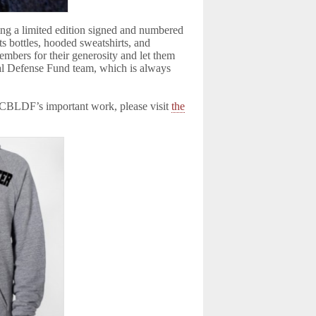
ding a limited edition signed and numbered
s bottles, hooded sweatshirts, and
embers for their generosity and let them
l Defense Fund team, which is always
t CBLDF’s important work, please visit
the