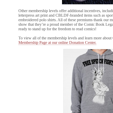
Other membership levels offer additional incentives, inclu
letterpress art print and CBLDF-branded items such as sport
embroidered polo shirts. All of these premiums thank our m
show that they’re a proud member of the Comic Book Lega
ready to stand up for the freedom to read comics!
To view all of the membership levels and learn more abou
Membership Page at our online Donation Center.