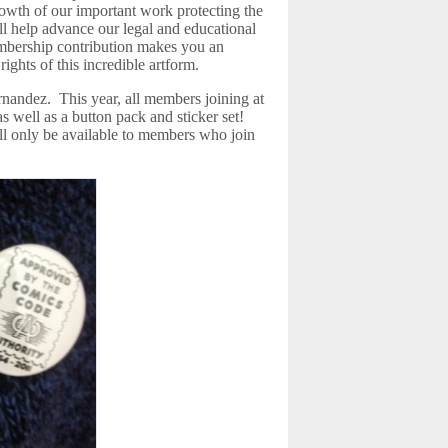
owth of our important work protecting the
ill help advance our legal and educational
bership contribution makes you an
rights of this incredible artform.
nandez. This year, all members joining at
as well as a button pack and sticker set!
ill only be available to members who join