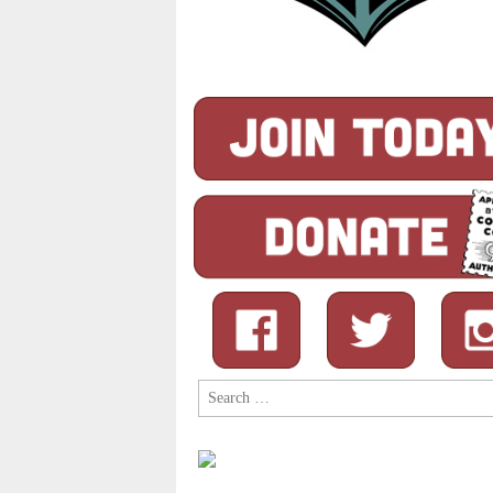
Search
for: