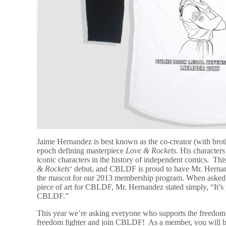
Jaime Hernandez is best known as the co-creator (with broth
epoch defining masterpiece
Love & Rockets
. His characte
iconic characters in the history of independent comics. Th
& Rockets
‘ debut, and CBLDF is proud to have Mr. Hernand
the mascot for our 2013 membership program. When asked a
piece of art for CBLDF, Mr. Hernandez stated simply, “It’s
CBLDF.”
This year we’re asking everyone who supports the freedom 
freedom fighter and join CBLDF! As a member, you will be a