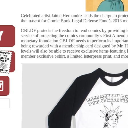
Celebrated artist Jaime Hernandez leads the charge to prote
the mascot for Comic Book Legal Defense Fund’s 2013 m
CBLDF protects the freedom to read comics by providing leg
service of protecting the comics community’s First Amend
monetary foundation CBLDF needs to perform its important
being rewarded with a membership card designed by
Mr.
H
levels will also be able to receive exclusive items featuring
member exclusive t-shirt, a limited letterpress print, and mo