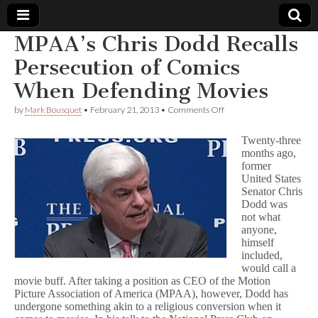
MPAA’s Chris Dodd Recalls
Comic
Persecution of Comics
When Defending Movies
Book
on
by
Mark Bousquet
•
February 21, 2013
•
Comments Off
MPAA’s
Legal
Chris
Twenty-three
Dodd
months ago,
Recalls
Defense
former
Persecution
of
United States
Comics
Fund
Senator Chris
When
Dodd was
Defending
not what
Movies
anyone,
himself
included,
would call a
movie buff. After taking a position as CEO of the Motion
Picture Association of America (MPAA), however, Dodd has
undergone something akin to a religious conversion when it