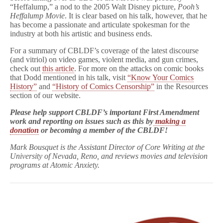
“Heffalump,” a nod to the 2005 Walt Disney picture,
Pooh’s
Heffalump Movie
. It is clear based on his talk, however, that he
has become a passionate and articulate spokesman for the
industry at both his artistic and business ends.
For a summary of CBLDF’s coverage of the latest discourse
(and vitriol) on video games, violent media, and gun crimes,
check out
this article
. For more on the attacks on comic books
that Dodd mentioned in his talk, visit
“Know Your Comics
History”
and
“History of Comics Censorship”
in the Resources
section of our website.
Please help support CBLDF’s important First Amendment
work and reporting on issues such as this by
making a
donation
or becoming a member of the CBLDF!
Mark Bousquet is the Assistant Director of Core Writing at the
University of Nevada, Reno, and reviews movies and television
programs at Atomic Anxiety.