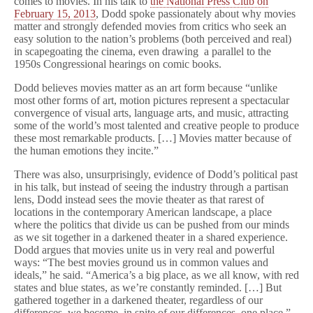
comes to movies. In his talk to
the National Press Club on
February 15, 2013
, Dodd spoke passionately about why movies
matter and strongly defended movies from critics who seek an
easy solution to the nation’s problems (both perceived and real)
in scapegoating the cinema, even drawing a parallel to the
1950s Congressional hearings on comic books.
Dodd believes movies matter as an art form because “unlike
most other forms of art, motion pictures represent a spectacular
convergence of visual arts, language arts, and music, attracting
some of the world’s most talented and creative people to produce
these most remarkable products. […] Movies matter because of
the human emotions they incite.”
There was also, unsurprisingly, evidence of Dodd’s political past
in his talk, but instead of seeing the industry through a partisan
lens, Dodd instead sees the movie theater as that rarest of
locations in the contemporary American landscape, a place
where the politics that divide us can be pushed from our minds
as we sit together in a darkened theater in a shared experience.
Dodd argues that movies unite us in very real and powerful
ways: “The best movies ground us in common values and
ideals,” he said. “America’s a big place, as we all know, with red
states and blue states, as we’re constantly reminded. […] But
gathered together in a darkened theater, regardless of our
differences, we become, in spite of our differences, one place.”