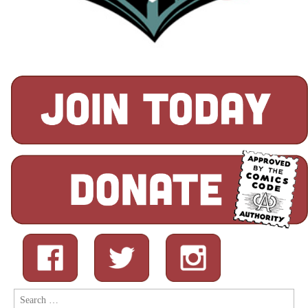
Search