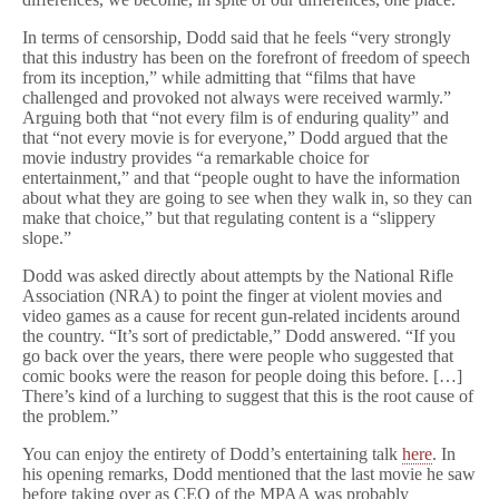
In terms of censorship, Dodd said that he feels “very strongly
that this industry has been on the forefront of freedom of speech
from its inception,” while admitting that “films that have
challenged and provoked not always were received warmly.”
Arguing both that “not every film is of enduring quality” and
that “not every movie is for everyone,” Dodd argued that the
movie industry provides “a remarkable choice for
entertainment,” and that “people ought to have the information
about what they are going to see when they walk in, so they can
make that choice,” but that regulating content is a “slippery
slope.”
Dodd was asked directly about attempts by the National Rifle
Association (NRA) to point the finger at violent movies and
video games as a cause for recent gun-related incidents around
the country. “It’s sort of predictable,” Dodd answered. “If you
go back over the years, there were people who suggested that
comic books were the reason for people doing this before. […]
There’s kind of a lurching to suggest that this is the root cause of
the problem.”
You can enjoy the entirety of Dodd’s entertaining talk
here
. In
his opening remarks, Dodd mentioned that the last movie he saw
before taking over as CEO of the MPAA was probably