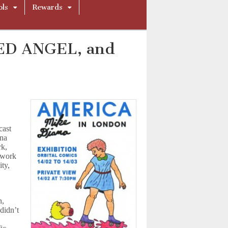
ols
Rewards
LED ANGEL, and
cast
ana
rk,
s work
ity,
n,
didn’t