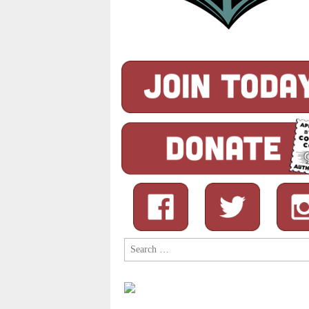
Search
for: