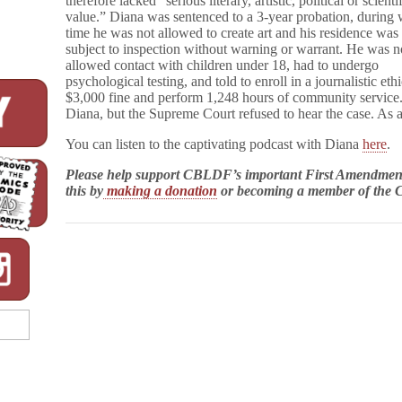
therefore lacked “serious literary, artistic, political or scienti
value.” Diana was sentenced to a 3-year probation, during
time he was not allowed to create art and his residence was
subject to inspection without warning or warrant. He was n
allowed contact with children under 18, had to undergo
psychological testing, and told to enroll in a journalistic et
$3,000 fine and perform 1,248 hours of community serv
Diana, but the Supreme Court refused to hear the case. As a r
You can listen to the captivating podcast with Diana
here
.
Please help support CBLDF’s important First Amendment
this by
making a donation
or becoming a member of th