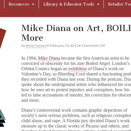
Resources
Library & Educator Tools
Retailer To
Mike Diana on Art, BOI
More
on
by
Betsy Gomez
•
February 15, 2013
•
Comments Off
Mike
Diana
In 1994,
Mike Diana
became the first American artist to be
on
convicted of obscenity for his zine
Boiled Angel
. London’s
Art,
Orbital Comics began an
exhibition
of Diana’s work on
BOILED
ANGEL,
Valentine’s Day, so Bleeding Cool shared a fascinating pod
and
they recorded with Diana last year. During the podcast, Di
More
spoke about the underground artists who influenced his wo
how he uses art to protest injustice and corruption, how hi
led to false accusations of murder, his conviction for obscen
and more.
Diana’s controversial work contains graphic depictions of
society’s most serious problems, such as religious corruptio
child abuse, and rape. A Florida jury decided Diana’s work 
measure up to the classic works of Picasso and others, and