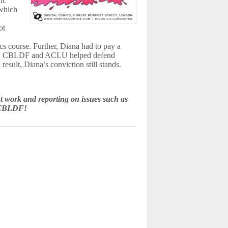
fic
 which
ot
hics course. Further, Diana had to pay a
ice. CBLDF and ACLU helped defend
esult, Diana’s conviction still stands.
 work and reporting on issues such as
e CBLDF!