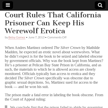
Court Rules That California
Comic
Prisoner Can Keep His
Werewolf Erotica
Book
on
by
Betsy Gomez
•
June 7, 2013
•
Comments Off
Court
Legal
Rules
When Andres Martinez ordered
The Silver Crown
by Mathilde
That
Madden, he expected an erotic novel about werewolves. What
California
Defense
he didn’t expect is for the book to be seized and labeled obscene
Prisoner
Can
by government officials. Why was the book kept from Martinez?
Keep
Fund
He’s a prisoner at Pelican Bay State Prison in California, and as
His
such, the materials to which he is allowed access are closely
Werewolf
monitored. Officials typically ban access to erotica and they
Erotica
decided
The Silver Crown
specifically was obscene due to
graphic sexual depictions. So, Martinez sued for access to the
book — and he won his suit.
The prison made a fatal error in labeling the book obscene. From
the Court of Appeal ruling:
We conclude first that the prison failed to abide by governing