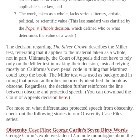
applicable state law; and
The work, taken as a whole, lacks serious literary, artistic,
political, or scientific value (This last standard was clarified by
the
Pope. v. Illinois
decision
, which defined who or what
determines the value of a work.)
The decision regarding
The Silver Crown
describes the Miller
test, reiterating that it applies to the material taken as a whole,
not in part. Ultimately, the Court of Appeals did not have to rely
only on the Miller test in making their decision, instead relying
mostly on California’s own penal code in ruling that Martinez
could keep the book. The Miller test was used as background in
ruling that prison authorities incorrectly identified the book as
obscene. Regardless, the decision further reinforces the line
between obscene and protected speech. (You can download the
Court of Appeals decision
here
.)
For more on what differentiates protected speech from obscenity,
check out the following stories in our Obscenity Case Files
series:
Obscenity Case Files: George Carlin’s Seven Dirty Words
George Carlin’s expletive-laden 12-minute monologue about the