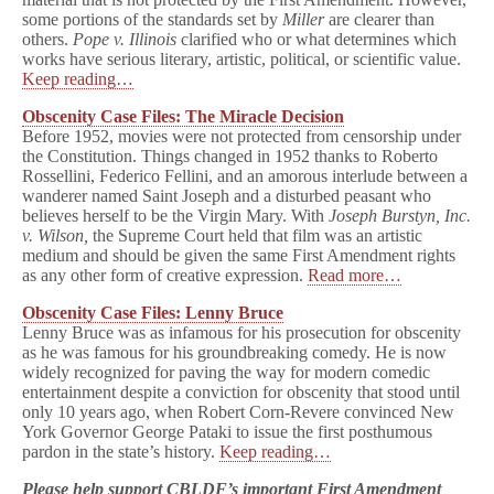
some portions of the standards set by
Miller
are clearer than
others.
Pope v. Illinois
clarified who or what determines which
works have serious literary, artistic, political, or scientific value.
Keep reading…
Obscenity Case Files: The Miracle Decision
Before 1952, movies were not protected from censorship under
the Constitution. Things changed in 1952 thanks to Roberto
Rossellini, Federico Fellini, and an amorous interlude between a
wanderer named Saint Joseph and a disturbed peasant who
believes herself to be the Virgin Mary. With
Joseph Burstyn, Inc.
v. Wilson,
the Supreme Court held that film was an artistic
medium and should be given the same First Amendment rights
as any other form of creative expression.
Read more…
Obscenity Case Files: Lenny Bruce
Lenny Bruce was as infamous for his prosecution for obscenity
as he was famous for his groundbreaking comedy. He is now
widely recognized for paving the way for modern comedic
entertainment despite a conviction for obscenity that stood until
only 10 years ago, when Robert Corn-Revere convinced New
York Governor George Pataki to issue the first posthumous
pardon in the state’s history.
Keep reading…
Please help support CBLDF’s important First Amendment