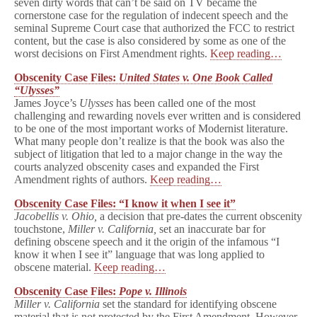
seven dirty words that can’t be said on TV became the
cornerstone case for the regulation of indecent speech and the
seminal Supreme Court case that authorized the FCC to restrict
content, but the case is also considered by some as one of the
worst decisions on First Amendment rights.
Keep reading…
Obscenity Case Files:
United States v. One Book Called
“Ulysses”
James Joyce’s
Ulysses
has been called one of the most
challenging and rewarding novels ever written and is considered
to be one of the most important works of Modernist literature.
What many people don’t realize is that the book was also the
subject of litigation that led to a major change in the way the
courts analyzed obscenity cases and expanded the First
Amendment rights of authors.
Keep reading…
Obscenity Case Files: “I know it when I see it”
Jacobellis v. Ohio,
a decision that pre-dates the current obscenity
touchstone,
Miller v. California,
set an inaccurate bar for
defining obscene speech and it the origin of the infamous “I
know it when I see it” language that was long applied to
obscene material.
Keep reading…
Obscenity Case Files:
Pope v. Illinois
Miller v. California
set the standard for identifying obscene
material that is not protected by the First Amendment. However,