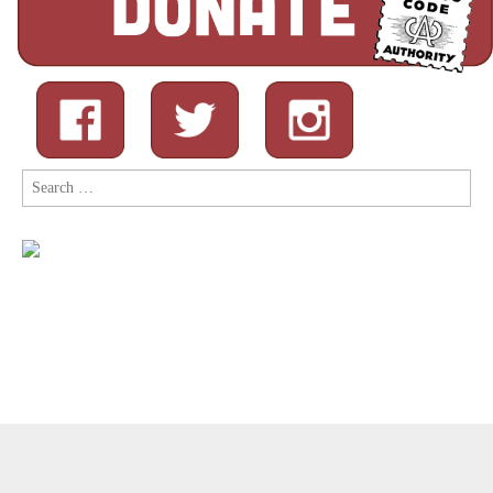
Search
for:
Copyright © 2026
Comic Book Legal Defense Fund
. All Rights
Reserved.