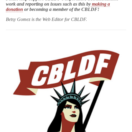
work and reporting on issues such as this by
making a
donation
or becoming a member of the CBLDF!
Betsy Gomez is the Web Editor for CBLDF.