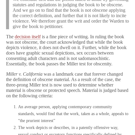
statutes and regulations in judging the book to be obscene.
And we go on to find that the book is not obscene applying
the correct definition, and further that it is not likely to incite
violence. We therefore grant the writ and order the Warden to
give the book to petitioner.
The
decision itself
is a fine piece of writing. In ruling the book
was not obscene, the court acknowledged that while the book
depicts violence, it does not dwell on it. Further, while the book
does have graphic sexual depictions, sex occurs between
consenting adult characters and is not sadomasochistic.
Essentially, the book passes the Miller test for obscenity.
Miller v. California
was a landmark case that forever changed
the definition of obscene material. As a result of the case, the
three-prong Miller test is now used to determine whether
material is obscene or protected speech. Material is judged based
on the following criteria:
An average person, applying contemporary community
standards, would find that the work, taken as a whole, appeals to
“the prurient interest”
The work depicts or describes, in a patently offensive way,
sexual conduct or excretory functions specifically defined by