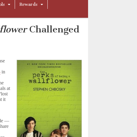
ols
Rewards
flower
Challenged
use
s
in
the
als at
“lost
 it
ble —
share