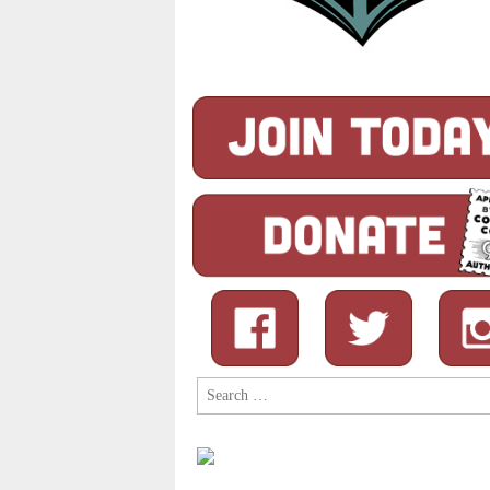
Search
for: