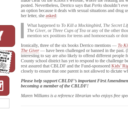
made clear on the school’s website, where the reading list 
l
posted. Nevertheless, Derrico says that
Perks
shouldn’t eve
l
an option because it deals with sexual situations and drug u
f
her letter, she
asked
:
l
o
What happened to
To Kill a Mockingbird
,
The Secret Li
w
The Giver
, or
Three Cups of Tea
or any of the other th
e
r
mention sex positions for teens and homosexuals or doin
Challenged
Again
Ironically, three of the six books Derrico mentions —
To Ki
The Giver
— have been challenged or banned in the past. (I
interesting to say are
also
likely to offend different people 
County school district has yet to respond to the challenge
rest assured that CBLDF and the Fund-sponsored
Kids’ Ri
closely to ensure that one parent is not allowed to dictate w
Please help support CBLDF’s important First Amendmen
becoming a member of the CBLDF!
Maren Williams is a reference librarian who enjoys free sp