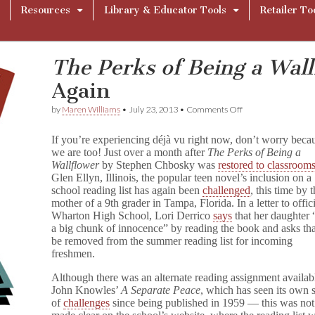
Resources
Library & Educator Tools
Retailer To
The Perks of Being a Wall
Again
on
by
Maren Williams
•
July 23, 2013
•
Comments Off
T
h
If you’re experiencing déjà vu right now, don’t worry beca
e
we are too! Just over a month after
The Perks of Being a
P
Wallflower
by Stephen Chbosky was
restored to classroom
e
r
Glen Ellyn, Illinois, the popular teen novel’s inclusion on a
k
school reading list has again been
challenged
, this time by 
s
mother of a 9th grader in Tampa, Florida. In a letter to offici
o
Wharton High School, Lori Derrico
says
that her daughter 
f
a big chunk of innocence” by reading the book and asks that
B
be removed from the summer reading list for incoming
e
freshmen.
i
n
Although there was an alternate reading assignment availa
g
a
John Knowles’
A Separate Peace
, which has seen its own 
W
of
challenges
since being published in 1959 — this was not
a