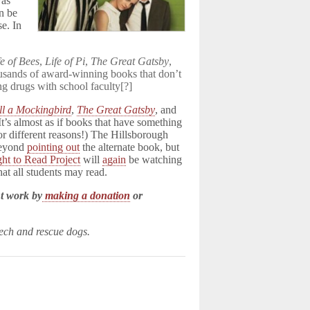
was
n be
se. In
fe of Bees
,
Life of Pi
,
The Great Gatsby
,
ousands of award-winning books that don’t
g drugs with school faculty[?]
ll a Mockingbird
,
The Great Gatsby
, and
t’s almost as if books that have something
for different reasons!) The Hillsborough
 beyond
pointing out
the alternate book, but
ght to Read Project
will
again
be watching
hat all students may read.
t work by
making a donation
or
eech and rescue dogs.