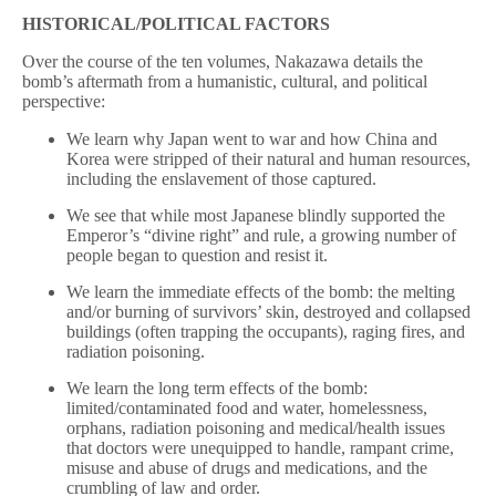
HISTORICAL/POLITICAL FACTORS
Over the course of the ten volumes, Nakazawa details the
bomb’s aftermath from a humanistic, cultural, and political
perspective:
We learn why Japan went to war and how China and
Korea were stripped of their natural and human resources,
including the enslavement of those captured.
We see that while most Japanese blindly supported the
Emperor’s “divine right” and rule, a growing number of
people began to question and resist it.
We learn the immediate effects of the bomb: the melting
and/or burning of survivors’ skin, destroyed and collapsed
buildings (often trapping the occupants), raging fires, and
radiation poisoning.
We learn the long term effects of the bomb:
limited/contaminated food and water, homelessness,
orphans, radiation poisoning and medical/health issues
that doctors were unequipped to handle, rampant crime,
misuse and abuse of drugs and medications, and the
crumbling of law and order.