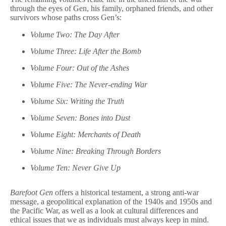
through the eyes of Gen, his family, orphaned friends, and other
survivors whose paths cross Gen’s:
Volume Two: The Day After
Volume Three: Life After the Bomb
Volume Four: Out of the Ashes
Volume Five: The Never-ending War
Volume Six: Writing the Truth
Volume Seven: Bones into Dust
Volume Eight: Merchants of Death
Volume Nine: Breaking Through Borders
Volume Ten: Never Give Up
Barefoot Gen
offers a historical testament, a strong anti-war
message, a geopolitical explanation of the 1940s and 1950s and
the Pacific War, as well as a look at cultural differences and
ethical issues that we as individuals must always keep in mind.