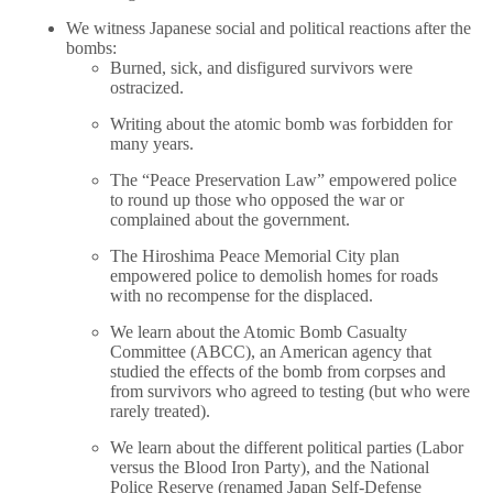
We witness Japanese social and political reactions after the
bombs:
Burned, sick, and disfigured survivors were
ostracized.
Writing about the atomic bomb was forbidden for
many years.
The “Peace Preservation Law” empowered police
to round up those who opposed the war or
complained about the government.
The Hiroshima Peace Memorial City plan
empowered police to demolish homes for roads
with no recompense for the displaced.
We learn about the Atomic Bomb Casualty
Committee (ABCC), an American agency that
studied the effects of the bomb from corpses and
from survivors who agreed to testing (but who were
rarely treated).
We learn about the different political parties (Labor
versus the Blood Iron Party), and the National
Police Reserve (renamed Japan Self-Defense