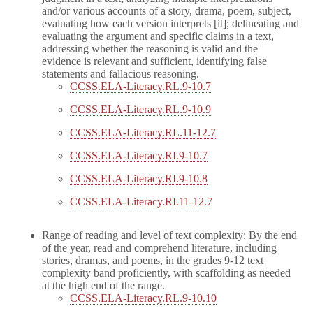
and/or various accounts of a story, drama, poem, subject,
evaluating how each version interprets [it]; delineating and
evaluating the argument and specific claims in a text,
addressing whether the reasoning is valid and the
evidence is relevant and sufficient, identifying false
statements and fallacious reasoning.
CCSS.ELA-Literacy.RL.9-10.7
CCSS.ELA-Literacy.RL.9-10.9
CCSS.ELA-Literacy.RL.11-12.7
CCSS.ELA-Literacy.RI.9-10.7
CCSS.ELA-Literacy.RI.9-10.8
CCSS.ELA-Literacy.RI.11-12.7
Range of reading and level of text complexity:
By the end
of the year, read and comprehend literature, including
stories, dramas, and poems, in the grades 9-12 text
complexity band proficiently, with scaffolding as needed
at the high end of the range.
CCSS.ELA-Literacy.RL.9-10.10