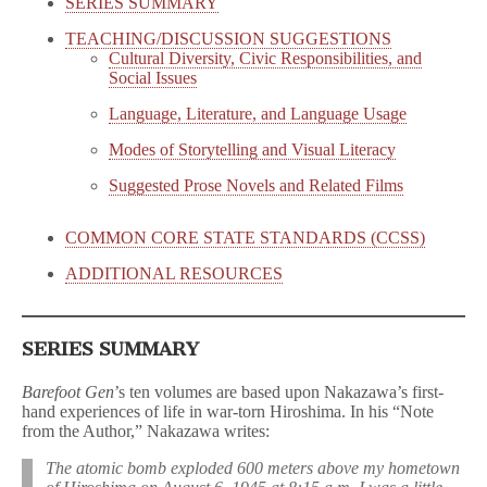
SERIES SUMMARY
TEACHING/DISCUSSION SUGGESTIONS
Cultural Diversity, Civic Responsibilities, and
Social Issues
Language, Literature, and Language Usage
Modes of Storytelling and Visual Literacy
Suggested Prose Novels and Related Films
COMMON CORE STATE STANDARDS (CCSS)
ADDITIONAL RESOURCES
SERIES SUMMARY
Barefoot Gen
’s ten volumes are based upon Nakazawa’s first-
hand experiences of life in war-torn Hiroshima. In his “Note
from the Author,” Nakazawa writes:
The atomic bomb exploded 600 meters above my hometown