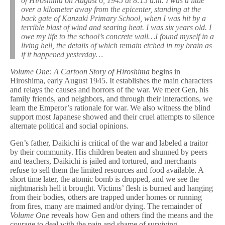
of Hiroshima on August 6, 1945 at 8:15 a.m. I was a little
over a kilometer away from the epicenter, standing at the
back gate of Kanzaki Primary School, when I was hit by a
terrible blast of wind and searing heat. I was six years old. I
owe my life to the school’s concrete wall…I found myself in a
living hell, the details of which remain etched in my brain as
if it happened yesterday…
Volume One: A Cartoon Story of Hiroshima
begins in
Hiroshima, early August 1945. It
establishes the main characters
and relays the causes and horrors of the war. We meet Gen, his
family friends, and neighbors, and through their interactions, we
learn the Emperor’s rationale for war. We also witness the blind
support most Japanese showed and their cruel attempts to silence
alternate political and social opinions.
Gen’s father, Daikichi is critical of the war and labeled a traitor
by their community. His children beaten and shunned by peers
and teachers, Daikichi is jailed and tortured, and merchants
refuse to sell them the limited resources and food available. A
short time later, the atomic bomb is dropped, and we see the
nightmarish hell it brought. Victims’ flesh is burned and hanging
from their bodies, others are trapped under homes or running
from fires, many are maimed and/or dying. The remainder of
Volume One
reveals how Gen and others find the means and the
courage to deal with the pain and shame of surviving.