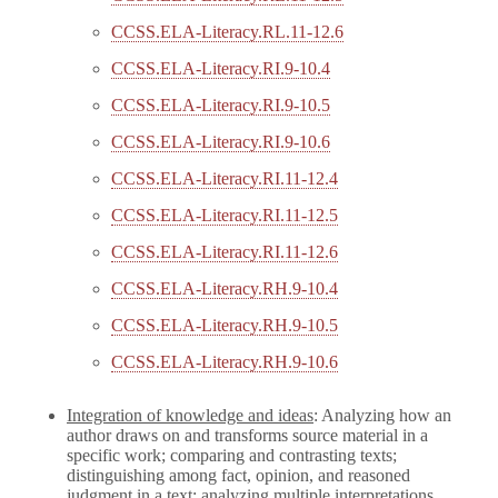
CCSS.ELA-Literacy.RL.11-12.6
CCSS.ELA-Literacy.RI.9-10.4
CCSS.ELA-Literacy.RI.9-10.5
CCSS.ELA-Literacy.RI.9-10.6
CCSS.ELA-Literacy.RI.11-12.4
CCSS.ELA-Literacy.RI.11-12.5
CCSS.ELA-Literacy.RI.11-12.6
CCSS.ELA-Literacy.RH.9-10.4
CCSS.ELA-Literacy.RH.9-10.5
CCSS.ELA-Literacy.RH.9-10.6
Integration of knowledge and ideas
: Analyzing how an
author draws on and transforms source material in a
specific work; comparing and contrasting texts;
distinguishing among fact, opinion, and reasoned
judgment in a text; analyzing multiple interpretations