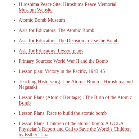
Hiroshima Peace Site: Hiroshima Peace Memorial
Museum Website
Atomic Bomb Museum
Asia for Educators: The Atomic Bomb
Asia for Educators: The Decision to Use the Bomb
Asia for Educators: Lesson plans
Primary Sources: World War II and the Bomb
Lesson plan: Victory in the Pacific, 1943-45
Teaching History.org: The Atomic Bomb – Hiroshima and
Nagasaki
Lesson Plans (Atomic Heritage) : The Birth of the Atomic
Bomb
Lesson Plans: Race to build the atomic bomb
Lesson Plans: Children of the atomic bomb: A UCLA
Physician’s Report and Call to Save the World’s Children
by Esther Tiara