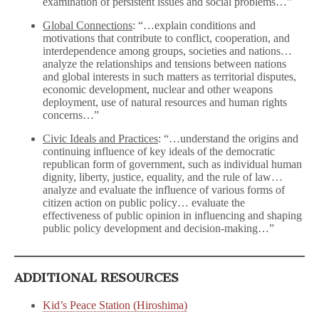
examination of persistent issues and social problems…”
Global Connections
: “…explain conditions and
motivations that contribute to conflict, cooperation, and
interdependence among groups, societies and nations…
analyze the relationships and tensions between nations
and global interests in such matters as territorial disputes,
economic development, nuclear and other weapons
deployment, use of natural resources and human rights
concerns…”
Civic Ideals and Practices
: “…understand the origins and
continuing influence of key ideals of the democratic
republican form of government, such as individual human
dignity, liberty, justice, equality, and the rule of law…
analyze and evaluate the influence of various forms of
citizen action on public policy… evaluate the
effectiveness of public opinion in influencing and shaping
public policy development and decision-making…”
ADDITIONAL RESOURCES
Kid’s Peace Station (Hiroshima)