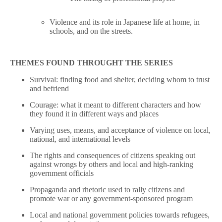
Violence and its role in Japanese life at home, in
schools, and on the streets.
THEMES FOUND THROUGHT THE SERIES
Survival: finding food and shelter, deciding whom to trust
and befriend
Courage: what it meant to different characters and how
they found it in different ways and places
Varying uses, means, and acceptance of violence on local,
national, and international levels
The rights and consequences of citizens speaking out
against wrongs by others and local and high-ranking
government officials
Propaganda and rhetoric used to rally citizens and
promote war or any government-sponsored program
Local and national government policies towards refugees,