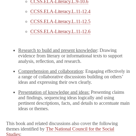
CCSS.ELA-Literacy.L.9-10.6
CCSS.ELA-Literacy.L.11-12.4
CCSS.ELA-Literacy.L.11-12.5
CCSS.ELA-Literacy.L.11-12.6
Research to build and present knowledge
: Drawing
evidence from literary or informational texts to support
analysis, reflection, and research.
Comprehension and collaboration
: Engaging effectively in
a range of collaborative discussions building on others’
ideas and expressing their own clearly.
Presentation of knowledge and ideas:
Presenting claims
and findings, sequencing ideas logically and using
pertinent descriptions, facts, and details to accentuate main
ideas or themes.
This book and related discussions also cover the following
themes identified by
The National Council for the Social
Studies
: