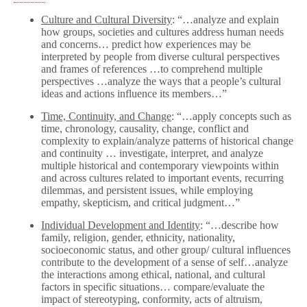
Culture and Cultural Diversity
: “…analyze and explain
how groups, societies and cultures address human needs
and concerns… predict how experiences may be
interpreted by people from diverse cultural perspectives
and frames of references …to comprehend multiple
perspectives …analyze the ways that a people’s cultural
ideas and actions influence its members…”
Time, Continuity, and Change
: “…apply concepts such as
time, chronology, causality, change, conflict and
complexity to explain/analyze patterns of historical change
and continuity … investigate, interpret, and analyze
multiple historical and contemporary viewpoints within
and across cultures related to important events, recurring
dilemmas, and persistent issues, while employing
empathy, skepticism, and critical judgment…”
Individual Development and Identity
: “…describe how
family, religion, gender, ethnicity, nationality,
socioeconomic status, and other group/ cultural influences
contribute to the development of a sense of self…analyze
the interactions among ethical, national, and cultural
factors in specific situations… compare/evaluate the
impact of stereotyping, conformity, acts of altruism,