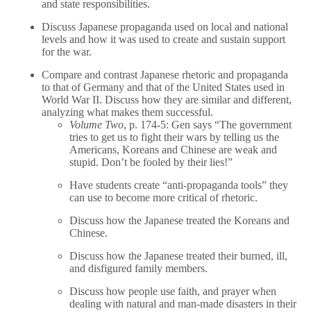
and state responsibilities.
Discuss Japanese propaganda used on local and national
levels and how it was used to create and sustain support
for the war.
Compare and contrast Japanese rhetoric and propaganda
to that of Germany and that of the United States used in
World War II. Discuss how they are similar and different,
analyzing what makes them successful.
Volume Two
, p. 174-5: Gen says “The government
tries to get us to fight their wars by telling us the
Americans, Koreans and Chinese are weak and
stupid. Don’t be fooled by their lies!”
Have students create “anti-propaganda tools” they
can use to become more critical of rhetoric.
Discuss how the Japanese treated the Koreans and
Chinese.
Discuss how the Japanese treated their burned, ill,
and disfigured family members.
Discuss how people use faith, and prayer when
dealing with natural and man-made disasters in their