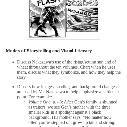
Modes of Storytelling and Visual Literacy
Discuss Nakazawa’s use of the rising/setting sun and of
wheat throughout the ten volumes. Chart when he uses
them, discuss what they symbolize, and how they help the
story.
Discuss how images, shading, and background changes
are used by Mr. Nakazawa to help emphasize a particular
point. For example:
Volume One
, p. 48: After Gen’s family is shunned
as traitors, we see Gen’s mother with the three
smaller kids in a spotlight against a black
background. His mother says, “No matter how
often you’re stepped on, grow up tall and strong,