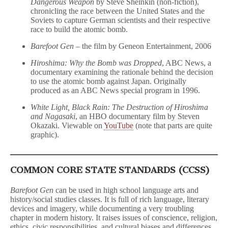
Dangerous Weapon
by Steve Sheinkin (non-fiction),
chronicling the race between the United States and the
Soviets to capture German scientists and their respective
race to build the atomic bomb.
Barefoot Gen
– the film by Geneon Entertainment, 2006
Hiroshima: Why the Bomb was Dropped
, ABC News, a
documentary examining the rationale behind the decision
to use the atomic bomb against Japan. Originally
produced as an ABC News special program in 1996.
White Light, Black Rain: The Destruction of Hiroshima
and Nagasaki
, an HBO documentary film by Steven
Okazaki. Viewable on
YouTube
(note that parts are quite
graphic).
COMMON CORE STATE STANDARDS (CCSS)
Barefoot Gen
can be used in high school language arts and
history/social studies classes. It is full of rich language, literary
devices and imagery, while documenting a very troubling
chapter in modern history. It raises issues of conscience, religion,
ethics, civic responsibilities, and cultural biases and differences.