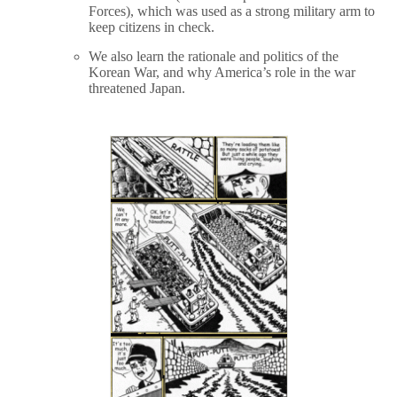
Forces), which was used as a strong military arm to
keep citizens in check.
We also learn the rationale and politics of the
Korean War, and why America’s role in the war
threatened Japan.