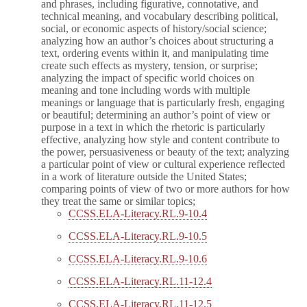
and phrases, including figurative, connotative, and
technical meaning, and vocabulary describing political,
social, or economic aspects of history/social science;
analyzing how an author’s choices about structuring a
text, ordering events within it, and manipulating time
create such effects as mystery, tension, or surprise;
analyzing the impact of specific world choices on
meaning and tone including words with multiple
meanings or language that is particularly fresh, engaging
or beautiful; determining an author’s point of view or
purpose in a text in which the rhetoric is particularly
effective, analyzing how style and content contribute to
the power, persuasiveness or beauty of the text; analyzing
a particular point of view or cultural experience reflected
in a work of literature outside the United States;
comparing points of view of two or more authors for how
they treat the same or similar topics;
CCSS.ELA-Literacy.RL.9-10.4
CCSS.ELA-Literacy.RL.9-10.5
CCSS.ELA-Literacy.RL.9-10.6
CCSS.ELA-Literacy.RL.11-12.4
CCSS.ELA-Literacy.RL.11-12.5