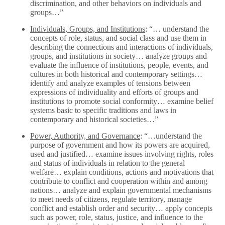
discrimination, and other behaviors on individuals and
groups…”
Individuals, Groups, and Institutions
: “… understand the
concepts of role, status, and social class and use them in
describing the connections and interactions of individuals,
groups, and institutions in society… analyze groups and
evaluate the influence of institutions, people, events, and
cultures in both historical and contemporary settings…
identify and analyze examples of tensions between
expressions of individuality and efforts of groups and
institutions to promote social conformity… examine belief
systems basic to specific traditions and laws in
contemporary and historical societies…”
Power, Authority, and Governance
: “…understand the
purpose of government and how its powers are acquired,
used and justified… examine issues involving rights, roles
and status of individuals in relation to the general
welfare… explain conditions, actions and motivations that
contribute to conflict and cooperation within and among
nations… analyze and explain governmental mechanisms
to meet needs of citizens, regulate territory, manage
conflict and establish order and security… apply concepts
such as power, role, status, justice, and influence to the