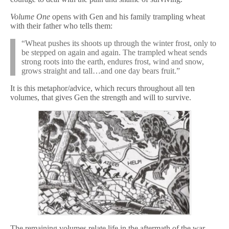
Volume One
opens with Gen and his family trampling wheat
with their father who tells them:
“Wheat pushes its shoots up through the winter frost, only to
be stepped on again and again. The trampled wheat sends
strong roots into the earth, endures frost, wind and snow,
grows straight and tall…and one day bears fruit.”
It is this metaphor/advice, which recurs throughout all ten
volumes, that gives Gen the strength and will to survive.
The remaining volumes relate life in the aftermath of the war