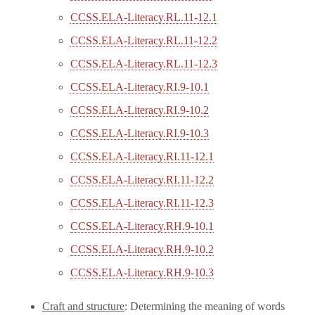
CCSS.ELA-Literacy.RL.11-12.1
CCSS.ELA-Literacy.RL.11-12.2
CCSS.ELA-Literacy.RL.11-12.3
CCSS.ELA-Literacy.RI.9-10.1
CCSS.ELA-Literacy.RI.9-10.2
CCSS.ELA-Literacy.RI.9-10.3
CCSS.ELA-Literacy.RI.11-12.1
CCSS.ELA-Literacy.RI.11-12.2
CCSS.ELA-Literacy.RI.11-12.3
CCSS.ELA-Literacy.RH.9-10.1
CCSS.ELA-Literacy.RH.9-10.2
CCSS.ELA-Literacy.RH.9-10.3
Craft and structure
: Determining the meaning of words