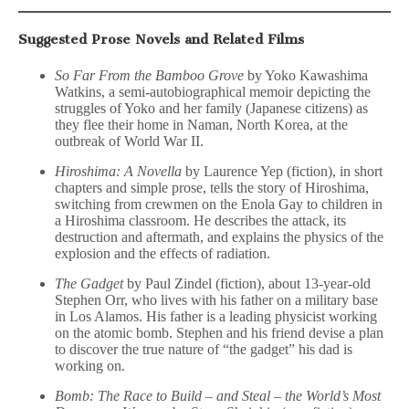
Suggested Prose Novels and Related Films
So Far From the Bamboo Grove
by Yoko Kawashima
Watkins, a semi-autobiographical memoir depicting the
struggles of Yoko and her family (Japanese citizens) as
they flee their home in Naman, North Korea, at the
outbreak of World War II.
Hiroshima: A Novella
by Laurence Yep (fiction), in short
chapters and simple prose, tells the story of Hiroshima,
switching from crewmen on the Enola Gay to children in
a Hiroshima classroom. He describes the attack, its
destruction and aftermath, and explains the physics of the
explosion and the effects of radiation.
The Gadget
by Paul Zindel (fiction), about 13-year-old
Stephen Orr, who lives with his father on a military base
in Los Alamos. His father is a leading physicist working
on the atomic bomb. Stephen and his friend devise a plan
to discover the true nature of “the gadget” his dad is
working on.
Bomb: The Race to Build – and Steal – the World’s Most