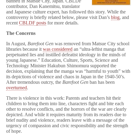
banned in Matsue City, Japan. CBLDF
contributor, Dan Kanemitsu, translator
and Japanese culture expert, has followed this story. While the
controversy is briefly related below, please visit Dan’s
blog
, and
recent
CBLDF posts
for more details.
The Concerns
In August,
Barefoot Gen
was removed from Matsue City school
libraries because it
was considered
an “ultra-leftist manga that
perpetuated lies and instilled defeatist ideology in the minds of
young Japanese.” Education, Culture, Sports, Science and
Technology Minister Hakubun Shimomura supported the
decision, explaining that the manga was “harmful to youth” with
its depictions of violence and chaos in Japan in the 1940-50’s.
After tremendous outcry, the
Barefoot Gen
ban has been
overturned
.
There is violence in this work: Parents and teachers hit their
children to bring them into line, characters fight and bite each
other to resolve conflicts, and the horrors of the war are clearly
depicted. And while it requires maturity from its readers due to
brief nudity and violence, readers leave with a message of the
urgency of compassion and civic responsibility and the strength
of hope.