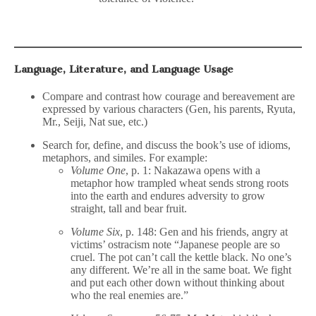
Language, Literature, and Language Usage
Compare and contrast how courage and bereavement are
expressed by various characters (Gen, his parents, Ryuta,
Mr., Seiji, Nat sue, etc.)
Search for, define, and discuss the book’s use of idioms,
metaphors, and similes. For example:
Volume One
, p. 1: Nakazawa opens with a
metaphor how trampled wheat sends strong roots
into the earth and endures adversity to grow
straight, tall and bear fruit.
Volume Six
, p. 148: Gen and his friends, angry at
victims’ ostracism note “Japanese people are so
cruel. The pot can’t call the kettle black. No one’s
any different. We’re all in the same boat. We fight
and put each other down without thinking about
who the real enemies are.”