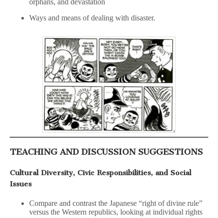
orphans, and devastation
Ways and means of dealing with disaster.
TEACHING AND DISCUSSION SUGGESTIONS
Cultural Diversity, Civic Responsibilities, and Social
Issues
Compare and contrast the Japanese “right of divine rule”
versus the Western republics, looking at individual rights