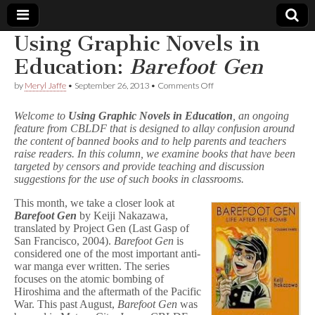
Using Graphic Novels in
Comic
Education:
Barefoot Gen
on
by
Meryl Jaffe
•
September 26, 2013
•
Comments Off
Book
Using
Graphic
Welcome to
Using Graphic Novels in Education
, an ongoing
Novels
Legal
feature from CBLDF that is designed to allay confusion around
in
the content of banned books and to help parents and teachers
Education:
B
raise readers. In this column, we examine books that have been
Defense
a
targeted by censors and provide teaching and discussion
r
suggestions for the use of such books in classrooms.
e
Fund
f
This month, we take a closer look at
o
Barefoot Gen
by Keiji Nakazawa,
o
translated by Project Gen (Last Gasp of
t
San Francisco, 2004).
Barefoot Gen
is
G
considered one of the most important anti-
e
n
war manga ever written. The series
focuses on the atomic bombing of
Hiroshima and the aftermath of the Pacific
War. This past August,
Barefoot Gen
was