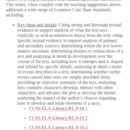
This series, when coupled with the teaching suggestions above,
addresses a wide range of Common Core State Standards,
including:
Key ideas and details
: Citing strong and thorough textual
evidence to support analysis of what the text says
explicitly as well as inferences drawn from the text; citing
specific textual evidence to support analysis of primary
and secondary sources; determining where the text leaves
matters uncertain; determining themes or central ideas of a
text and analyzing in detail its development over the
course of the text, including how it emerges and is shaped
and refined by specific details; analyzing in detail a series
of events described in a text, determining whether earlier
events caused later ones ore simply preceded them;
providing an objective summary of the text; analyzing
how complex characters develop, interact with other
characters, and advance the plot or develop the theme;
analyzing the impact of the author’s choices regarding
how to develop and relate elements of a story.
CCSS.ELA-Literacy.RL.9-10.1
CCSS.ELA-Literacy.RL.9-10.2
CCSS.ELA-Literacy.RL.9-10.3