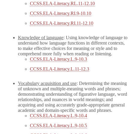
CCSS.ELA-Literacy.RL.11-12.10
CCSS.ELA-Literacy.RI.9-10.10
CCSS.ELA-Literacy.RI.11-12.10
Knowledge of language
: Using knowledge of language to
understand how language functions in different contexts,
to make effective choices for meaning or style and to
comprehend more fully when reading or listening.
CCSS.ELA-Literacy.L.9-10.3
CCSS.ELA-Literacy.L.11-12.3
Vocabulary acquisition and use
: Determining the meaning
of unknown and multiple-meaning words and phrases;
demonstrating understanding of figurative language, word
relationships, and nuances in world meanings; and
acquiring and using accurately grade-appropriate general
academic and domain-specific words and phrases.
CCSS.ELA-Literacy.L.9-10.4
CCSS.ELA-Literacy.L.9-10.5