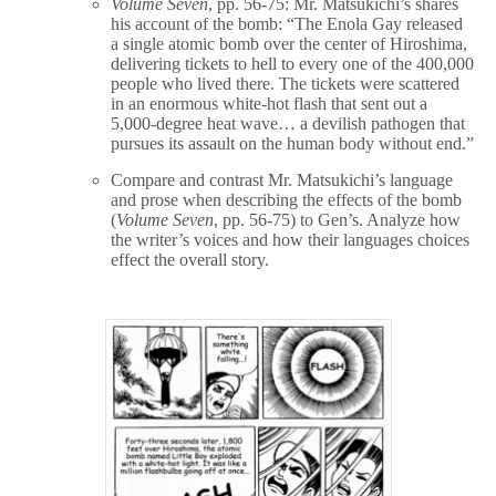
Volume Seven
, pp. 56-75: Mr. Matsukichi’s shares
his account of the bomb: “The Enola Gay released
a single atomic bomb over the center of Hiroshima,
delivering tickets to hell to every one of the 400,000
people who lived there. The tickets were scattered
in an enormous white-hot flash that sent out a
5,000-degree heat wave… a devilish pathogen that
pursues its assault on the human body without end.”
Compare and contrast Mr. Matsukichi’s language
and prose when describing the effects of the bomb
(
Volume Seven
, pp. 56-75) to Gen’s. Analyze how
the writer’s voices and how their languages choices
effect the overall story.