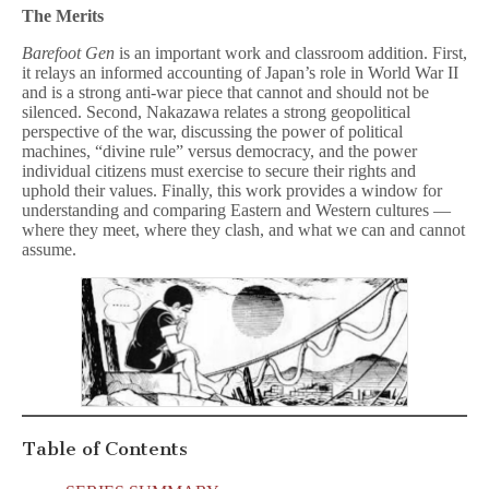
The Merits
Barefoot Gen
is an important work and classroom addition. First,
it relays an informed accounting of Japan’s role in World War II
and is a strong anti-war piece that cannot and should not be
silenced. Second, Nakazawa relates a strong geopolitical
perspective of the war, discussing the power of political
machines, “divine rule” versus democracy, and the power
individual citizens must exercise to secure their rights and
uphold their values. Finally, this work provides a window for
understanding and comparing Eastern and Western cultures —
where they meet, where they clash, and what we can and cannot
assume.
Table of Contents