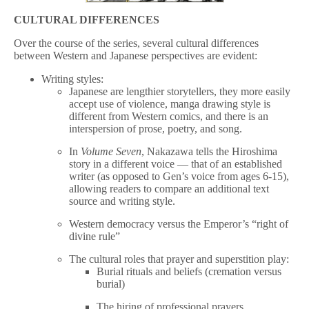
CULTURAL DIFFERENCES
Over the course of the series, several cultural differences
between Western and Japanese perspectives are evident:
Writing styles:
Japanese are lengthier storytellers, they more easily
accept use of violence, manga drawing style is
different from Western comics, and there is an
interspersion of prose, poetry, and song.
In
Volume Seven
, Nakazawa tells the Hiroshima
story in a different voice — that of an established
writer (as opposed to Gen’s voice from ages 6-15),
allowing readers to compare an additional text
source and writing style.
Western democracy versus the Emperor’s “right of
divine rule”
The cultural roles that prayer and superstition play:
Burial rituals and beliefs (cremation versus
burial)
The hiring of professional prayers