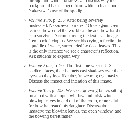
through the wind and snow…” Discuss why the
background has changed from white to black and
Nakazawa’s use of the spotlight.
Volume Two
, p. 215: After being severely
mistreated, Nakazawa narrates, “Once again, Gen
learned how cruel the world can be and how hard it
is to survive.” Accompanying the text is an image
Gen, back facing us. We see his crying reflection in
a puddle of water, surrounded by dead leaves. This
is the only instance we see a character’s reflection.
Ask students to explain why.
Volume Four
, p. 20: The first time we see U.S.
soldiers’ faces, their helmets cast shadows over their
eyes, so they look like they’re wearing eye masks.
Discuss the impact and intention of this image.
Volume Ten
, p. 203: We see a grieving father, sitting
on a mat with an open window and brisk wind
blowing leaves in and out of the room, remorseful
for how he treated his daughter. Discuss the
imagery: the blowing leaves, the open window, and
the bowing bereft father.