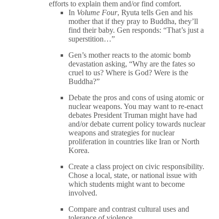
efforts to explain them and/or find comfort.
In
Volume Four
, Ryuta tells Gen and his
mother that if they pray to Buddha, they’ll
find their baby. Gen responds: “That’s just a
superstition…”
Gen’s mother reacts to the atomic bomb
devastation asking, “Why are the fates so
cruel to us? Where is God? Were is the
Buddha?”
Debate the pros and cons of using atomic or
nuclear weapons. You may want to re-enact
debates President Truman might have had
and/or debate current policy towards nuclear
weapons and strategies for nuclear
proliferation in countries like Iran or North
Korea.
Create a class project on civic responsibility.
Chose a local, state, or national issue with
which students might want to become
involved.
Compare and contrast cultural uses and
tolerance of violence.