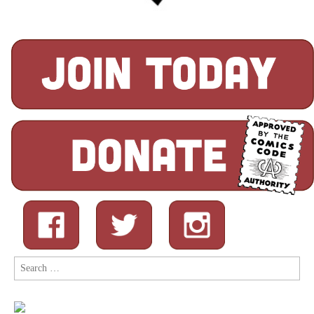
Search
for: