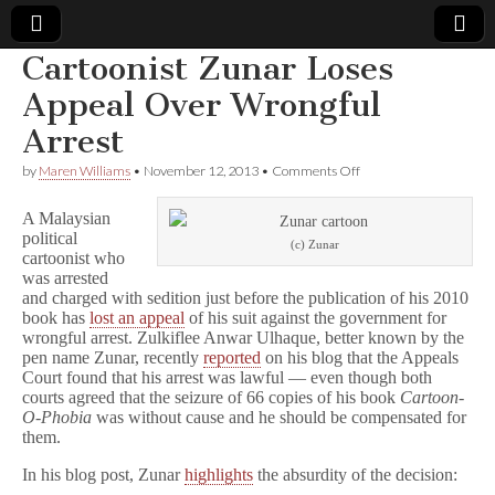
Cartoonist Zunar Loses
Comic
Appeal Over Wrongful
Arrest
Book
on
by
Maren Williams
•
November 12, 2013
•
Comments Off
Cartoonist
Legal
Zunar
A Malaysian
Loses
political
Appeal
Defense
(c) Zunar
cartoonist who
Over
Wrongful
was arrested
Arrest
Fund
and charged with sedition just before the publication of his 2010
book has
lost an appeal
of his suit against the government for
wrongful arrest. Zulkiflee Anwar Ulhaque, better known by the
pen name Zunar, recently
reported
on his blog that the Appeals
Court found that his arrest was lawful — even though both
courts agreed that the seizure of 66 copies of his book
Cartoon-
O-Phobia
was without cause and he should be compensated for
them.
In his blog post, Zunar
highlights
the absurdity of the decision: