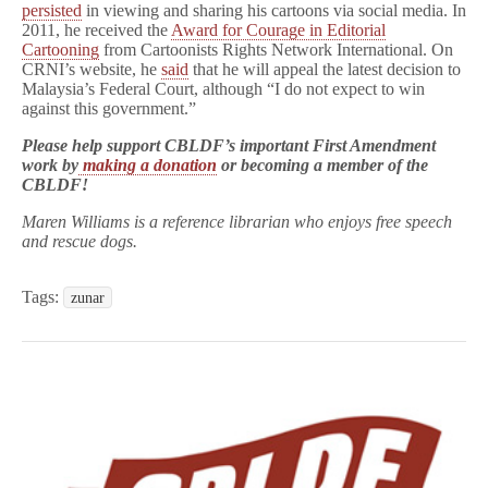
persisted
in viewing and sharing his cartoons via social media. In
2011, he received the
Award for Courage in Editorial
Cartooning
from Cartoonists Rights Network International. On
CRNI’s website, he
said
that he will appeal the latest decision to
Malaysia’s Federal Court, although “I do not expect to win
against this government.”
Please help support CBLDF’s important First Amendment
work by
making a donation
or becoming a member of the
CBLDF!
Maren Williams is a reference librarian who enjoys free speech
and rescue dogs.
Tags:
zunar