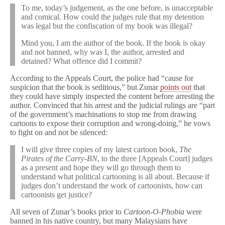
To me, today’s judgement, as the one before, is unacceptable
and comical. How could the judges rule that my detention
was legal but the confiscation of my book was illegal?
Mind you, I am the author of the book. If the book is okay
and not banned, why was I, the author, arrested and
detained? What offence did I commit?
According to the Appeals Court, the police had “cause for
suspicion that the book is seditious,” but Zunar
points out
that
they could have simply inspected the content before arresting the
author. Convinced that his arrest and the judicial rulings are “part
of the government’s machinations to stop me from drawing
cartoons to expose their corruption and wrong-doing,” he vows
to fight on and not be silenced:
I will give three copies of my latest cartoon book,
The
Pirates of the Carry-BN
, to the three [Appeals Court] judges
as a present and hope they will go through them to
understand what political cartooning is all about. Because if
judges don’t understand the work of cartoonists, how can
cartoonists get justice?
All seven of Zunar’s books prior to
Cartoon-O-Phobia
were
banned in his native country, but many Malaysians have