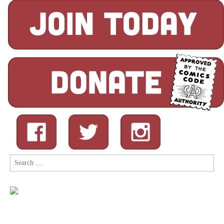
Search
for: