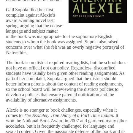
r
u
Gail Supola filed her first
e
complaint against Alexie’s
D
award-winning novel last
i
spring, arguing that the coarse
a
language and subject matter
r
in the book was inappropriate for the sophomore English
y
o
students to whom the book was assigned. Supola also raised
f
concerns over what she felt was an overly negative portrayal of
a
Native life.
P
a
The book is on district required reading lists, but the school does
r
not have an official opt out policy. Regardless, discomfited
t
students have usually been given other reading assignments. As
-
part of her complaint, Supola argued that the district should
T
better inform parents about the content of reading assignments,
i
m
so the school board will be reviewing the districts policies to
e
develop a policies that ensure parental notification and the
I
availability of alternative assignments.
n
d
Alexie is no stranger to book challenges, especially when it
i
comes to
The A
solutely True Diary of a Part-Time Indian
. It
a
won the National Book Award in 2007 and garnered many other
n
accolades, but it is frequently challenged for language and
in
sexual content. Given the passionate defense of the book and its
Montana