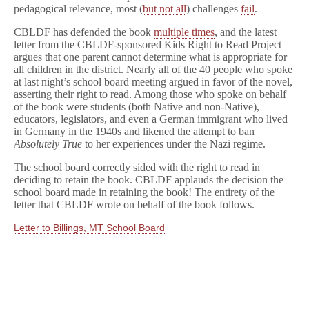
Victory
pedagogical relevance, most (
but not all
) challenges
fail
.
CBLDF has defended the book
multiple times
, and the latest
letter from the CBLDF-sponsored Kids Right to Read Project
argues that one parent cannot determine what is appropriate for
all children in the district. Nearly all of the 40 people who spoke
at last night’s school board meeting argued in favor of the novel,
asserting their right to read. Among those who spoke on behalf
of the book were students (both Native and non-Native),
educators, legislators, and even a German immigrant who lived
in Germany in the 1940s and likened the attempt to ban
Absolutely True
to her experiences under the Nazi regime.
The school board correctly sided with the right to read in
deciding to retain the book. CBLDF applauds the decision the
school board made in retaining the book! The entirety of the
letter that CBLDF wrote on behalf of the book follows.
Letter to Billings, MT School Board