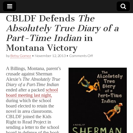
CBLDF Defends
The
Comic
Absolutely True Diary of a
Part-Time Indian
in
Book
Montana Victory
Legal
on
by
Betsy Gomez
•
November 12, 2013
•
Comments Off
CBLDF
Defense
Defends
A Billings, Montana, parent’s
T
crusade against Sherman
h
Alexie’s
The
Absolutely True
Fund
e
A
Diary of a Part-Time Indian
b
ended after a packed
school
s
board meeting last night,
o
during which the school
l
board elected to retain the
u
novel in area classrooms.
t
CBLDF joined the Kids
e
Right to Read Project in
l
y
sending a letter to the school
T
board in defense of the book.