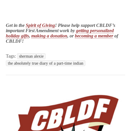
Get in the
Spirit of Giving
! Please help support CBLDF’s
important First Amendment work by
getting personalized
holiday gifts
,
making a donation
, or
becoming a member
of
CBLDF!
Tags:
sherman alexie
the absolutely true diary of a part-time indian