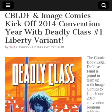
CBLDF & Image Comics
Comic
Kick Off 2014 Convention
Year With Deadly Class #1
Book
Liberty Variant!
Legal
on
by
cbldf
•
January 21, 2014
•
Comments Off
CBLDF
Defense
&
The Comic
Image
Book Legal
Comics
Defense
Fund
Kick
Off
Fund is
2014
proud to
Convention
team up
Year
with Image
With
Comics to
Deadly
launch our
Class
2014
#1
convention
Liberty
Variant!
program
with the