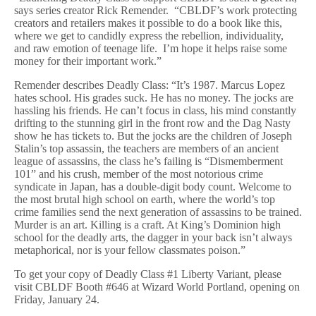
says series creator Rick Remender. “CBLDF’s work protecting
creators and retailers makes it possible to do a book like this,
where we get to candidly express the rebellion, individuality,
and raw emotion of teenage life. I’m hope it helps raise some
money for their important work.”
Remender describes Deadly Class: “It’s 1987. Marcus Lopez
hates school. His grades suck. He has no money. The jocks are
hassling his friends. He can’t focus in class, his mind constantly
drifting to the stunning girl in the front row and the Dag Nasty
show he has tickets to. But the jocks are the children of Joseph
Stalin’s top assassin, the teachers are members of an ancient
league of assassins, the class he’s failing is “Dismemberment
101” and his crush, member of the most notorious crime
syndicate in Japan, has a double-digit body count. Welcome to
the most brutal high school on earth, where the world’s top
crime families send the next generation of assassins to be trained.
Murder is an art. Killing is a craft. At King’s Dominion high
school for the deadly arts, the dagger in your back isn’t always
metaphorical, nor is your fellow classmates poison.”
To get your copy of Deadly Class #1 Liberty Variant, please
visit CBLDF Booth #646 at Wizard World Portland, opening on
Friday, January 24.