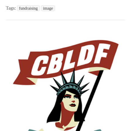
Tags:
fundraising
image