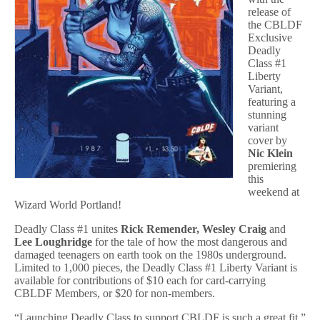
release of
the CBLDF
Exclusive
Deadly
Class #1
Liberty
Variant,
featuring a
stunning
variant
cover by
Nic Klein
premiering
this
weekend at
Wizard World Portland!
Deadly Class #1
unites
Rick Remender, Wesley Craig
and
Lee Loughridge
for the tale of how the most dangerous and
damaged teenagers on earth took on the 1980s underground.
Limited to 1,000 pieces, the Deadly Class #1 Liberty Variant is
available for contributions of $10 each for card-carrying
CBLDF Members, or $20 for non-members.
“Launching Deadly Class to support CBLDF is such a great fit,”