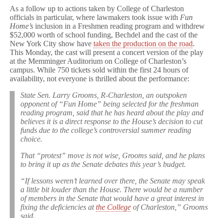
As a follow up to actions taken by College of Charleston
officials in particular, where lawmakers took issue with
Fun
Home’s
inclusion in a Freshmen reading program and withdrew
$52,000 worth of school funding, Bechdel and the cast of the
New York City show have
taken the production on the road
.
This Monday, the cast will present a concert version of the play
at the Memminger Auditorium on College of Charleston’s
campus. While 750 tickets sold within the first 24 hours of
availability, not everyone is thrilled about the performance:
State Sen. Larry Grooms, R-Charleston, an outspoken
opponent of “Fun Home” being selected for the freshman
reading program, said that he has heard about the play and
believes it is a direct response to the House’s decision to cut
funds due to the college’s controversial summer reading
choice.
That “protest” move is not wise, Grooms said, and he plans
to bring it up as the Senate debates this year’s budget.
“If lessons weren’t learned over there, the Senate may speak
a little bit louder than the House. There would be a number
of members in the Senate that would have a great interest in
fixing the deficiencies at
the College
of Charleston,” Grooms
said.