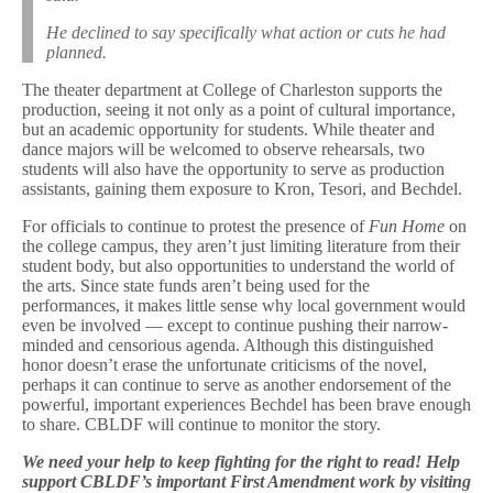
He declined to say specifically what action or cuts he had
planned.
The theater department at College of Charleston supports the
production, seeing it not only as a point of cultural importance,
but an academic opportunity for students. While theater and
dance majors will be welcomed to observe rehearsals, two
students will also have the opportunity to serve as production
assistants, gaining them exposure to Kron, Tesori, and Bechdel.
For officials to continue to protest the presence of
Fun Home
on
the college campus, they aren’t just limiting literature from their
student body, but also opportunities to understand the world of
the arts. Since state funds aren’t being used for the
performances, it makes little sense why local government would
even be involved — except to continue pushing their narrow-
minded and censorious agenda. Although this distinguished
honor doesn’t erase the unfortunate criticisms of the novel,
perhaps it can continue to serve as another endorsement of the
powerful, important experiences Bechdel has been brave enough
to share. CBLDF will continue to monitor the story.
We need your help to keep fighting for the right to read! Help
support CBLDF’s important First Amendment work by visiting