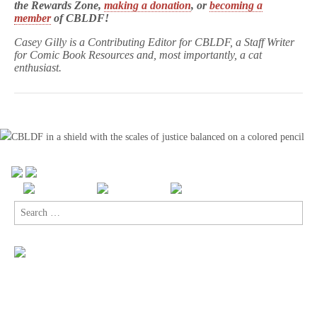
the Rewards Zone,
making a donation
, or
becoming a
member
of CBLDF!
Casey Gilly is a Contributing Editor for CBLDF, a Staff Writer
for Comic Book Resources and, most importantly, a cat
enthusiast.
Search
for: