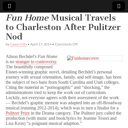
Fun Home
Musical Travels
Comic
to Charleston After Pulitzer
Nod
Book
on
by
Casey Gilly
•
April 17, 2014
•
Comments Off
F
Legal
u
Alison Bechdel’s
Fun Home
n
is no
stranger to controversy.
H
Defense
The beautifully composed
o
m
Eisner-winning graphic novel, detailing Bechdel’s personal
e
Fund
journey with sexual orientation, family, and self-image, has been
Musical
the subject of two bans from South Carolina and Utah colleges.
Travels
Citing the material as “pornographic” and “shocking,” the
to
administrations vied to keep the work out of curriculum.
Charleston
Luckily, not everyone agrees with their assessment of the work
After
— Bechdel’s graphic memoir was adapted into an off-Broadway
Pulitzer
musical (running 2012-2014), which was in turn a finalist for a
Nod
Pulitzer Prize
in the Drama category. The Pulitzer jury called the
production (with music and book/lyrics by Jeanine Tesori and
Lisa Kron) “a poignant musical adaption.”