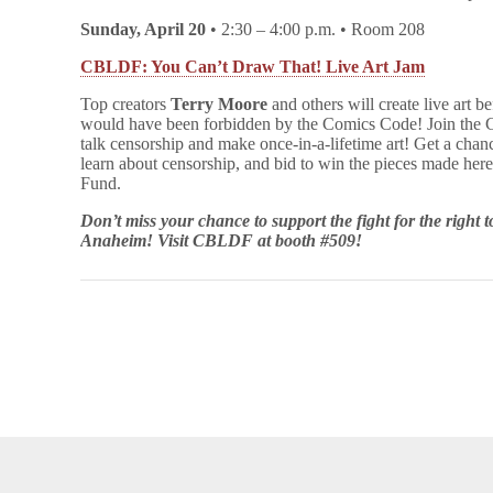
Sunday, April 20
• 2:30 – 4:00 p.m. • Room 208
CBLDF: You Can’t Draw That! Live Art Jam
Top creators
Terry Moore
and others will create live art be
would have been forbidden by the Comics Code! Join the C
talk censorship and make once-in-a-lifetime art! Get a chan
learn about censorship, and bid to win the pieces made he
Fund.
Don’t miss your chance to support the fight for the right
Anaheim! Visit CBLDF at booth #509!
opyright © 2026
Comic Book Legal Defense Fund
. All Rights Reserve