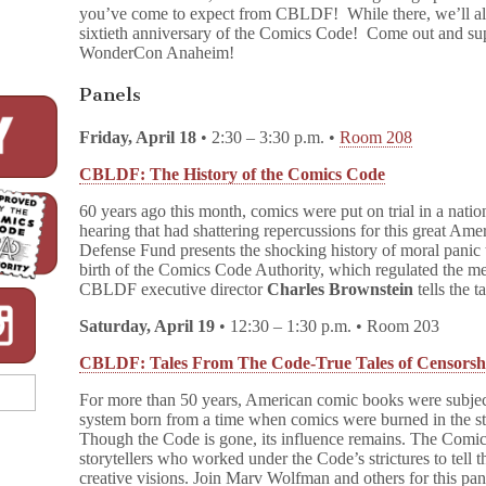
you’ve come to expect from CBLDF! While there, we’ll als
sixtieth anniversary of the Comics Code! Come out and su
WonderCon Anaheim!
Panels
Friday, April 18
• 2:30 – 3:30 p.m. •
Room 208
CBLDF: The History of the Comics Code
60 years ago this month, comics were put on trial in a nati
hearing that had shattering repercussions for this great A
Defense Fund presents the shocking history of moral panic th
birth of the Comics Code Authority, which regulated the me
CBLDF executive director
Charles Brownstein
tells the 
Saturday, April 19
• 12:30 – 1:30 p.m. • Room 203
CBLDF: Tales From The Code-True Tales of Censorsh
For more than 50 years, American comic books were subject
system born from a time when comics were burned in the stree
Though the Code is gone, its influence remains. The Comi
storytellers who worked under the Code’s strictures to tell t
creative visions. Join Marv Wolfman and others for this p