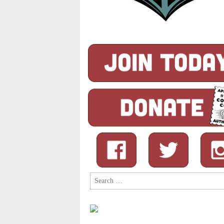
Search
for: