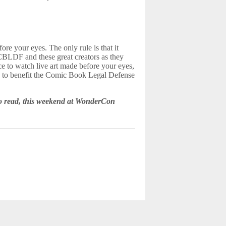
fore your eyes. The only rule is that it
BLDF and these great creators as they
ce to watch live art made before your eyes,
re to benefit the Comic Book Legal Defense
 to read, this weekend at WonderCon
d.