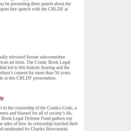
o be presenting three panels about the
pport free speech with the CBLDF at
onally televised Senate subcommittee
merican art form. The Comic Book Legal
at led to this historic hearing and the
dium’s content for more than 50 years.
tale at this CBLDF presentation.
ip
 to the censorship of the Comics Code, a
ts and blamed for all of society’s ills.
c Book Legal Defense Fund gathers top
he tales of how its censorship touched their
anel moderated by Charles Brownstein.