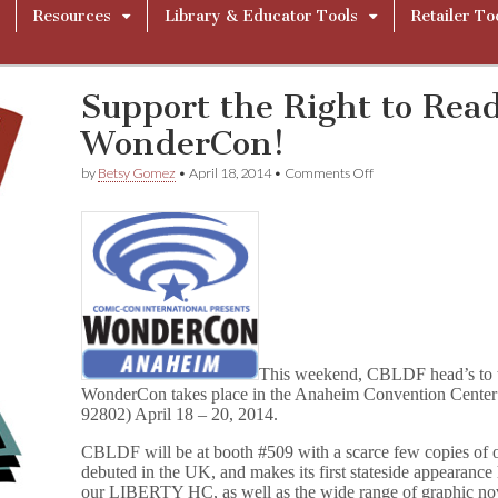
Resources
Library & Educator Tools
Retailer To
Support the Right to Rea
WonderCon!
on
by
Betsy Gomez
•
April 18, 2014
•
Comments Off
Support
the
Right
to
Read
with
CBLDF
at
WonderCon!
This weekend, CBLDF head’s to 
WonderCon takes place in the Anaheim Convention Cente
92802) April 18 – 20, 2014.
CBLDF will be at booth #509 with a scarce few copies o
debuted in the UK, and makes its first stateside appearance
our LIBERTY HC, as well as the wide range of graphic nove