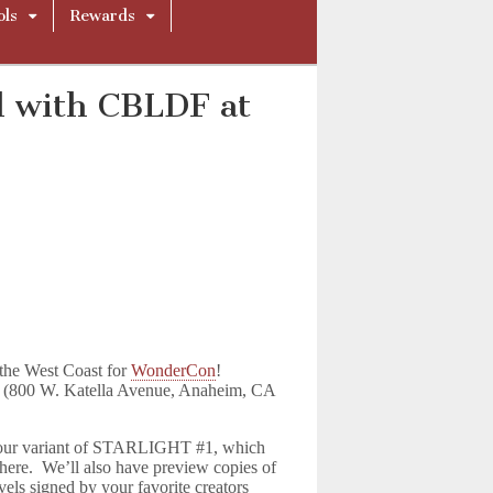
ols
Rewards
d with CBLDF at
the West Coast for
WonderCon
!
r (800 W. Katella Avenue, Anaheim, CA
f our variant of STARLIGHT #1, which
 here. We’ll also have preview copies of
ls signed by your favorite creators