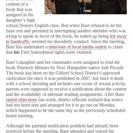
First
content of a
Amendment
book that was
Rights
assigned in his
daughter’s high
school Honors English class. But when Baer refused to let the
issue rest and persisted in interrupting another attendee who was
trying to speak in favor of the book, he ended up being
led away
in handcuffs
, arrested for disorderly conduct. Since the meeting,
Baer has undertaken a
mini-tour of local media outlets
to claim
that
his
First Amendment rights were violated.
Baer’s daughter and her classmates were assigned to read the
book
Nineteen Minutes
by New Hampshire native Jodi Picoult.
The book has been on the Gilford School District’s approved
curriculum list since it was published in 2007, but since it deals
with a school shooting and includes one scene of sexual activity,
parents were supposed to receive a notification about the content
and the availability of alternate reading assignments. After Baer
raised objections
last week, district officials realized that notice
had not been sent and arranged for it to go out on Monday,
which happened to be the same day as the previously scheduled
board meeting.
Although the parental notification problem had already been
resolved before the meeting, Baer attended and voiced his