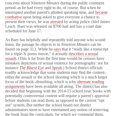
concerns about
Nineteen Minutes
during the public comment
period–as he had every right to do, of course. But when he
interrupted another parent’s allotted speaking time, and
became
combative
upon being asked to give everyone a chance to
present their views, he was
arrested
by acting police chief James
Leach. Baer was released on $700 bail and has a court date
scheduled for June 17.
As Baer has helpfully and repeatedly told anyone who would
listen, the passage he objects to in
Nineteen Minutes
can be
found on page 313. While he
says
that it “reads like a transcript
for a triple-X porno movie,” it actually
describes a sexual
assault
. (This is far from the first time would-be censors have
mistaken depictions of sexual violence for pornography: see for
instance
The Bluest Eye
and
Speak
.) School district officials
readily acknowledge that some students may find the content–
either the assault or the school shooting which is a much larger
focus of the book–disturbing, which is why
alternate reading
assignments
have been available all along. The district has also
decided that beginning with the 2014-15 school year, books with
potentially controversial content will require a parent’s approval
before students can read them, as opposed to the current “opt
out” system. But neither the school board nor district
administrators seem to have entertained any notion of removing
the book from the curriculum, for which we commend them.