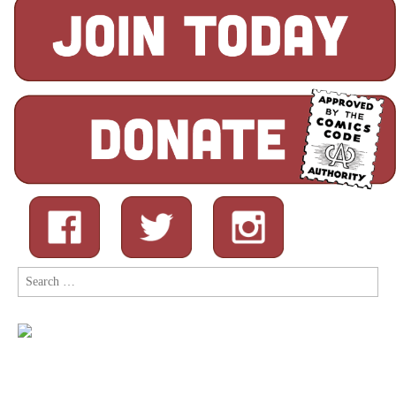
Search
for: