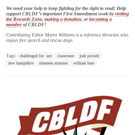
We need your help to keep fighting for the right to read! Help
support CBLDF’s important First Amendment work by
visiting
the Rewards Zone
,
making a donation
, or
becoming a
member
of CBLDF!
Contributing Editor Maren Williams is a reference librarian who
enjoys free speech and rescue dogs.
Tags:
challenged for: sex
classroom
jodi picoult
new hampshire
nineteen minutes
william baer