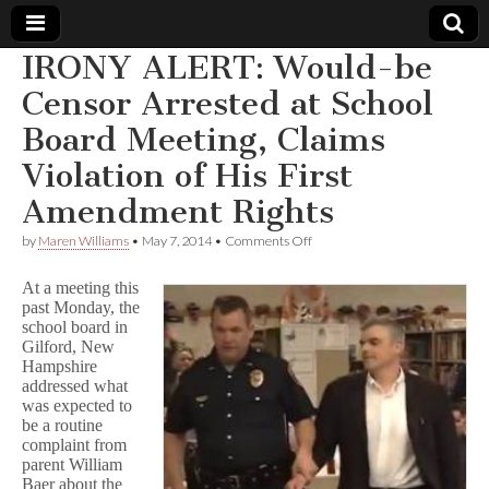
IRONY ALERT: Would-be
Comic
Censor Arrested at School
Board Meeting, Claims
Book
Violation of His First
Legal
Amendment Rights
Defense
on
by
Maren Williams
•
May 7, 2014
•
Comments Off
IRONY
ALERT:
At a meeting this
Fund
Would-
past Monday, the
be
school board in
Censor
Arrested
Gilford, New
at
Hampshire
School
addressed what
Board
was expected to
Meeting,
be a routine
Claims
complaint from
Violation
parent William
of
Baer about the
His