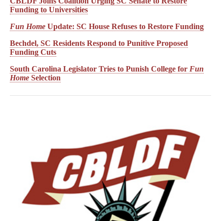
CBLDF Joins Coalition Urging SC Senate to Restore
Funding to Universities
Fun Home
Update: SC House Refuses to Restore Funding
Bechdel, SC Residents Respond to Punitive Proposed
Funding Cuts
South Carolina Legislator Tries to Punish College for
Fun
Home
Selection