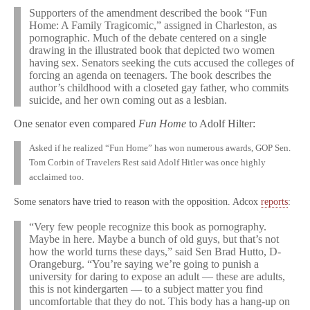
Supporters of the amendment described the book “Fun
Home: A Family Tragicomic,” assigned in Charleston, as
pornographic. Much of the debate centered on a single
drawing in the illustrated book that depicted two women
having sex. Senators seeking the cuts accused the colleges of
forcing an agenda on teenagers. The book describes the
author’s childhood with a closeted gay father, who commits
suicide, and her own coming out as a lesbian.
One senator even compared
Fun Home
to Adolf Hilter:
Asked if he realized “Fun Home” has won numerous awards, GOP Sen.
Tom Corbin of Travelers Rest said Adolf Hitler was once highly
acclaimed too.
Some senators have tried to reason with the opposition. Adcox
reports
:
“Very few people recognize this book as pornography.
Maybe in here. Maybe a bunch of old guys, but that’s not
how the world turns these days,” said Sen Brad Hutto, D-
Orangeburg. “You’re saying we’re going to punish a
university for daring to expose an adult — these are adults,
this is not kindergarten — to a subject matter you find
uncomfortable that they do not. This body has a hang-up on