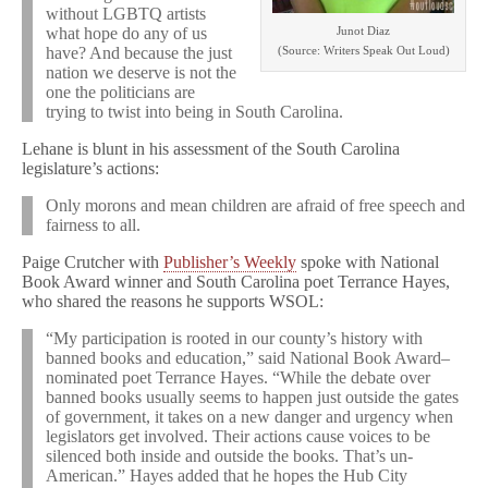
without LGBTQ artists
Junot Diaz
what hope do any of us
(Source: Writers Speak Out Loud)
have? And because the just
nation we deserve is not the
one the politicians are
trying to twist into being in South Carolina.
Lehane is blunt in his assessment of the South Carolina
legislature’s actions:
Only morons and mean children are afraid of free speech and
fairness to all.
Paige Crutcher with
Publisher’s Weekly
spoke with National
Book Award winner and South Carolina poet Terrance Hayes,
who shared the reasons he supports WSOL:
“My participation is rooted in our county’s history with
banned books and education,” said National Book Award–
nominated poet Terrance Hayes. “While the debate over
banned books usually seems to happen just outside the gates
of government, it takes on a new danger and urgency when
legislators get involved. Their actions cause voices to be
silenced both inside and outside the books. That’s un-
American.” Hayes added that he hopes the Hub City