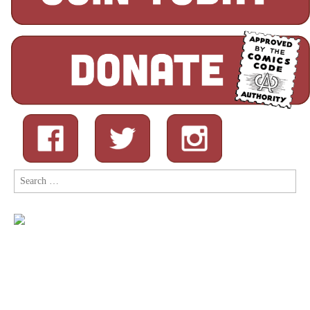
Search
for: