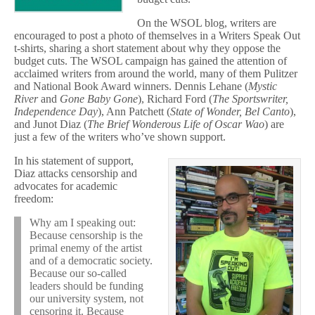
On the WSOL blog, writers are
encouraged to post a photo of themselves in a Writers Speak Out
t-shirts, sharing a short statement about why they oppose the
budget cuts. The WSOL campaign has gained the attention of
acclaimed writers from around the world, many of them Pulitzer
and National Book Award winners. Dennis Lehane (
Mystic
River
and
Gone Baby Gone
), Richard Ford (
The Sportswriter,
Independence Day
), Ann Patchett (
State of Wonder, Bel Canto
),
and Junot Diaz (
The Brief Wonderous Life of Oscar Wao
) are
just a few of the writers who’ve shown support.
In his statement of support,
Diaz attacks censorship and
advocates for academic
freedom:
Why am I speaking out:
Because censorship is the
primal enemy of the artist
and of a democratic society.
Because our so-called
leaders should be funding
our university system, not
censoring it. Because