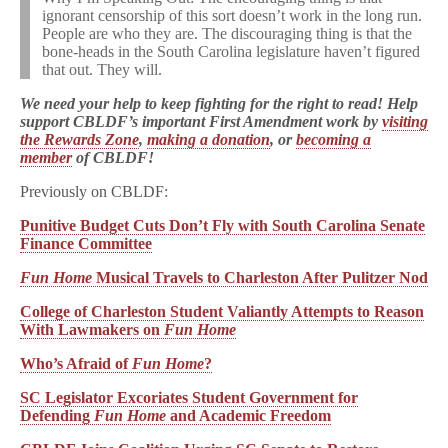
ignorant censorship of this sort doesn’t work in the long run.
People are who they are. The discouraging thing is that the
bone-heads in the South Carolina legislature haven’t figured
that out. They will.
We need your help to keep fighting for the right to read! Help
support CBLDF’s important First Amendment work by
visiting
the Rewards Zone
,
making a donation
, or
becoming a
member
of CBLDF!
Previously on CBLDF:
Punitive Budget Cuts Don’t Fly with South Carolina Senate
Finance Committee
Fun Home
Musical Travels to Charleston After Pulitzer Nod
College of Charleston Student Valiantly Attempts to Reason
With Lawmakers on
Fun Home
Who’s Afraid of
Fun Home
?
SC Legislator Excoriates Student Government for
Defending
Fun Home
and Academic Freedom