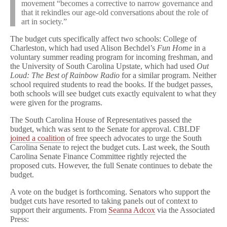
movement “becomes a corrective to narrow governance and
that it rekindles our age-old conversations about the role of
art in society.”
The budget cuts specifically affect two schools: College of
Charleston, which had used Alison Bechdel’s
Fun Home
in a
voluntary summer reading program for incoming freshman, and
the University of South Carolina Upstate, which had used
Out
Loud: The Best of Rainbow Radio
for a similar program. Neither
school required students to read the books. If the budget passes,
both schools will see budget cuts exactly equivalent to what they
were given for the programs.
The South Carolina House of Representatives passed the
budget, which was sent to the Senate for approval. CBLDF
joined a coalition
of free speech advocates to urge the South
Carolina Senate to reject the budget cuts. Last week, the South
Carolina Senate Finance Committee rightly rejected the
proposed cuts. However, the full Senate continues to debate the
budget.
A vote on the budget is forthcoming. Senators who support the
budget cuts have resorted to taking panels out of context to
support their arguments. From
Seanna Adcox
via the Associated
Press: