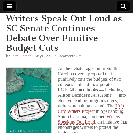
Writers Speak Out Loud as
Comic
SC Senate Continues
Debate Over Punitive
Book
Budget Cuts
Legal
on
by
Betsy Gomez
•
May 8, 2014
•
Comments Off
Writers
Defense
Speak
As the debate rages on in South
Out
Carolina over a proposal that
Loud
punitively cuts the budgets of two
Fund
as
SC
colleges that had incorporated
Senate
LGBT-themed books — including
Continues
Alison Bechdel’s
Fun Home
— into
Debate
elective reading programs rages,
Over
writers are taking a stand. The
Hub
Punitive
City Writers Project
in Spartanburg,
Budget
South Carolina, launched
Writers
Cuts
Speaking Out Loud
, an initiative that
encourages writers to protest the
budget cuts.