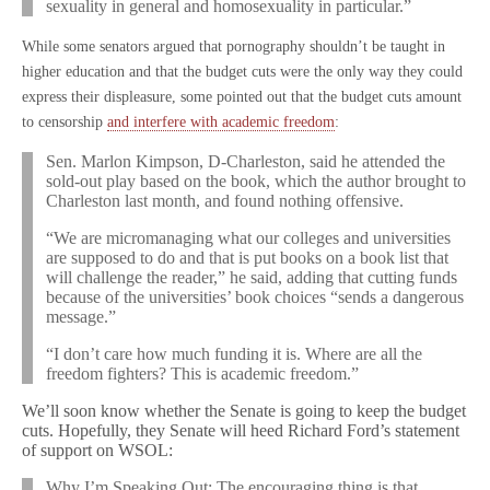
sexuality in general and homosexuality in particular.”
While some senators argued that pornography shouldn’t be taught in
higher education and that the budget cuts were the only way they could
express their displeasure, some pointed out that the budget cuts amount
to censorship
and interfere with academic freedom
:
Sen. Marlon Kimpson, D-Charleston, said he attended the
sold-out play based on the book, which the author brought to
Charleston last month, and found nothing offensive.
“We are micromanaging what our colleges and universities
are supposed to do and that is put books on a book list that
will challenge the reader,” he said, adding that cutting funds
because of the universities’ book choices “sends a dangerous
message.”
“I don’t care how much funding it is. Where are all the
freedom fighters? This is academic freedom.”
We’ll soon know whether the Senate is going to keep the budget
cuts. Hopefully, they Senate will heed Richard Ford’s statement
of support on WSOL:
Why I’m Speaking Out: The encouraging thing is that