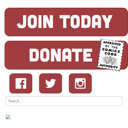
Search
for: