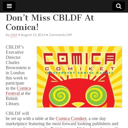
Don’t Miss CBLDF At
Comic
Comica!
on
by
cbldf
•
August 15, 2014
•
Comments Off
Book
Don’t
Miss
CBLDF’s
CBLDF
Legal
Executive
At
Director
Comica!
Charles
Defense
Brownstein is
in London
Fund
this week to
participate
in the
Comica
Festival
at the
British
Library.
CBLDF will
be set up with a table at the
Comica Comiket
, a one day
marketplace featuring the most forward looking publishers and