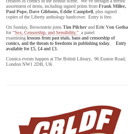
creators of comics in the British scene. We’ve brought a terrific
assortment of items, including signed prints from
Frank Miller,
Paul Pope, Dave Gibbons, Eddie Campbell
, plus signed
copies of the Liberty anthology hardcover. Entry is free.
On Sunday, Brownstein joins
Tim Pilcher
and
Eric Von Gotha
for “
Sex, Censorship, and Sensibility,”
a panel
examining
lessons from past trials, bans and censorship of
comics, and the threats to freedoms in publishing today. Entry
available for £5, £4 and £3.
Comica events happen at The British Library, 96 Euston Road,
London NW1 2DB, UK