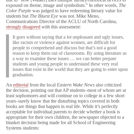
expound on theme, image and symbolism.” In other words,
The
Color Purple
was judged to have redeeming literary value for
students but
The Bluest Eye
was not. Mike Meno,
Communications Director of the ACLU of North Carolina,
strongly disagreed
with this assessment:
It goes without saying that a lot unpleasant and ugly issues,
like racism or violence against women, are difficult for
people to comprehend and discuss but that’s not a good
reason to keep them out of classrooms. By using literature as
a way to examine these issues … we can better prepare
students and young people to understand these very real
issues that exist in the world that they are going to enter upon
graduation.
An
editorial
from the local
Eastern Wake News
also criticized
the decision, pointing out that AP students–most of whom are at
least sophomores and will continue on to college in a few short
years–surely know that the disturbing topics covered in both
books are things that happen in real life. While it’s perfectly
acceptable for individual parents to decide whether a book is
appropriate for their own children, the newspaper objected to a
blanket decision being made for all School of Engineering
Systems students: