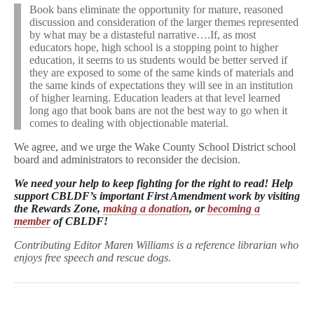
Book bans eliminate the opportunity for mature, reasoned
discussion and consideration of the larger themes represented
by what may be a distasteful narrative….If, as most
educators hope, high school is a stopping point to higher
education, it seems to us students would be better served if
they are exposed to some of the same kinds of materials and
the same kinds of expectations they will see in an institution
of higher learning. Education leaders at that level learned
long ago that book bans are not the best way to go when it
comes to dealing with objectionable material.
We agree, and we urge the Wake County School District school
board and administrators to reconsider the decision.
We need your help to keep fighting for the right to read! Help
support CBLDF’s important First Amendment work by visiting
the Rewards Zone,
making a donation
, or
becoming a
member
of CBLDF!
Contributing Editor Maren Williams is a reference librarian who
enjoys free speech and rescue dogs.