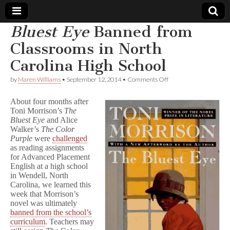
Bluest Eye
Banned from
Comic
Classrooms in North
Carolina High School
Book
on
by
Maren Williams
•
September 12, 2014
•
Comments Off
B
Legal
l
About four months after
u
Toni Morrison’s
The
e
Defense
Bluest Eye
and Alice
s
t
Walker’s
The Color
E
Fund
Purple
were
challenged
y
as reading assignments
e
for Advanced Placement
Banned
English at a high school
from
in Wendell, North
Classrooms
Carolina, we learned this
in
week that Morrison’s
North
Carolina
novel was ultimately
High
banned from the school’s
School
curriculum
. Teachers may