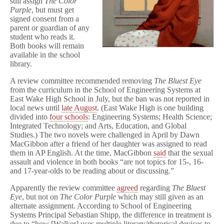
still assign
The Color
Purple
, but must get
signed consent from a
parent or guardian of any
student who reads it.
Both books will remain
available in the school
library.
A review committee recommended removing
The Bluest Eye
from the curriculum in the School of Engineering Systems at
East Wake High School in July, but the ban was not reported in
local news until
late August
. (East Wake High is one building
divided into
four schools
: Engineering Systems; Health Science;
Integrated Technology; and Arts, Education, and Global
Studies.) The two novels were challenged in April by Dawn
MacGibbon after a friend of her daughter was assigned to read
them in AP English. At the time, MacGibbon
said
that the sexual
assault and violence in both books “are not topics for 15-, 16-
and 17-year-olds to be reading about or discussing.”
Apparently the review committee
agreed
regarding
The Bluest
Eye
, but not on
The Color Purple
which may still given as an
alternate assignment. According to School of Engineering
Systems Principal Sebastian Shipp, the difference in treatment is
due to “how [Walker] uses multiple literary/rhetorical devices to