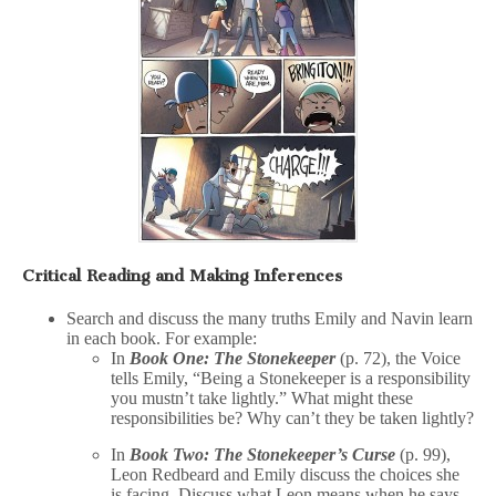
Critical Reading and Making Inferences
Search and discuss the many truths Emily and Navin learn
in each book. For example:
In
Book One: The Stonekeeper
(p. 72), the Voice
tells Emily, “Being a Stonekeeper is a responsibility
you mustn’t take lightly.” What might these
responsibilities be? Why can’t they be taken lightly?
In
Book Two: The Stonekeeper’s Curse
(p. 99),
Leon Redbeard and Emily discuss the choices she
is facing. Discuss what Leon means when he says,