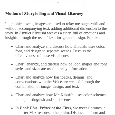
Modes of Storytelling and Visual Literacy
In graphic novels, images are used to relay messages with and
without accompanying text, adding additional dimension to the
story. In Amulet Kibuishi weaves a story, full of emotions and
insights through the use of text, image and design. For example:
Chart and analyze and discuss how Kibuishi uses color,
font, and design to separate scenes. Discuss the
effectiveness of these visual cues.
Chart, analyze, and discuss how balloon shapes and font
styles and sizes are used to relay information.
Chart and analyze how flashbacks, dreams, and
conversations with the Voice are created through the
combination of image, design, and text.
Chart and analyze how Mr. Kibuishi uses color schemes
to help distinguish and shift scenes.
In
Book Five: Prince of the Elves
,
we meet Chronos, a
monster Max rescues to help him. Discuss the form and