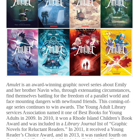
Amulet
is an award-winning graphic novel series about Emily
and her brother Navin who, through extenuating circumstances,
find themselves battling for the freedom of a parallel world and
face mounting dangers with newfound friends. This coming-of-
age series continues to win awards. The Young Adult Library
services Association named it one of Best Books for Young
Adults in 2009. In 2010, it won a Rhode Island Children’s Book
Award and was included in a
Library Journal
list of “Graphic
Novels for Reluctant Readers.” In 2011, it received a Young
Reader’s Choice Award, and in 2013, it was ranked fourth on