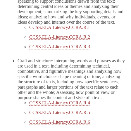
speaking to support conclusions drawn from the text;
determining central ideas or themes and analyzing their
development; summarizing the key supporting details and
ideas; analyzing how and why individuals, events, or
ideas develop and interact over the course of the text.
CCSS.ELA-Literacy.CCRA.R.1
CCSS.ELA-Literacy.CCRA.R.2
CCSS.ELA-Literacy.CCRA.R.3
Craft and structure: Interpreting words and phrases as they
are used in a text, including determining technical,
connotative, and figurative meanings and analyzing how
specific word choices shape meaning or tone; analyzing
the structure of texts, including how specific sentences,
paragraphs and larger portions of the text relate to each
other and the whole; Assessing how point of view or
purpose shapes the content and style of a text.
CCSS.ELA-Literacy.CCRA.R.4
CCSS.ELA-Literacy.CCRA.R.5
CCSS.ELA-Literacy.CCRA.R.6