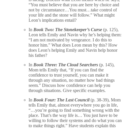
“You must believe that you are here by choice and
not by circumstance…You must…take control of
your life and the stone will follow.” What might
Leon’s implications entail?
In
Book Two: The Stonekeeper’s Curse
(p. 125),
Leon tells Emily and Navin why he’s helping them:
“I am not motivated by vengeance. I do this to
honor him.” What does Leon mean by this? How
does Leon’s helping Emily and Navin help honor
his father?
In
Book Three: The Cloud Searchers
(p. 145),
Mom tells Emily that, “If you can find the
confidence to trust yourself, you can make it
through any situation, no matter how bad things
seem.” Discuss how confidence can help you
through situations. Give specific examples.
In
Book Four: The Last Council
(p. 38-39), Mom
tells Emily that, almost everywhere you go in life,
“…you’re going to find something wrong with the
place. That’s the way life is… You just have to be
willing to follow their systems and do what you can
to make things right.” Have students explain this