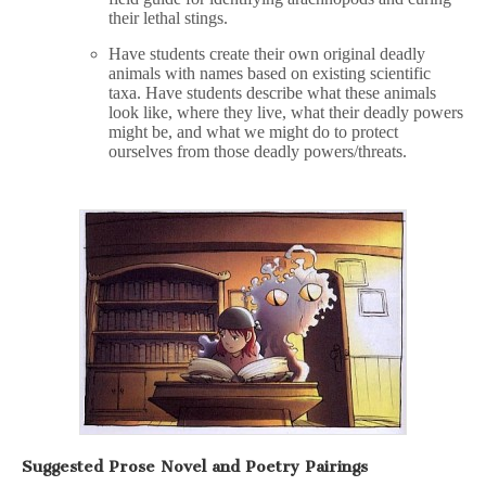
their lethal stings.
Have students create their own original deadly
animals with names based on existing scientific
taxa. Have students describe what these animals
look like, where they live, what their deadly powers
might be, and what we might do to protect
ourselves from those deadly powers/threats.
Suggested Prose Novel and Poetry Pairings