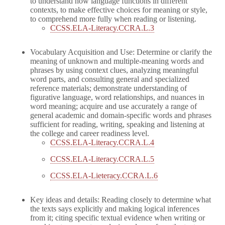
to understand how language functions in different
contexts, to make effective choices for meaning or style,
to comprehend more fully when reading or listening.
CCSS.ELA-Literacy.CCRA.L.3
Vocabulary Acquisition and Use: Determine or clarify the
meaning of unknown and multiple-meaning words and
phrases by using context clues, analyzing meaningful
word parts, and consulting general and specialized
reference materials; demonstrate understanding of
figurative language, word relationships, and nuances in
word meaning; acquire and use accurately a range of
general academic and domain-specific words and phrases
sufficient for reading, writing, speaking and listening at
the college and career readiness level.
CCSS.ELA-Literacy.CCRA.L.4
CCSS.ELA-Literacy.CCRA.L.5
CCSS.ELA-Lieteracy.CCRA.L.6
Key ideas and details: Reading closely to determine what
the texts says explicitly and making logical inferences
from it; citing specific textual evidence when writing or