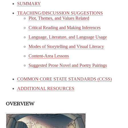
SUMMARY
TEACHING/DISCUSSION SUGGESTIONS
Plot, Themes, and Values Related
Critical Reading and Making Inferences
Language, Literature, and Language Usage
Modes of Storytelling and Visual Literacy
Content-Area Lessons
Suggested Prose Novel and Poetry Pairings
COMMON CORE STATE STANDARDS (CCSS)
ADDITIONAL RESOURCES
OVERVIEW