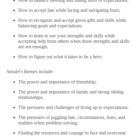
How to balance meeting and falling short of expectations;
How to accept fate while facing and navigating fears;
How to recognize and accept given gifts and skills while
balancing goals and expectations;
How to learn to use your strengths and skills while
accepting help from others when those strengths and skills
are not enough;
How to figure out what it takes to be a hero.
Amulet
’s themes include:
The power and importance of friendship;
The power and importance of family and strong sibling
relationships;
The pressures and challenges of living up to expectations;
The pressures of juggling fate, circumstances, fears, and
realities when problem solving;
Finding the resources and courage to face and overcome