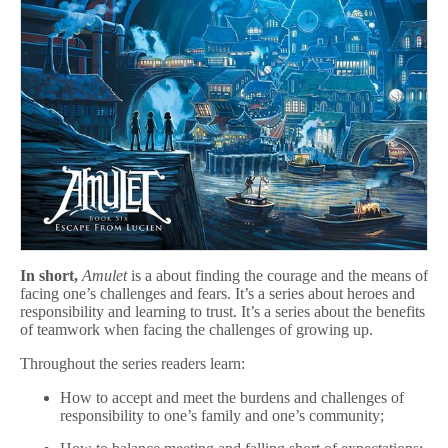
In short,
Amulet
is a about finding the courage and the means of
facing one’s challenges and fears. It’s a series about heroes and
responsibility and learning to trust. It’s a series about the benefits
of teamwork when facing the challenges of growing up.
Throughout the series readers learn:
How to accept and meet the burdens and challenges of
responsibility to one’s family and one’s community;