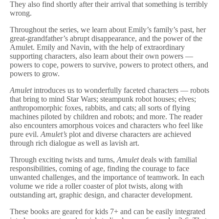
They also find shortly after their arrival that something is terribly
wrong.
Throughout the series, we learn about Emily’s family’s past, her
great-grandfather’s abrupt disappearance, and the power of the
Amulet. Emily and Navin, with the help of extraordinary
supporting characters, also learn about their own powers —
powers to cope, powers to survive, powers to protect others, and
powers to grow.
Amulet
introduces us to wonderfully faceted characters — robots
that bring to mind Star Wars; steampunk robot houses; elves;
anthropomorphic foxes, rabbits, and cats; all sorts of flying
machines piloted by children and robots; and more. The reader
also encounters amorphous voices and characters who feel like
pure evil.
Amulet’s
plot and diverse characters are achieved
through rich dialogue as well as lavish art.
Through exciting twists and turns,
Amulet
deals with familial
responsibilities, coming of age, finding the courage to face
unwanted challenges, and the importance of teamwork. In each
volume we ride a roller coaster of plot twists, along with
outstanding art, graphic design, and character development.
These books are geared for kids 7+ and can be easily integrated