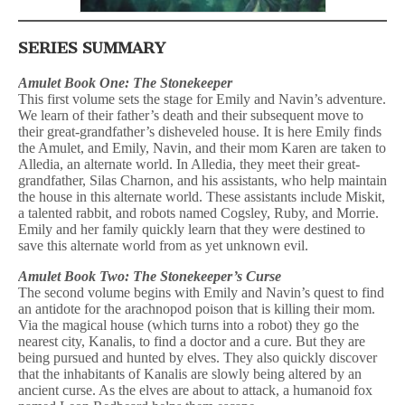
SERIES SUMMARY
Amulet Book One: The Stonekeeper
This first volume sets the stage for Emily and Navin’s adventure.
We learn of their father’s death and their subsequent move to
their great-grandfather’s disheveled house. It is here Emily finds
the Amulet, and Emily, Navin, and their mom Karen are taken to
Alledia, an alternate world. In Alledia, they meet their great-
grandfather, Silas Charnon, and his assistants, who help maintain
the house in this alternate world. These assistants include Miskit,
a talented rabbit, and robots named Cogsley, Ruby, and Morrie.
Emily and her family quickly learn that they were destined to
save this alternate world from as yet unknown evil.
Amulet Book Two: The Stonekeeper’s Curse
The second volume begins with Emily and Navin’s quest to find
an antidote for the arachnopod poison that is killing their mom.
Via the magical house (which turns into a robot) they go the
nearest city, Kanalis, to find a doctor and a cure. But they are
being pursued and hunted by elves. They also quickly discover
that the inhabitants of Kanalis are slowly being altered by an
ancient curse. As the elves are about to attack, a humanoid fox