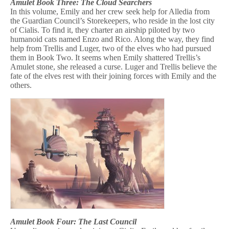
Amulet Book Three: The Cloud Searchers
In this volume, Emily and her crew seek help for Alledia from
the Guardian Council’s Storekeepers, who reside in the lost city
of Cialis. To find it, they charter an airship piloted by two
humanoid cats named Enzo and Rico. Along the way, they find
help from Trellis and Luger, two of the elves who had pursued
them in Book Two. It seems when Emily shattered Trellis’s
Amulet stone, she released a curse. Luger and Trellis believe the
fate of the elves rest with their joining forces with Emily and the
others.
Amulet Book Four: The Last Council