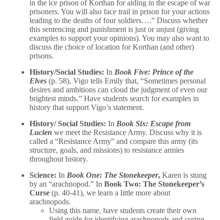
in the ice prison of Korthan for aiding in the escape of war
prisoners. You will also face trail in prison for your actions
leading to the deaths of four soldiers….” Discuss whether
this sentencing and punishment is just or unjust (giving
examples to support your opinions). You may also want to
discuss the choice of location for Korthan (and other)
prisons.
History/Social Studies:
In
Book Five: Prince of the
Elves
(p. 58), Vigo tells Emily that, “Sometimes personal
desires and ambitions can cloud the judgment of even our
brightest minds.” Have students search for examples in
history that support Vigo’s statement.
History/ Social Studies:
In
Book Six: Escape from
Lucien
we meet the Resistance Army. Discuss why it is
called a “Resistance Army” and compare this army (its
structure, goals, and missions) to resistance armies
throughout history.
Science:
In
Book One: The Stonekeeper
,
Karen is stung
by an “arachnopod.” In
Book Two: The Stonekeeper’s
Curse
(p. 40-41), we learn a little more about
arachnopods.
Using this name, have students create their own
field guide for identifying arachnopods and curing