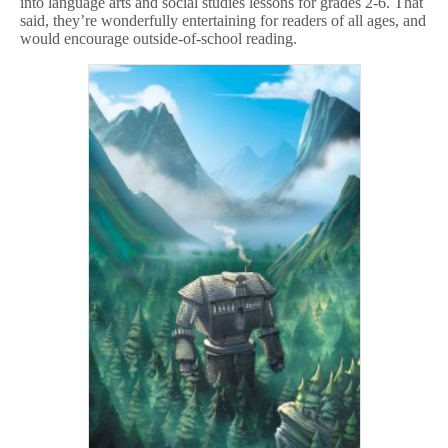
into language arts and social studies lessons for grades 2-6. That
said, they’re wonderfully entertaining for readers of all ages, and
would encourage outside-of-school reading.