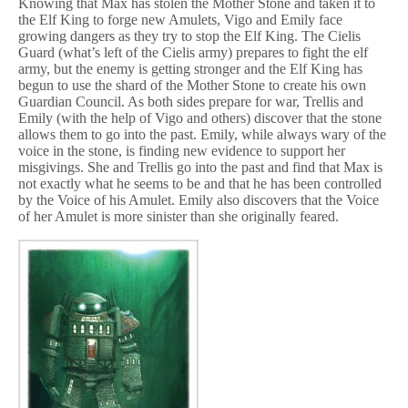
Knowing that Max has stolen the Mother Stone and taken it to
the Elf King to forge new Amulets, Vigo and Emily face
growing dangers as they try to stop the Elf King. The Cielis
Guard (what’s left of the Cielis army) prepares to fight the elf
army, but the enemy is getting stronger and the Elf King has
begun to use the shard of the Mother Stone to create his own
Guardian Council. As both sides prepare for war, Trellis and
Emily (with the help of Vigo and others) discover that the stone
allows them to go into the past. Emily, while always wary of the
voice in the stone, is finding new evidence to support her
misgivings. She and Trellis go into the past and find that Max is
not exactly what he seems to be and that he has been controlled
by the Voice of his Amulet. Emily also discovers that the Voice
of her Amulet is more sinister than she originally feared.