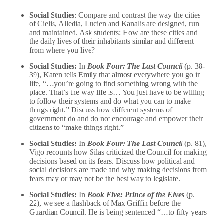
Social Studies
: Compare and contrast the way the cities
of Cielis, Alledia, Lucien and Kanalis are designed, run,
and maintained. Ask students: How are these cities and
the daily lives of their inhabitants similar and different
from where you live?
Social Studies:
In
Book Four: The Last Council
(p. 38-
39), Karen tells Emily that almost everywhere you go in
life, “…you’re going to find something wrong with the
place. That’s the way life is… You just have to be willing
to follow their systems and do what you can to make
things right.” Discuss how different systems of
government do and do not encourage and empower their
citizens to “make things right.”
Social Studies:
In
Book Four: The Last Council
(p. 81),
Vigo recounts how Silas criticized the Council for making
decisions based on its fears. Discuss how political and
social decisions are made and why making decisions from
fears may or may not be the best way to legislate.
Social Studies:
In
Book Five: Prince of the Elves
(p.
22), we see a flashback of Max Griffin before the
Guardian Council. He is being sentenced “…to fifty years