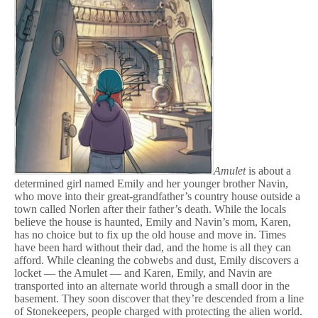
Amulet
is about a
determined girl named Emily and her younger brother Navin,
who move into their great-grandfather’s country house outside a
town called Norlen after their father’s death. While the locals
believe the house is haunted, Emily and Navin’s mom, Karen,
has no choice but to fix up the old house and move in. Times
have been hard without their dad, and the home is all they can
afford. While cleaning the cobwebs and dust, Emily discovers a
locket — the Amulet — and Karen, Emily, and Navin are
transported into an alternate world through a small door in the
basement. They soon discover that they’re descended from a line
of Stonekeepers, people charged with protecting the alien world.