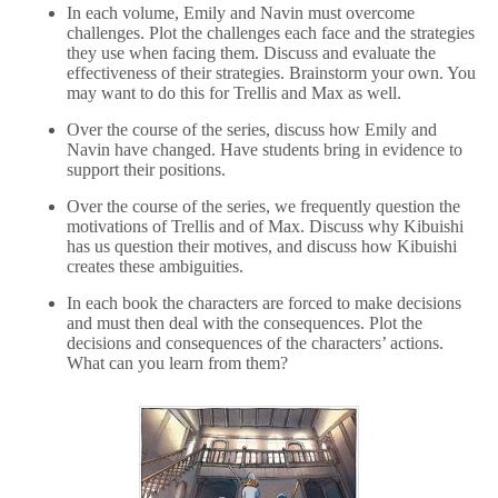
In each volume, Emily and Navin must overcome
challenges. Plot the challenges each face and the strategies
they use when facing them. Discuss and evaluate the
effectiveness of their strategies. Brainstorm your own. You
may want to do this for Trellis and Max as well.
Over the course of the series, discuss how Emily and
Navin have changed. Have students bring in evidence to
support their positions.
Over the course of the series, we frequently question the
motivations of Trellis and of Max. Discuss why Kibuishi
has us question their motives, and discuss how Kibuishi
creates these ambiguities.
In each book the characters are forced to make decisions
and must then deal with the consequences. Plot the
decisions and consequences of the characters’ actions.
What can you learn from them?