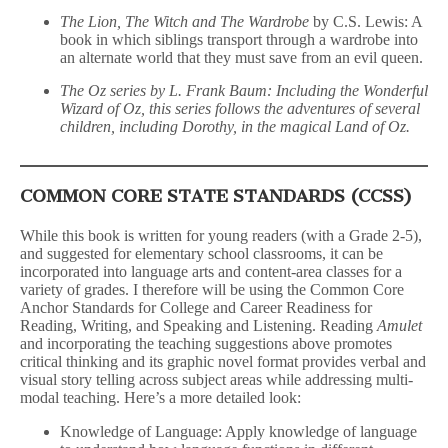
The Lion, The Witch and The Wardrobe
by C.S. Lewis: A
book in which siblings transport through a wardrobe into
an alternate world that they must save from an evil queen.
The Oz series by L. Frank Baum: Including the Wonderful
Wizard of Oz, this series follows the adventures of several
children, including Dorothy, in the magical Land of Oz.
COMMON CORE STATE STANDARDS (CCSS)
While this book is written for young readers (with a Grade 2-5),
and suggested for elementary school classrooms, it can be
incorporated into language arts and content-area classes for a
variety of grades. I therefore will be using the Common Core
Anchor Standards for College and Career Readiness for
Reading, Writing, and Speaking and Listening. Reading
Amulet
and incorporating the teaching suggestions above promotes
critical thinking and its graphic novel format provides verbal and
visual story telling across subject areas while addressing multi-
modal teaching. Here’s a more detailed look:
Knowledge of Language: Apply knowledge of language