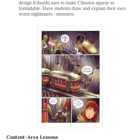
design Kibuishi uses to make Chronos appear so
formidable. Have students draw and explain their own
worst nightmares / monsters.
Content-Area Lessons