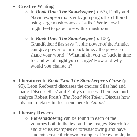
Creative Writing
In
Book One: The Stonekeeper
(p. 67), Emily and
Navin escape a monster by jumping off a cliff and
using large mushrooms as “sails.” Write how it
might feel to parachute with a mushroom.
In
Book One: The Stonekeeper
(p. 100),
Grandfather Silas says “…the power of the Amulet
can give power to turn back time…the power to
shape your world.” What might you go back in time
for and what might you change? How and why
would you change it?
Literature:
In
Book Two: The Stonekeeper’s Curse
(p.
95), Leon Redbeard discusses the choices Silas had and
made. Discuss Silas’ and Emily’s choices. Then read and
analyze Robert Frost’s
The Road Not Taken
. Discuss how
this poem relates to this scene here in
Amulet.
Literary Devices
Foreshadowing
can be found in each of the
volumes both in the text and the images. Search for
and discuss examples of foreshadowing and have
students create their own examples. For example, in