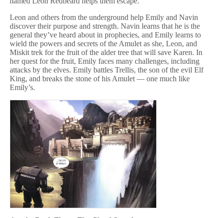
named Leon Redbeard helps them escape.
Leon and others from the underground help Emily and Navin
discover their purpose and strength. Navin learns that he is the
general they’ve heard about in prophecies, and Emily learns to
wield the powers and secrets of the Amulet as she, Leon, and
Miskit trek for the fruit of the alder tree that will save Karen. In
her quest for the fruit, Emily faces many challenges, including
attacks by the elves. Emily battles Trellis, the son of the evil Elf
King, and breaks the stone of his Amulet — one much like
Emily’s.