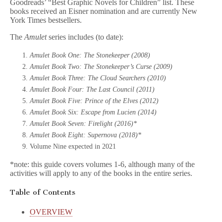
Goodreads’ “Best Graphic Novels for Children” list. These
books received an Eisner nomination and are currently New
York Times bestsellers.
The
Amulet
series includes (to date):
Amulet Book One: The Stonekeeper (2008)
Amulet Book Two: The Stonekeeper’s Curse (2009)
Amulet Book Three: The Cloud Searchers (2010)
Amulet Book Four: The Last Council (2011)
Amulet Book Five: Prince of the Elves (2012)
Amulet Book Six: Escape from Lucien (2014)
Amulet Book Seven: Firelight (2016)*
Amulet Book Eight: Supernova (2018)*
Volume Nine expected in 2021
*note: this guide covers volumes 1-6, although many of the
activities will apply to any of the books in the entire series.
Table of Contents
OVERVIEW