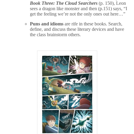
Book Three: The Cloud Searchers
(p. 150), Leon
sees a dragon like monster and then (p.151) says, “I
get the feeling we’re not the only ones out here…”
Puns and idioms
are rife in these books. Search,
define, and discuss these literary devices and have
the class brainstorm others.