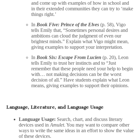
and come up with examples of how in school and
in their extended communities they can try to ‘make
things right.’
In
Book Five: Prince of the Elves
(p. 58), Vigo
tells Emily that, “Sometimes personal desires and
ambitions can cloud the judgment of even our
brightest minds.” Explain what Vigo might mean,
giving examples to support your interpretation.
In
Book Six: Escape From Lucien
(p. 20), Leon
tells Emily to trust her instincts and to “Just
remember that these people need your help to begin
with… not making decisions can be the worst
decision of all.” Have students explain what Leon
means, giving examples to support their opinions.
Language, Literature, and Language Usage
Language Usage:
Search, chart, and discuss literary
devices used in
Amulet
. You may want to compare other
ways to write the same ideas in an effort to show the value
of these devices.