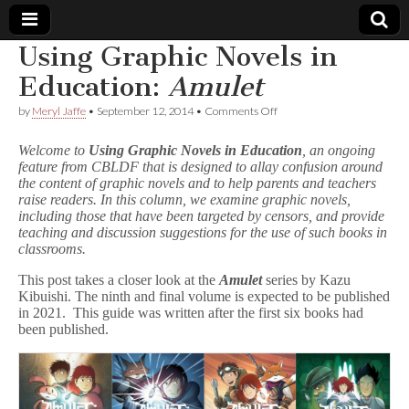
Using Graphic Novels in
Comic
Education:
Amulet
on
by
Meryl Jaffe
•
September 12, 2014
•
Comments Off
Book
Using
Graphic
Welcome to
Using Graphic Novels in Education
, an ongoing
Novels
Legal
feature from CBLDF that is designed to allay confusion around
in
the content of graphic novels and to help parents and teachers
Education:
A
raise readers. In this column, we examine graphic novels,
Defense
m
including those that have been targeted by censors, and provide
u
teaching and discussion suggestions for the use of such books in
l
Fund
classrooms.
e
t
This post takes a closer look at the
Amulet
series by Kazu
Kibuishi. The ninth and final volume is expected to be published
in 2021. This guide was written after the first six books had
been published.