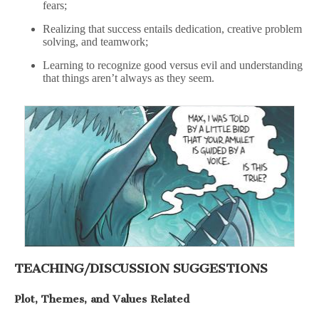
fears;
Realizing that success entails dedication, creative problem
solving, and teamwork;
Learning to recognize good versus evil and understanding
that things aren’t always as they seem.
TEACHING/DISCUSSION SUGGESTIONS
Plot, Themes, and Values Related