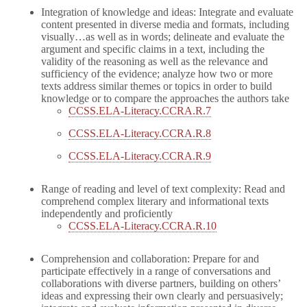
Integration of knowledge and ideas: Integrate and evaluate
content presented in diverse media and formats, including
visually…as well as in words; delineate and evaluate the
argument and specific claims in a text, including the
validity of the reasoning as well as the relevance and
sufficiency of the evidence; analyze how two or more
texts address similar themes or topics in order to build
knowledge or to compare the approaches the authors take
CCSS.ELA-Literacy.CCRA.R.7
CCSS.ELA-Literacy.CCRA.R.8
CCSS.ELA-Literacy.CCRA.R.9
Range of reading and level of text complexity: Read and
comprehend complex literary and informational texts
independently and proficiently
CCSS.ELA-Literacy.CCRA.R.10
Comprehension and collaboration: Prepare for and
participate effectively in a range of conversations and
collaborations with diverse partners, building on others’
ideas and expressing their own clearly and persuasively;