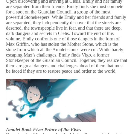
Upon discovering and arriving at Cielis, Emily and her family
are separated from their friends. Emily finds she must compete
for a spot on the Guardian Council, a group of the most
powerful Stonekeepers. While Emily and her friends and family
are separated, they independently discover that the streets are
deserted, the townspeople live in fear, and that there are deep,
dark dangers and secrets in Cielis. Toward the end of this
volume, Emily confronts one of those dangers in the form of
Max Griffin, who has stolen the Mother Stone, which is the
stone from which all the Amulet stones were cut. While barely
escaping Max’s challenges, Emily finds Vigo, a former
Stonekeeper of the Guardian Council. Together, they realize that
there are great dangers and challenges ahead of them that must
be faced if they are to restore peace and order to the world.
Amulet Book Five: Prince of the Elves