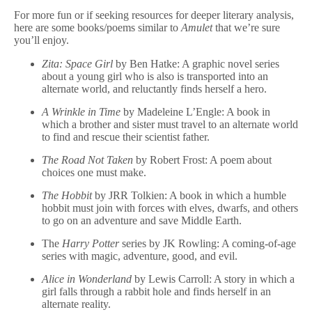
For more fun or if seeking resources for deeper literary analysis,
here are some books/poems similar to
Amulet
that we’re sure
you’ll enjoy.
Zita: Space Girl
by Ben Hatke: A graphic novel series
about a young girl who is also is transported into an
alternate world, and reluctantly finds herself a hero.
A Wrinkle in Time
by Madeleine L’Engle: A book in
which a brother and sister must travel to an alternate world
to find and rescue their scientist father.
The Road Not Taken
by Robert Frost: A poem about
choices one must make.
The Hobbit
by JRR Tolkien: A book in which a humble
hobbit must join with forces with elves, dwarfs, and others
to go on an adventure and save Middle Earth.
The
Harry Potter
series by JK Rowling: A coming-of-age
series with magic, adventure, good, and evil.
Alice in Wonderland
by Lewis Carroll: A story in which a
girl falls through a rabbit hole and finds herself in an
alternate reality.