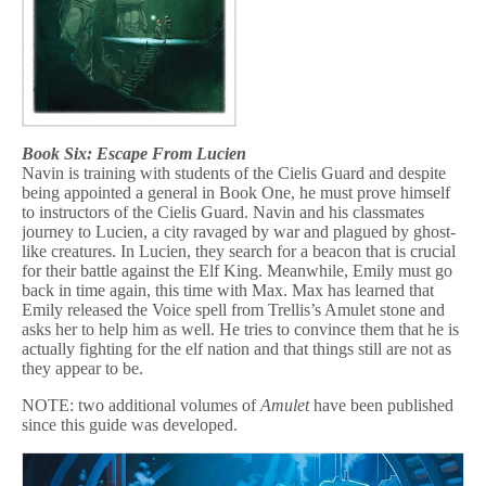
Book Six: Escape From Lucien
Navin is training with students of the Cielis Guard and despite
being appointed a general in Book One, he must prove himself
to instructors of the Cielis Guard. Navin and his classmates
journey to Lucien, a city ravaged by war and plagued by ghost-
like creatures. In Lucien, they search for a beacon that is crucial
for their battle against the Elf King. Meanwhile, Emily must go
back in time again, this time with Max. Max has learned that
Emily released the Voice spell from Trellis’s Amulet stone and
asks her to help him as well. He tries to convince them that he is
actually fighting for the elf nation and that things still are not as
they appear to be.
NOTE: two additional volumes of
Amulet
have been published
since this guide was developed.