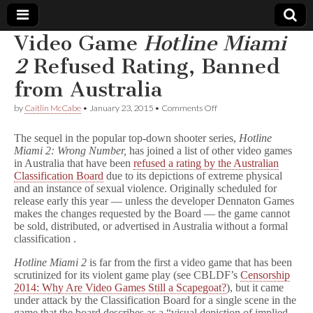
Video Game
Hotline Miami
Comic
2
Refused Rating, Banned
from Australia
Book
on
by
Caitlin McCabe
•
January 23, 2015
•
Comments Off
Video
Legal
Game
The sequel in the popular top-down shooter series,
Hotline
H
Miami 2: Wrong Number,
has joined a list of other video games
o
Defense
in Australia that have been
refused a rating by the Australian
t
l
Classification Board
due to its depictions of extreme physical
i
Fund
and an instance of sexual violence. Originally scheduled for
n
release early this year — unless the developer Dennaton Games
e
makes the changes requested by the Board — the game cannot
M
be sold, distributed, or advertised in Australia without a formal
i
classification .
a
m
Hotline Miami 2
is far from the first a video game that has been
i
scrutinized for its violent game play (see CBLDF’s
Censorship
2
Refused
2014: Why Are Video Games Still a Scapegoat?
), but it came
Rating,
under attack by the Classification Board for a single scene in the
Banned
game that the board describes as a “visual depiction of implied