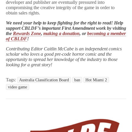
developer and publisher are eventually pressured into
compromising the creative integrity of the game in order to
obtain sales rights.
We need your help to keep fighting for the right to read! Help
support CBLDF’s important First Amendment work by visiting
the
Rewards Zone
,
making a donation
, or
becoming a member
of CBLDF
!
Contributing Editor Caitlin McCabe is an independent comics
scholar who loves a good pre-code horror comic and the
opportunity to spread her knowledge of the industry to those
looking for a great story!
Tags:
Australia Classification Board
ban
Hot Miami 2
video game