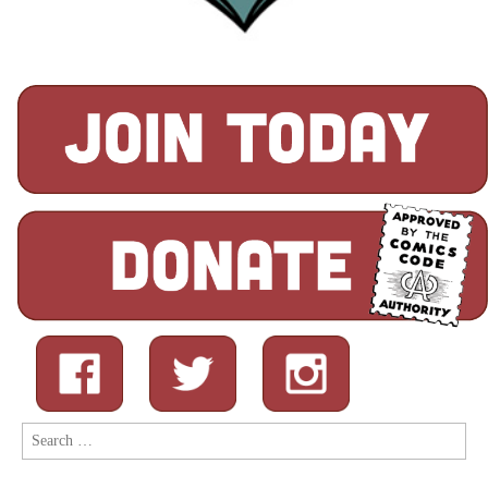
Search
for: