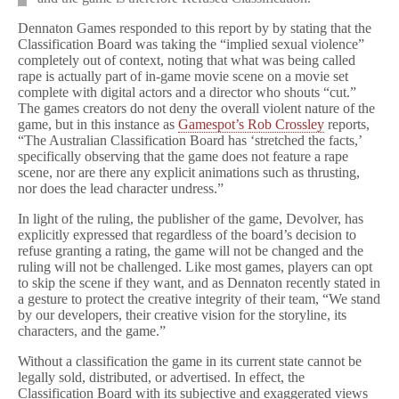
Dennaton Games responded to this report by by stating that the
Classification Board was taking the “implied sexual violence”
completely out of context, noting that what was being called
rape is actually part of in-game movie scene on a movie set
complete with digital actors and a director who shouts “cut.”
The games creators do not deny the overall violent nature of the
game, but in this instance as
Gamespot’s Rob Crossley
reports,
“The Australian Classification Board has ‘stretched the facts,’
specifically observing that the game does not feature a rape
scene, nor are there any explicit animations such as thrusting,
nor does the lead character undress.”
In light of the ruling, the publisher of the game, Devolver, has
explicitly expressed that regardless of the board’s decision to
refuse granting a rating, the game will not be changed and the
ruling will not be challenged. Like most games, players can opt
to skip the scene if they want, and as Dennaton recently stated in
a gesture to protect the creative integrity of their team, “We stand
by our developers, their creative vision for the storyline, its
characters, and the game.”
Without a classification the game in its current state cannot be
legally sold, distributed, or advertised. In effect, the
Classification Board with its subjective and exaggerated views