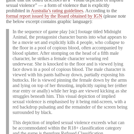
from
sexual violence” — a form of violence that is explicitly
Australia
prohibited in
Australia’s rating guidelines
. According to the
formal report issued by the Board obtained by IGN
(please note
the below excerpt contains graphic language):
In the sequence of game play [sic] footage titled Midnight
Animal, the protagonist character bursts into what appears to
be a movie set and explicitly kills 4 people, who collapse to
the floor in a pool of copious blood, often accompanied by
blood splatter. After stomping on the head of a fifth male
character, he strikes a female character wearing red
underwear. She is knocked to the floor and is viewed lying
face down in a pool of copious blood. The male character is
viewed with his pants halfway down, partially exposing his
buttocks. He is viewed pinning the female down by the arms
and lying on top of her thrusting, implicitly raping her (either
rear entry or anally) while her legs are viewed kicking as she
struggles beneath him. This visual depiction of implied
sexual violence is emphasised by it being mid-screen, with a
red backdrop pulsating and the remainder of the screen being
surrounded by black.
This depiction of implied sexual violence exceeds what can
be accommodated within the R18+ classification category
and the game is therefore Refused Classification.