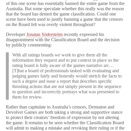
of this one scene has essentially banned the entire game from the
Australia. But some speculate whether this really was the reason
that the board has denied the game classification. Could one
scene have been used to justify banning a game that the censors
on the Board felt was overly violent throughout?
Developer
Jonatan Söderström
recently expressed his
disappointment with the Classification Board and the decision
by publicly commenting:
With all ratings boards we work to give them all the
information they request and to put context in place so the
rating board is fully aware of the games narrative arc…
[T]hat a board of professionals tasked with evaluating and
judging games fairly and honestly would stretch the facts to
such a degree and issue a report that describes specific
thrusting actions that are not simply present in the sequence
in question and incorrectly portrays what was presented to
them for review.
Rather than capitulate to Australia’s censors, Dennaton and
Devolver Games are both taking a strong and supportive stance
to protect their creators’ freedom of expression by not altering
the game. It remains to be seen whether the Classification Board
will admit to making a mistake and revoking their ruling or if the