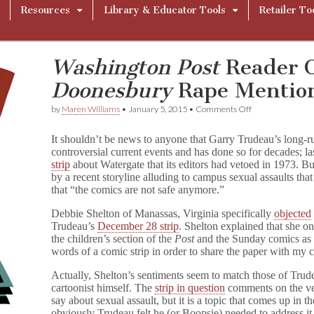
Resources
Library & Educator Tools
Retailer To
Washington Post
Reader O
Doonesbury
Rape Mentio
on
by
Maren Williams
•
January 5, 2015
•
Comments Off
W
a
It shouldn’t be news to anyone that Garry Trudeau’s long-
s
controversial current events and has done so for decades; la
h
strip
about Watergate that its editors had vetoed in 1973. B
i
n
by a recent storyline alluding to campus sexual assaults tha
g
that “the comics are not safe anymore.”
t
o
Debbie Shelton of Manassas, Virginia specifically
objected
n
Trudeau’s
December 28 strip
. Shelton explained that she o
P
the children’s section of the
Post
and the Sunday comics as i
o
words of a comic strip in order to share the paper with my c
s
t
Actually, Shelton’s sentiments seem to match those of Trud
Reader
cartoonist himself. The
strip in question
comments on the ver
Objects
to
say about sexual assault, but it is a topic that comes up in 
D
obviously Trudeau felt he (or Boopsie) needed to address it