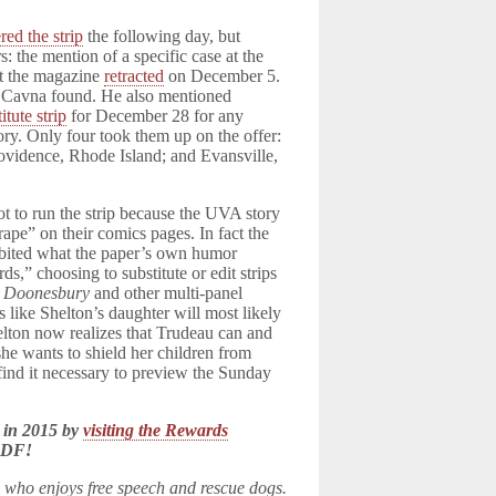
red the strip
the following day, but
s: the mention of a specific case at the
t the magazine
retracted
on December 5.
n, Cavna found. He also mentioned
itute strip
for December 28 for any
ry. Only four took them up on the offer:
ovidence, Rhode Island; and Evansville,
ot to run the strip because the UVA story
ape” on their comics pages. In fact the
ibited what the paper’s own humor
ds,” choosing to substitute or edit strips
e
Doonesbury
and other multi-panel
rs like Shelton’s daughter will most likely
lton now realizes that Trudeau can and
 she wants to shield her children from
 find it necessary to preview the Sunday
 in 2015 by
visiting the Rewards
LDF!
n who enjoys free speech and rescue dogs.