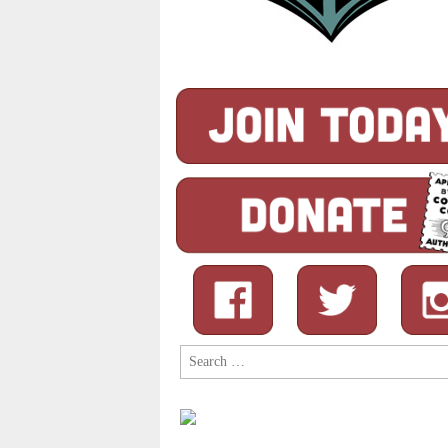
Search
for: