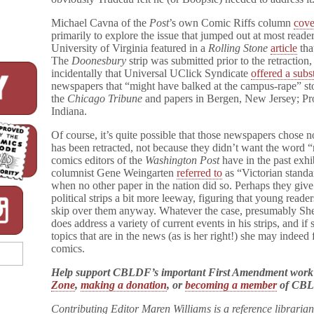
o
o
Michael Cavna of the
Post
’s own Comic Riffs column
cove
n
primarily to explore the issue that jumped out at most reader
e
University of Virginia featured in a
Rolling Stone
article
tha
s
The
Doonesbury
strip was submitted prior to the retractio
b
incidentally that Universal UClick Syndicate
offered a subst
u
newspapers that “might have balked at the campus-rape” sto
r
y
the
Chicago Tribune
and papers in Bergen, New Jersey; Pr
Rape
Indiana.
Mention
Of course, it’s quite possible that those newspapers chose n
has been retracted, not because they didn’t want the word “r
comics editors of the
Washington Post
have in the past exh
columnist Gene Weingarten
referred to
as “Victorian standar
when no other paper in the nation did so. Perhaps they giv
political strips a bit more leeway, figuring that young reade
skip over them anyway. Whatever the case, presumably She
does address a variety of current events in his strips, and if
topics that are in the news (as is her right!) she may indeed
comics.
Help support CBLDF’s important First Amendment work
Zone
,
making a donation
, or
becoming a member
of CB
Contributing Editor Maren Williams is a reference libraria