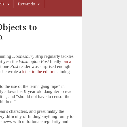
ols
Rewards
bjects to
n
running
Doonesbury
strip regularly tackles
st year the
Washington Post
finally
ran a
ut one
Post
reader was surprised enough
t she wrote a
letter to the editor
claiming
to the use of the term “gang rape” in
nly allows her 9-year-old daughter to read
t is, and “should not have to censor the
hildren.”
eau’s characters, and presumably the
y difficulty of finding anything funny to
the news with unfortunate regularity and
.