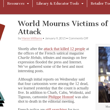
Resources
Library & Educator Tools
Retailer To
World Mourns Victims o
Attack
on
by
Maren Williams
•
January 9, 2015
•
Comments Off
World
Mourns
Shortly after the
attack that killed 12 people
at
Victims
the offices of the French satirical magazine
of
Charlie Hebdo
, tributes and musings on free
C
h
expression flooded the press and Internet.
a
We’ve gathered some of the best and most
r
interesting posts.
l
i
Although initial reports on Wednesday said
e
that four cartoonists were among the 12 dead,
H
we learned yesterday that the count is actually
e
five. In addition to Charb, Cabu, Wolinski, and
b
Tignous, cartoonist
Philippe Honoré
was also
d
o
shot to death in the editorial meeting.
Attack
Mour
French police are
still searching
for two