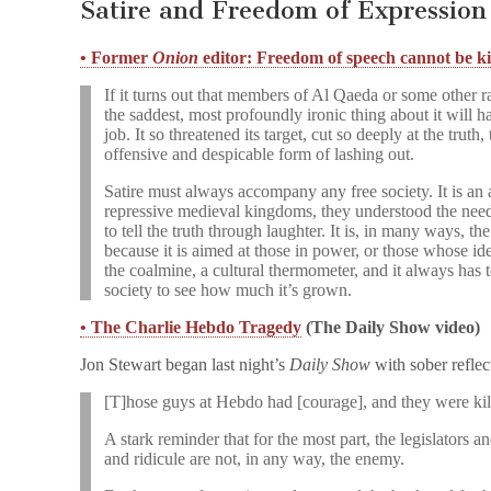
Satire and Freedom of Expression
• Former
Onion
editor: Freedom of speech cannot be ki
If it turns out that members of Al Qaeda or some other rad
the saddest, most profoundly ironic thing about it will ha
job. It so threatened its target, cut so deeply at the truth
offensive and despicable form of lashing out.
Satire must always accompany any free society. It is an 
repressive medieval kingdoms, they understood the need 
to tell the truth through laughter. It is, in many ways, 
because it is aimed at those in power, or those whose ide
the coalmine, a cultural thermometer, and it always has 
society to see how much it’s grown.
• The Charlie Hebdo Tragedy
(The Daily Show video)
Jon Stewart began last night’s
Daily Show
with sober reflect
[T]hose guys at Hebdo had [courage], and they were kil
A stark reminder that for the most part, the legislators an
and ridicule are not, in any way, the enemy.