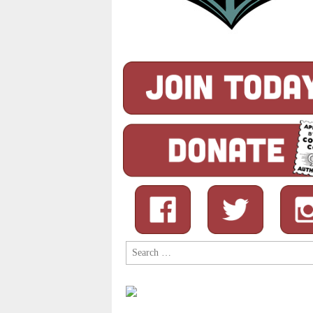
Search
for: