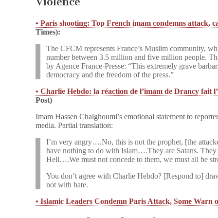
Violence
• Paris shooting: Top French imam condemns attack, call
Times):
The CFCM represents France’s Muslim community, which
number between 3.5 million and five million people. The
by Agence France-Presse: “This extremely grave barbaric
democracy and the freedom of the press.”
• Charlie Hebdo: la réaction de l’imam de Drancy fait l
Post)
Imam Hassen Chalghoumi’s emotional statement to reporters
media. Partial translation:
I’m very angry….No, this is not the prophet, [the attacke
have nothing to do with Islam….They are Satans. They hav
Hell….We must not concede to them, we must all be s
You don’t agree with Charlie Hebdo? [Respond to] draw
not with hate.
• Islamic Leaders Condemn Paris Attack, Some Warn 