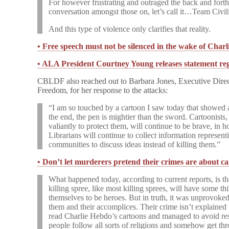
For however frustrating and outraged the back and forth 
conversation amongst those on, let’s call it…Team Civil
And this type of violence only clarifies that reality.
• Free speech must not be silenced in the wake of Char
• ALA President Courtney Young releases statement re
CBLDF also reached out to Barbara Jones, Executive Direct
Freedom, for her response to the attacks:
“I am so touched by a cartoon I saw today that showed a
the end, the pen is mightier than the sword. Cartoonists,
valiantly to protect them, will continue to be brave, in 
Librarians will continue to collect information represen
communities to discuss ideas instead of killing them.”
• Don’t let murderers pretend their crimes are about c
What happened today, according to current reports, is t
killing spree, like most killing sprees, will have some th
themselves to be heroes. But in truth, it was unprovoked
them and their accomplices. Their crime isn’t explained 
read Charlie Hebdo’s cartoons and managed to avoid re
people follow all sorts of religions and somehow get th