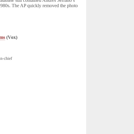
database still contained Andres Serrano’s
 1980s. The AP quickly removed the photo
ims
(Vox)
in-chief