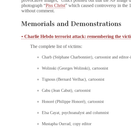
provocative images,” critics pointed out that the AP image 
photograph “
Piss Christ
” which caused controversy in the
without comment.
Memorials and Demonstrations
• Charlie Hebdo terrorist attack: remembering the vict
The complete list of victims:
Charb (Stéphane Charbonnier), cartoonist and editor-
Wolinski (Georges Wolinski), cartoonist
Tignous (Bernard Verlhac), cartoonist
Cabu (Jean Cabut), cartoonist
Honoré (Philippe Honoré), cartoonist
Elsa Cayat, psychoanalyst and columnist
Mustapha Ourrad, copy editor