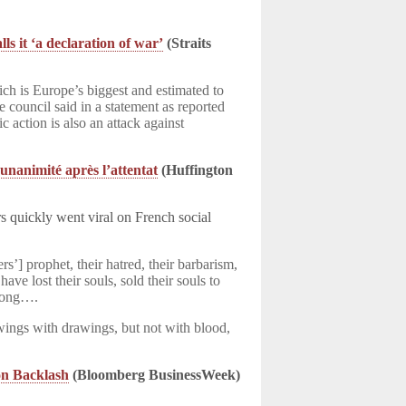
s it ‘a declaration of war’
(Straits
 is Europe’s biggest and estimated to
 council said in a statement as reported
 action is also an attack against
’unanimité après l’attentat
(Huffington
 quickly went viral on French social
rs’] prophet, their hatred, their barbarism,
e lost their souls, sold their souls to
trong….
ings with drawings, but not with blood,
on Backlash
(Bloomberg BusinessWeek)