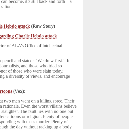
can become, it’s still back and forth – a
ization.
lie Hebdo attack
(Raw Story)
garding Charlie Hebdo attack
or of ALA’s Office of Intellectual
 pencil and stated: ‘We drew first.’ In
 journalists, and those who tried so
honor of those who were slain today.
ting a diversity of views, and encourage
artoons
(Vox):
hat two men went on a killing spree. Their
in rationale. Even the worst villains believe
 slaughter. The fault lies with no one but
by cartoons or religion. Plenty of people
sponding with mass murder. Plenty of
rough the day without racking up a body