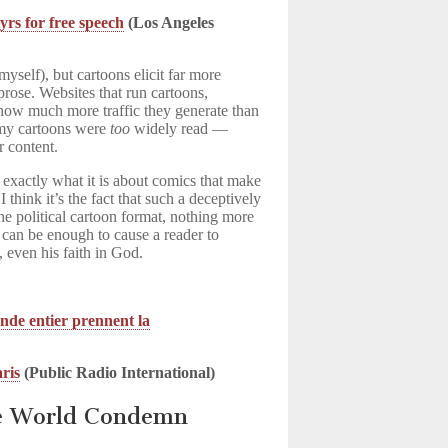
rs for free speech
(Los Angeles
 myself), but cartoons elicit far more
prose. Websites that run cartoons,
t how much more traffic they generate than
 my cartoons were
too
widely read —
r content.
e exactly what it is about comics that make
 think it’s the fact that such a deceptively
the political cartoon format, nothing more
 can be enough to cause a reader to
s, even his faith in God.
nde entier prennent la
aris
(Public Radio International)
he World Condemn