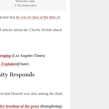
Wednesday night.
© The Independent
tested that
he was in class at the time of
 articles about the
Charlie Hebdo
attack
lenging
(Los Angeles Times)
, Explained
(Slate)
ity Responds
)
own that Honoré was also among the dead.
ive freedom of the press
(BoingBoing)