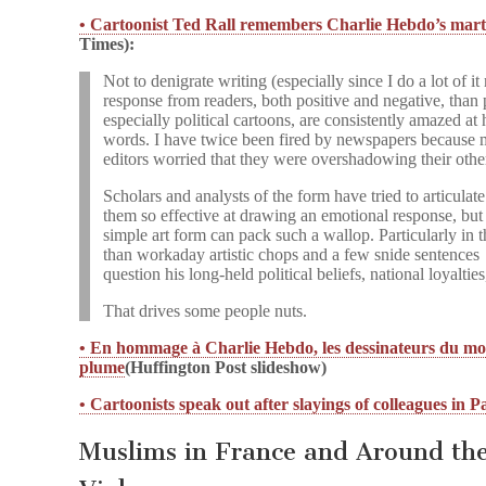
• Cartoonist Ted Rall remembers Charlie Hebdo’s marty
Times):
Not to denigrate writing (especially since I do a lot of it
response from readers, both positive and negative, than 
especially political cartoons, are consistently amazed a
words. I have twice been fired by newspapers because
editors worried that they were overshadowing their othe
Scholars and analysts of the form have tried to articulat
them so effective at drawing an emotional response, but I
simple art form can pack such a wallop. Particularly in 
than workaday artistic chops and a few snide sentences
question his long-held political beliefs, national loyaltie
That drives some people nuts.
• En hommage à Charlie Hebdo, les dessinateurs du mo
plume
(Huffington Post slideshow)
• Cartoonists speak out after slayings of colleagues in P
Muslims in France and Around t