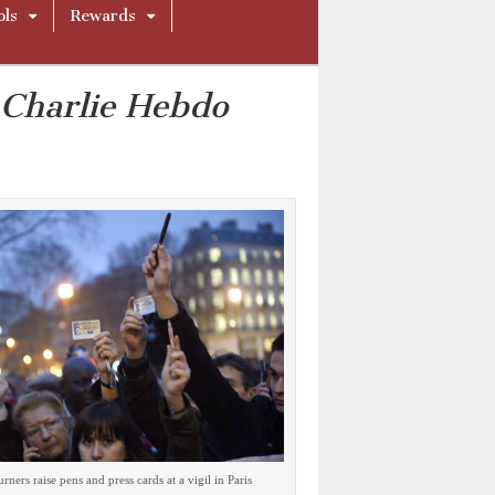
ols
Rewards
f
Charlie Hebdo
ners raise pens and press cards at a vigil in Paris