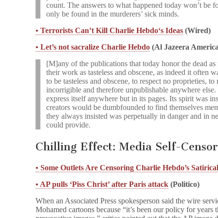
count. The answers to what happened today won’t be f
only be found in the murderers’ sick minds.
• Terrorists Can’t Kill Charlie Hebdo‘s Ideas
(Wired)
• Let’s not sacralize Charlie Hebdo
(Al Jazeera America
[M]any of the publications that today honor the dead as
their work as tasteless and obscene, as indeed it often w
to be tasteless and obscene, to respect no proprieties, t
incorrigible and therefore unpublishable anywhere else.
express itself anywhere but in its pages. Its spirit was ins
creators would be dumbfounded to find themselves memo
they always insisted was perpetually in danger and in ne
could provide.
Chilling Effect: Media Self-Censo
• Some Outlets Are Censoring Charlie Hebdo’s Satirica
• AP pulls ‘Piss Christ’ after Paris attack
(Politico)
When an Associated Press spokesperson said the wire ser
Mohamed cartoons because “it’s been our policy for years t