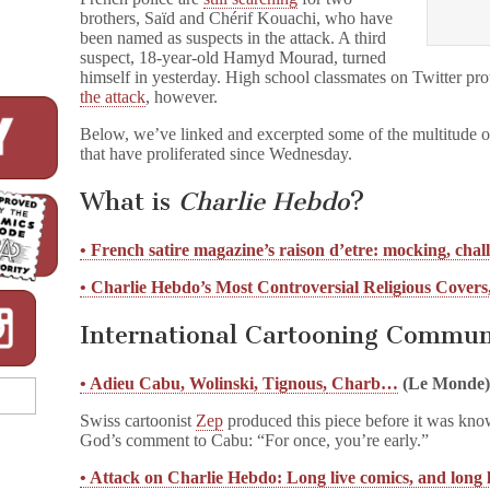
brothers, Saïd and Chérif Kouachi, who have
been named as suspects in the attack. A third
suspect, 18-year-old Hamyd Mourad, turned
himself in yesterday. High school classmates on Twitter pro
the attack
, however.
Below, we’ve linked and excerpted some of the multitude of
that have proliferated since Wednesday.
What is
Charlie Hebdo
?
• French satire magazine’s raison d’etre: mocking, chal
• Charlie Hebdo’s Most Controversial Religious Covers
International Cartooning Commun
• Adieu Cabu, Wolinski, Tignous,
Charb…
(Le Monde
Swiss cartoonist
Zep
produced this piece before it was kn
God’s comment to Cabu: “For once, you’re early.”
• Attack on Charlie Hebdo: Long live comics, and long l