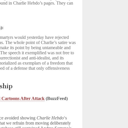
ound in Charlie Hebdo’s pages. They can
):
 martyrs would yesterday have rejected
as. The whole point of Charlie’s satire was
o make its point by being untameable and
 The speech it exemplified was not free to
urrectionist and anti-idealist, and its
rialized as exemplars of a freedom that
ed of a defense that only offensiveness
rship
l Cartoons After Attack
(BuzzFeed)
vice avoided showing
Charlie Hebdo
‘s
hat we refrain from moving deliberately