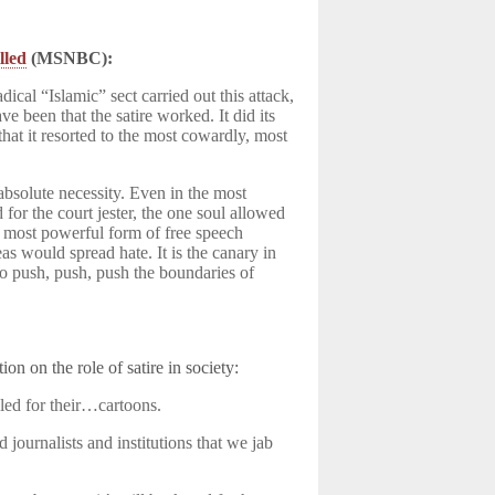
lled
(MSNBC):
ical “Islamic” sect carried out this attack,
ve been that the satire worked. It did its
, that it resorted to the most cowardly, most
absolute necessity. Even in the most
for the court jester, the one soul allowed
the most powerful form of free speech
as would spread hate. It is the canary in
to push, push, push the boundaries of
ion on the role of satire in society:
led for their…cartoons.
d journalists and institutions that we jab