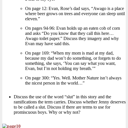
On page 12: Evan, Rose’s dad says, “Awago is a place
where beer grows on trees and everyone can sleep until
eleven.”
On pages 94-96: Evan holds up an eaten cob of corn
and asks “Do you know that they call this here…
Awago toilet paper.” Discuss they imagery and why
Evan may have said this.
On page 169: “When my mom is mad at my dad,
because my dad won’t do something, or forgets to do
something, she says, ‘You can say what you want,
Evan, but I’m not holding my breath.’”
On page 300: “Yes. Well. Mother Nature isn’t always
the nicest person in the world…”
Discuss the use of the word “slut” in this story and the
ramifications the term carries. Discuss whether Jenny deserves
to be called a slut. Discuss if there are terms to use for
promiscuous boys. Why or why not?