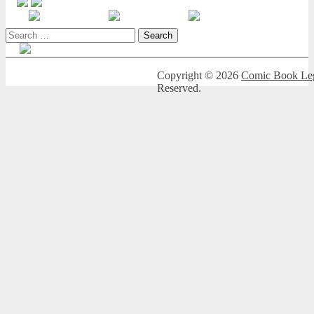
Search
for:
Copyright © 2026
Comic Book Leg
Reserved.