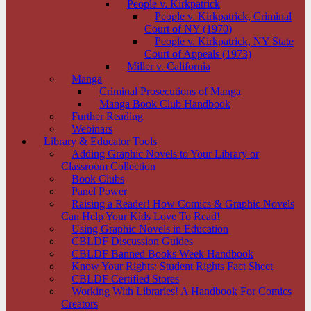
People v. Kirkpatrick
People v. Kirkpatrick, Criminal
Court of NY (1970)
People v. Kirkpatrick, NY State
Court of Appeals (1973)
Miller v. California
Manga
Criminal Prosecutions of Manga
Manga Book Club Handbook
Further Reading
Webinars
Library & Educator Tools
Adding Graphic Novels to Your Library or
Classroom Collection
Book Clubs
Panel Power
Raising a Reader! How Comics & Graphic Novels
Can Help Your Kids Love To Read!
Using Graphic Novels in Education
CBLDF Discussion Guides
CBLDF Banned Books Week Handbook
Know Your Rights: Student Rights Fact Sheet
CBLDF Certified Stores
Working With Libraries! A Handbook For Comics
Creators