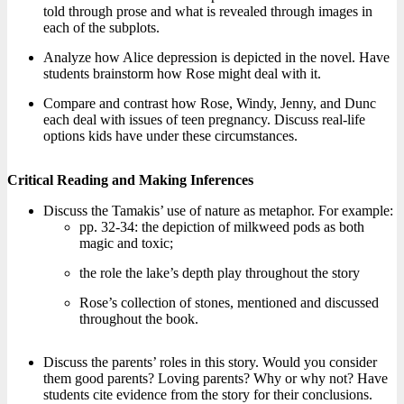
told through prose and what is revealed through images in
each of the subplots.
Analyze how Alice depression is depicted in the novel. Have
students brainstorm how Rose might deal with it.
Compare and contrast how Rose, Windy, Jenny, and Dunc
each deal with issues of teen pregnancy. Discuss real-life
options kids have under these circumstances.
Critical Reading and Making Inferences
Discuss the Tamakis’ use of nature as metaphor. For example:
pp. 32-34: the depiction of milkweed pods as both
magic and toxic;
the role the lake’s depth play throughout the story
Rose’s collection of stones, mentioned and discussed
throughout the book.
Discuss the parents’ roles in this story. Would you consider
them good parents? Loving parents? Why or why not? Have
students cite evidence from the story for their conclusions.