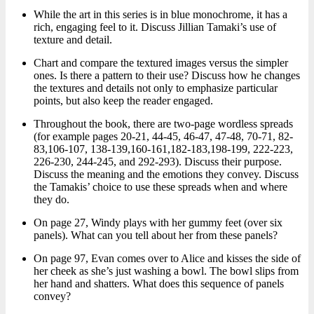
While the art in this series is in blue monochrome, it has a
rich, engaging feel to it. Discuss Jillian Tamaki’s use of
texture and detail.
Chart and compare the textured images versus the simpler
ones. Is there a pattern to their use? Discuss how he changes
the textures and details not only to emphasize particular
points, but also keep the reader engaged.
Throughout the book, there are two-page wordless spreads
(for example pages 20-21, 44-45, 46-47, 47-48, 70-71, 82-
83,106-107, 138-139,160-161,182-183,198-199, 222-223,
226-230, 244-245, and 292-293). Discuss their purpose.
Discuss the meaning and the emotions they convey. Discuss
the Tamakis’ choice to use these spreads when and where
they do.
On page 27, Windy plays with her gummy feet (over six
panels). What can you tell about her from these panels?
On page 97, Evan comes over to Alice and kisses the side of
her cheek as she’s just washing a bowl. The bowl slips from
her hand and shatters. What does this sequence of panels
convey?