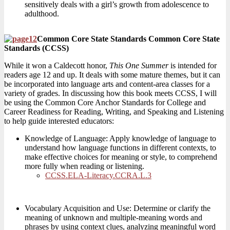
sensitively deals with a girl’s growth from adolescence to
adulthood.
Common Core State Standards Common Core State
Standards (CCSS)
While it won a Caldecott honor,
This One Summer
is intended for
readers age 12 and up. It deals with some mature themes, but it can
be incorporated into language arts and content-area classes for a
variety of grades. In discussing how this book meets CCSS, I will
be using the Common Core Anchor Standards for College and
Career Readiness for Reading, Writing, and Speaking and Listening
to help guide interested educators:
Knowledge of Language: Apply knowledge of language to
understand how language functions in different contexts, to
make effective choices for meaning or style, to comprehend
more fully when reading or listening.
CCSS.ELA-Literacy.CCRA.L.3
Vocabulary Acquisition and Use: Determine or clarify the
meaning of unknown and multiple-meaning words and
phrases by using context clues, analyzing meaningful word