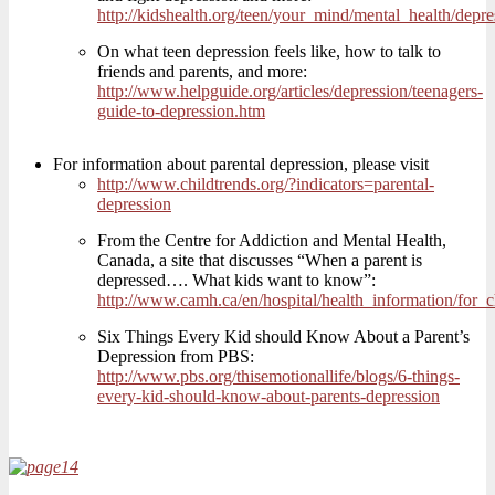
http://kidshealth.org/teen/your_mind/mental_health/depre
On what teen depression feels like, how to talk to
friends and parents, and more:
http://www.helpguide.org/articles/depression/teenagers-
guide-to-depression.htm
For information about parental depression, please visit
http://www.childtrends.org/?indicators=parental-
depression
From the Centre for Addiction and Mental Health,
Canada, a site that discusses “When a parent is
depressed…. What kids want to know”:
http://www.camh.ca/en/hospital/health_information/for
Six Things Every Kid should Know About a Parent’s
Depression from PBS:
http://www.pbs.org/thisemotionallife/blogs/6-things-
every-kid-should-know-about-parents-depression