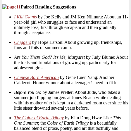
Paired Reading Suggestions
I Kill Giants
by Joe Kelly and JM Ken Niimura: About an 11-
year-old girl who struggles to face and understand an
untimely loss, first through escapism and then gradually
through acceptance.
Chiggers
by Hope Larson: About growing up, friendships,
funs and foils of summer camp.
Are You There God? It’s Me, Margaret
by Judy Blume: About
the trials and tribulations of growing up, particularly for
adolescent girls.
Chinese Born American
by Gene Luen Yang: Another
Caldecott Honor winner about a teenager’s need to fit in.
Before You Go
by James Preller: About Jude, who takes a
summer job flipping burgers at Jones Beach while dealing
with his mother who is kept in a darkened room ever since his
little sister drowned several years before.
The Color of Earth Trilogy
by Kim Dong Hwa: Like
This
One Summer,
the
Color of Earth Trilogy
is a beautifully
balanced blend of prose, poetry, and art that tactfully and