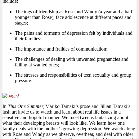
include:
The tugs of friendship as Rose and Windy (a year and a half
younger than Rose), face adolescence at different paces and
stages;
The pains and torments of depression felt by individuals and
their families;
The importance and frailties of communication;
The challenges of dealing with unwanted pregnancies and
failing at wanted ones;
The stresses and responsibilities of teen sexuality and group
pressure.
In
This One Summer,
Mariko Tamaki’s prose and Jillian Tamaki’s
lush art invite us to watch and learn about real life issues in a
sensitive and hopeful manner. We meet tweens fantasizing about
what their developing breasts will look like. We learn how one
family deals with the mother’s growing depression. We watch along
with Rose and Windy as we observe, overhear, and deal with older