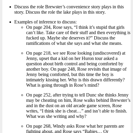
Discuss the role Brewster’s convenience story plays in this
story. Discuss the role the lake plays in this story.
Examples of inference to discuss:
On page 204, Rose says, “I think it’s stupid that girls
can’t like. Take care of their stuff and then everything is
fucked up. Maybe she deserves it?” Discuss the
ramifications of what she says and what she means.
On page 218, we see Rose looking (undiscovered) at
Jenny, upset that a kid on her Huron tour asked a
question about birth control and being comforted by
another boy. On page 248, Rose revisits that image of
Jenny being comforted, but this time the boy is
intimately kissing her. Why is this drawn differently?
What is going through in Rose’s mind?
On page 252, after trying to tell Dunc she thinks Jenny
may be cheating on him, Rose walks behind Brewster’s
and in the dust on an old arcade game screen, Rose
writes, “I think she is cheat…” and isn’t able to finish.
What was she writing and why?
On page 268, Windy asks Rose what her parents are
fighting about, and Rose says “Babies… Or