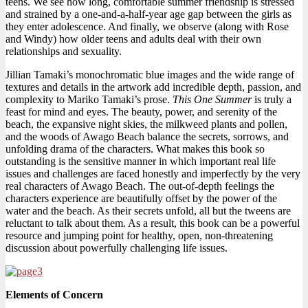
teens. We see how long, comfortable summer friendship is stressed
and strained by a one-and-a-half-year age gap between the girls as
they enter adolescence. And finally, we observe (along with Rose
and Windy) how older teens and adults deal with their own
relationships and sexuality.
Jillian Tamaki’s monochromatic blue images and the wide range of
textures and details in the artwork add incredible depth, passion, and
complexity to Mariko Tamaki’s prose.
This One Summer
is truly a
feast for mind and eyes. The beauty, power, and serenity of the
beach, the expansive night skies, the milkweed plants and pollen,
and the woods of Awago Beach balance the secrets, sorrows, and
unfolding drama of the characters. What makes this book so
outstanding is the sensitive manner in which important real life
issues and challenges are faced honestly and imperfectly by the very
real characters of Awago Beach. The out-of-depth feelings the
characters experience are beautifully offset by the power of the
water and the beach. As their secrets unfold, all but the tweens are
reluctant to talk about them. As a result, this book can be a powerful
resource and jumping point for healthy, open, non-threatening
discussion about powerfully challenging life issues.
Elements of Concern