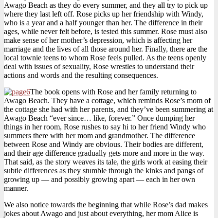
Awago Beach as they do every summer, and they all try to pick up
where they last left off. Rose picks up her friendship with Windy,
who is a year and a half younger than her. The difference in their
ages, while never felt before, is tested this summer. Rose must also
make sense of her mother’s depression, which is affecting her
marriage and the lives of all those around her. Finally, there are the
local townie teens to whom Rose feels pulled. As the teens openly
deal with issues of sexuality, Rose wrestles to understand their
actions and words and the resulting consequences.
The book opens with Rose and her family returning to
Awago Beach. They have a cottage, which reminds Rose’s mom of
the cottage she had with her parents, and they’ve been summering at
Awago Beach “ever since… like, forever.” Once dumping her
things in her room, Rose rushes to say hi to her friend Windy who
summers there with her mom and grandmother. The difference
between Rose and Windy are obvious. Their bodies are different,
and their age difference gradually gets more and more in the way.
That said, as the story weaves its tale, the girls work at easing their
subtle differences as they stumble through the kinks and pangs of
growing up — and possibly growing apart — each in her own
manner.
We also notice towards the beginning that while Rose’s dad makes
jokes about Awago and just about everything, her mom Alice is