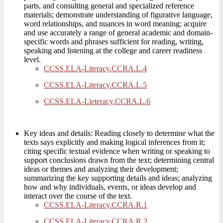
parts, and consulting general and specialized reference
materials; demonstrate understanding of figurative language,
word relationships, and nuances in word meaning; acquire
and use accurately a range of general academic and domain-
specific words and phrases sufficient for reading, writing,
speaking and listening at the college and career readiness
level.
CCSS.ELA-Literacy.CCRA.L.4
CCSS.ELA-Literacy.CCRA.L.5
CCSS.ELA-Lieteracy.CCRA.L.6
Key ideas and details: Reading closely to determine what the
texts says explicitly and making logical inferences from it;
citing specific textual evidence when writing or speaking to
support conclusions drawn from the text; determining central
ideas or themes and analyzing their development;
summarizing the key supporting details and ideas; analyzing
how and why individuals, events, or ideas develop and
interact over the course of the text.
CCSS.ELA-Literacy.CCRA.R.1
CCSS.ELA-Literacy.CCRA.R.2