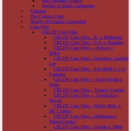
She Changed Comics
Profiles in Black Cartooning
Customs
The Comics Code
History of Comics Censorship
Case Files
CBLDF Case Files
CBLDF Case Files – R. v. Matheson
CBLDF Case Files – U.S. v. Handley
CBLDF Case Files — Brown v.
EMA
CBLDF Case Files – Georgia v. Gordon
Lee
CBLDF Case Files – Top Shelf v. U.S.
Customs
CBLDF Case Files — Kraft Foods v.
Helm
CBLDF Case Files – Texas v. Castillo
CBLDF Case Files — Starbucks v.
Dwyer
CBLDF Case Files – Winter Bros. v.
DC Comics
CBLDF Case Files – Oklahoma v.
Planet Comics
CBLDF Case Files – Florida v. Mike