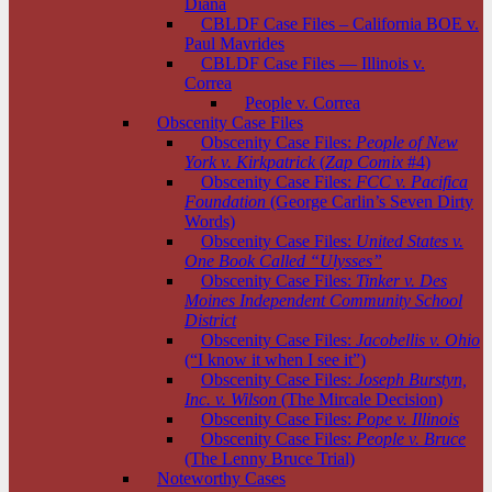
Diana
CBLDF Case Files – California BOE v.
Paul Mavrides
CBLDF Case Files — Illinois v.
Correa
People v. Correa
Obscenity Case Files
Obscenity Case Files:
People of New
York v. Kirkpatrick
(
Zap Comix
#4)
Obscenity Case Files:
FCC v. Pacifica
Foundation
(George Carlin’s Seven Dirty
Words)
Obscenity Case Files:
United States v.
One Book Called “Ulysses”
Obscenity Case Files:
Tinker v. Des
Moines Independent Community School
District
Obscenity Case Files:
Jacobellis v. Ohio
(“I know it when I see it”)
Obscenity Case Files:
Joseph Burstyn,
Inc. v. Wilson
(The Mircale Decision)
Obscenity Case Files:
Pope v. Illinois
Obscenity Case Files:
People v. Bruce
(The Lenny Bruce Trial)
Noteworthy Cases