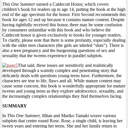
This One Summer
earned a Caldecott Honor, which covers
children’s book for readers up to age 14, putting the book at the high
end of the age spectrum for the honor. First Second recommends this
book for ages 12 and up because it contains mature content. Despite
having rightfully received this honor, there may be some confusion
by consumers unfamiliar with this book and who believe the
Caldecott honor is given exclusively to books for younger readers.
To clarify, please note that there is some profanity, especially dealing
with the older teen characters (the girls are labeled “sluts”). There is
also a teen pregnancy and the burgeoning questions of sex and
sexuality that the tweens experience in parallel subplots.
That said, these issues are sensitively and realistically
developed through a warmly complex and penetrating story that
delicately deals with questions young teens have. Furthermore, the
characters are true to life, flaws and all. While mature content may
cause some concern, this book is wonderfully appropriate for mature
tweens and young teens as they explore adolescence, sexuality, and
the increasingly complex relationships they find themselves facing.
SUMMARY
In
This One Summer,
Jillian and Mariko Tamaki weave various
subplots that center round Rose. Rose, a single child, is leaving her
tween years and entering her teens. She and her family return to