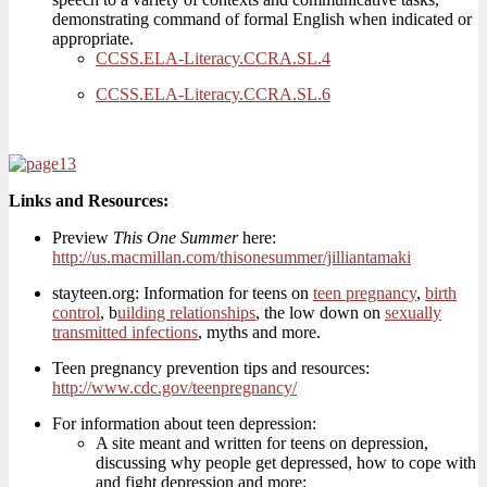
demonstrating command of formal English when indicated or
appropriate.
CCSS.ELA-Literacy.CCRA.SL.4
CCSS.ELA-Literacy.CCRA.SL.6
Links and Resources:
Preview
This One Summer
here:
http://us.macmillan.com/thisonesummer/jilliantamaki
stayteen.org: Information for teens on
teen pregnancy
,
birth
control
, b
uilding relationships
, the low down on
sexually
transmitted infections
, myths and more.
Teen pregnancy prevention tips and resources:
http://www.cdc.gov/teenpregnancy/
For information about teen depression:
A site meant and written for teens on depression,
discussing why people get depressed, how to cope with
and fight depression and more: