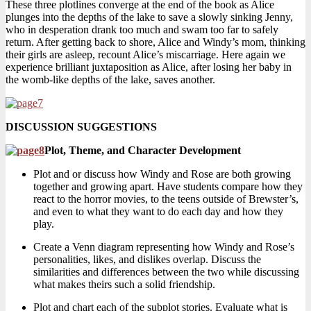
These three plotlines converge at the end of the book as Alice
plunges into the depths of the lake to save a slowly sinking Jenny,
who in desperation drank too much and swam too far to safely
return. After getting back to shore, Alice and Windy’s mom, thinking
their girls are asleep, recount Alice’s miscarriage. Here again we
experience brilliant juxtaposition as Alice, after losing her baby in
the womb-like depths of the lake, saves another.
DISCUSSION SUGGESTIONS
Plot, Theme, and Character Development
Plot and or discuss how Windy and Rose are both growing
together and growing apart. Have students compare how they
react to the horror movies, to the teens outside of Brewster’s,
and even to what they want to do each day and how they
play.
Create a Venn diagram representing how Windy and Rose’s
personalities, likes, and dislikes overlap. Discuss the
similarities and differences between the two while discussing
what makes theirs such a solid friendship.
Plot and chart each of the subplot stories. Evaluate what is