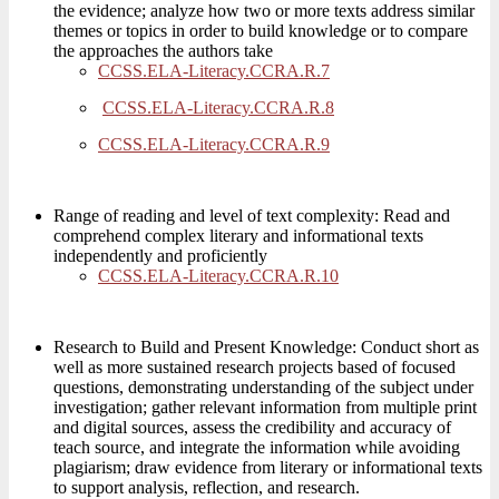
the evidence; analyze how two or more texts address similar
themes or topics in order to build knowledge or to compare
the approaches the authors take
CCSS.ELA-Literacy.CCRA.R.7
CCSS.ELA-Literacy.CCRA.R.8
CCSS.ELA-Literacy.CCRA.R.9
Range of reading and level of text complexity: Read and
comprehend complex literary and informational texts
independently and proficiently
CCSS.ELA-Literacy.CCRA.R.10
Research to Build and Present Knowledge: Conduct short as
well as more sustained research projects based of focused
questions, demonstrating understanding of the subject under
investigation; gather relevant information from multiple print
and digital sources, assess the credibility and accuracy of
teach source, and integrate the information while avoiding
plagiarism; draw evidence from literary or informational texts
to support analysis, reflection, and research.