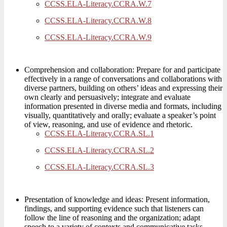
CCSS.ELA-Literacy.CCRA.W.7
CCSS.ELA-Literacy.CCRA.W.8
CCSS.ELA-Literacy.CCRA.W.9
Comprehension and collaboration: Prepare for and participate
effectively in a range of conversations and collaborations with
diverse partners, building on others’ ideas and expressing their
own clearly and persuasively; integrate and evaluate
information presented in diverse media and formats, including
visually, quantitatively and orally; evaluate a speaker’s point
of view, reasoning, and use of evidence and rhetoric.
CCSS.ELA-Literacy.CCRA.SL.1
CCSS.ELA-Literacy.CCRA.SL.2
CCSS.ELA-Literacy.CCRA.SL.3
Presentation of knowledge and ideas: Present information,
findings, and supporting evidence such that listeners can
follow the line of reasoning and the organization; adapt
speech to a variety of contexts and communicative tasks,