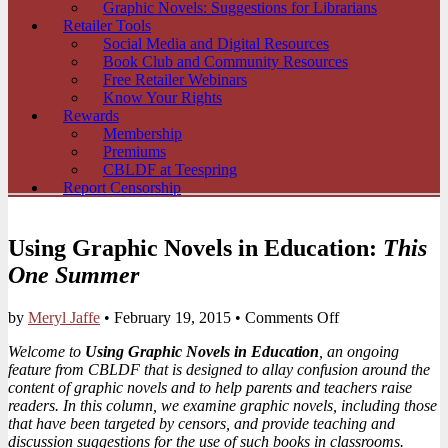
Graphic Novels: Suggestions for Librarians
Retailer Tools
Social Media and Digital Resources
Book Club and Community Resources
Free Retailer Webinars
Know Your Rights
Rewards
Membership
Premiums
CBLDF at Teespring
Report Censorship
Using Graphic Novels in Education:
This
One Summer
on
by
Meryl Jaffe
•
February 19, 2015
•
Comments Off
Using
Welcome to
Using Graphic Novels in Education
, an ongoing
Graphic
feature from CBLDF that is designed to allay confusion around the
Novels
content of graphic novels and to help parents and teachers raise
in
readers. In this column, we examine graphic novels, including those
Education:
that have been targeted by censors, and provide teaching and
This
discussion suggestions for the use of such books in classrooms.
One