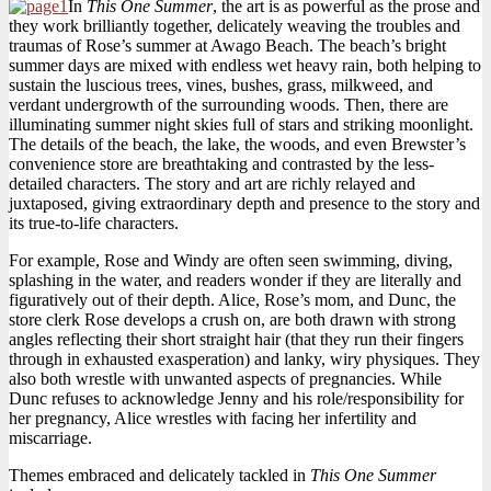
In
This One Summer
, the art is as powerful as the prose and
they work brilliantly together, delicately weaving the troubles and
traumas of Rose’s summer at Awago Beach. The beach’s bright
summer days are mixed with endless wet heavy rain, both helping to
sustain the luscious trees, vines, bushes, grass, milkweed, and
verdant undergrowth of the surrounding woods. Then, there are
illuminating summer night skies full of stars and striking moonlight.
The details of the beach, the lake, the woods, and even Brewster’s
convenience store are breathtaking and contrasted by the less-
detailed characters. The story and art are richly relayed and
juxtaposed, giving extraordinary depth and presence to the story and
its true-to-life characters.
For example, Rose and Windy are often seen swimming, diving,
splashing in the water, and readers wonder if they are literally and
figuratively out of their depth. Alice, Rose’s mom, and Dunc, the
store clerk Rose develops a crush on, are both drawn with strong
angles reflecting their short straight hair (that they run their fingers
through in exhausted exasperation) and lanky, wiry physiques. They
also both wrestle with unwanted aspects of pregnancies. While
Dunc refuses to acknowledge Jenny and his role/responsibility for
her pregnancy, Alice wrestles with facing her infertility and
miscarriage.
Themes embraced and delicately tackled in
This One Summer