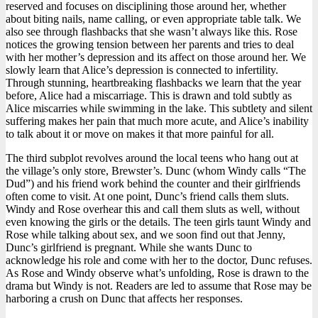
reserved and focuses on disciplining those around her, whether
about biting nails, name calling, or even appropriate table talk. We
also see through flashbacks that she wasn’t always like this. Rose
notices the growing tension between her parents and tries to deal
with her mother’s depression and its affect on those around her. We
slowly learn that Alice’s depression is connected to infertility.
Through stunning, heartbreaking flashbacks we learn that the year
before, Alice had a miscarriage. This is drawn and told subtly as
Alice miscarries while swimming in the lake. This subtlety and silent
suffering makes her pain that much more acute, and Alice’s inability
to talk about it or move on makes it that more painful for all.
The third subplot revolves around the local teens who hang out at
the village’s only store, Brewster’s. Dunc (whom Windy calls “The
Dud”) and his friend work behind the counter and their girlfriends
often come to visit. At one point, Dunc’s friend calls them sluts.
Windy and Rose overhear this and call them sluts as well, without
even knowing the girls or the details. The teen girls taunt Windy and
Rose while talking about sex, and we soon find out that Jenny,
Dunc’s girlfriend is pregnant. While she wants Dunc to
acknowledge his role and come with her to the doctor, Dunc refuses.
As Rose and Windy observe what’s unfolding, Rose is drawn to the
drama but Windy is not. Readers are led to assume that Rose may be
harboring a crush on Dunc that affects her responses.