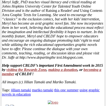
Meryl Jaffe, PhD teaches visual literacy and critical reading at
Johns Hopkins University Center for Talented Youth Online
Division and is the author
of Raising a Reader!
and
Using Content-
Area Graphic Texts for Learning
. She used to encourage the
“classics” to the exclusion comics, but with her kids’ intervention,
Meryl has become an avid graphic novel fan. She now incorporates
them in her work, believing that the educational process must reflect
the imagination and intellectual flexibility it hopes to nurture. In this
monthly feature, Meryl and CBLDF hope to empower educators
and encourage an ongoing dialogue promoting kids’ right to read
while utilizing the rich educational opportunities graphic novels
have to offer. Please continue the dialogue with your own
comments, teaching, reading, or discussion ideas
and please visit
Dr. Jaffe at http://www.departingthe text.blogspot.com.
Help support CBLDF’s important First Amendment work in 2015
by
visiting the Rewards Zone
,
making a donation
, or
becoming a
member
of CBLDF!
All images (c) Jillian Tamaki and Mariko Tamaki.
Tags:
jilliam tamaki
mariko tamaki
this one summer
using graphic
novels in education