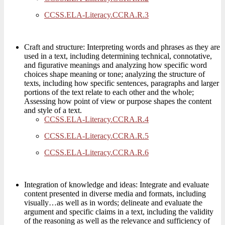
CCSS.ELA-Literacy.CCRA.R.3
Craft and structure: Interpreting words and phrases as they are
used in a text, including determining technical, connotative,
and figurative meanings and analyzing how specific word
choices shape meaning or tone; analyzing the structure of
texts, including how specific sentences, paragraphs and larger
portions of the text relate to each other and the whole;
Assessing how point of view or purpose shapes the content
and style of a text.
CCSS.ELA-Literacy.CCRA.R.4
CCSS.ELA-Literacy.CCRA.R.5
CCSS.ELA-Literacy.CCRA.R.6
Integration of knowledge and ideas: Integrate and evaluate
content presented in diverse media and formats, including
visually…as well as in words; delineate and evaluate the
argument and specific claims in a text, including the validity
of the reasoning as well as the relevance and sufficiency of