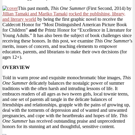
Summer
This past month,
This One Summer
(First Second, 2014) by
Jillian Tamaki and Mariko Tamaki
rocked the publishing, library,
and literary world
by being the first graphic novel to receive the
Caldecott Honor for “Most Distinguished American Picture Book
for Children”
and
the Printz Honor for “Excellence in Literature for
Young Adults.” It has also been the subject of book challenges since
receiving these honors. In this post, we examine
This One Summer
’s
merits, issues of concern, and teaching elements to empower
educators, parents, and librarians to make their own decisions (for
ages 12+).
OVERVIEW
Told in warm prose and exquisite monochromatic blue images,
This
One Summer
delicately balances the nostalgic power of summer
traditions with the often harsh and intruding lessons of life. It
embraces readers of all ages as two tween girls, local townie teens,
and one set of parents all tangle in the delicate balances of
friendships and relationships, grapple with the pains of growing up,
deal with the torments of depression and of wanted and unwanted
pregnancies, and cope with the heartbreaks and hopes of life.
This
One Summer
has received outstanding praise and unprecedented
honors for its stunning art and thoughtful, sensitive content.