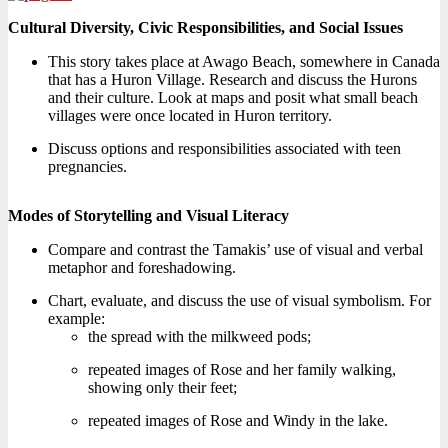
Cultural Diversity, Civic Responsibilities, and Social Issues
This story takes place at Awago Beach, somewhere in Canada
that has a Huron Village. Research and discuss the Hurons
and their culture. Look at maps and posit what small beach
villages were once located in Huron territory.
Discuss options and responsibilities associated with teen
pregnancies.
Modes of Storytelling and Visual Literacy
Compare and contrast the Tamakis’ use of visual and verbal
metaphor and foreshadowing.
Chart, evaluate, and discuss the use of visual symbolism. For
example:
the spread with the milkweed pods;
repeated images of Rose and her family walking,
showing only their feet;
repeated images of Rose and Windy in the lake.