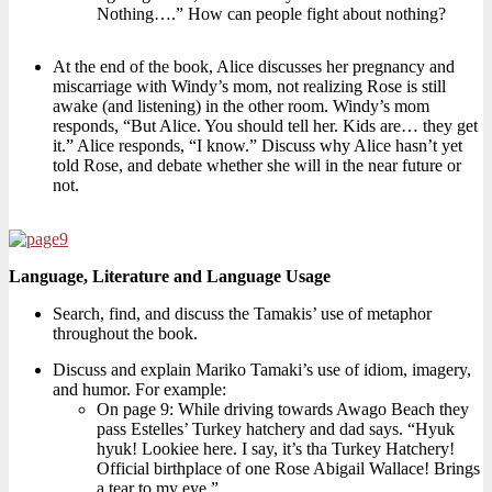
Nothing….” How can people fight about nothing?
At the end of the book, Alice discusses her pregnancy and
miscarriage with Windy’s mom, not realizing Rose is still
awake (and listening) in the other room. Windy’s mom
responds, “But Alice. You should tell her. Kids are… they get
it.” Alice responds, “I know.” Discuss why Alice hasn’t yet
told Rose, and debate whether she will in the near future or
not.
Language, Literature and Language Usage
Search, find, and discuss the Tamakis’ use of metaphor
throughout the book.
Discuss and explain Mariko Tamaki’s use of idiom, imagery,
and humor. For example:
On page 9: While driving towards Awago Beach they
pass Estelles’ Turkey hatchery and dad says. “Hyuk
hyuk! Lookiee here. I say, it’s tha Turkey Hatchery!
Official birthplace of one Rose Abigail Wallace! Brings
a tear to my eye.”