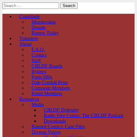
Search
for:
Comic Book Legal Defense Fund
Main
Skip
Contribute
to
Membership
menu
content
Donate
Renew Today
Volunteer
About
F.A.Q.
Contact
Staff
CBLDF Boards
Bylaws
Form 990s
Dale Cendali Prize
Corporate Members
Retail Members
Resources
Media
CBLDF Defender
Radio Free Comix: The CBLDF Podcast
Downloads
Banned Comics: Case Files
Diverse Voices