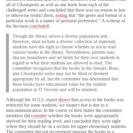
all of
Ghostopolis
as well as one book from each of the
challenged series and concluded that there was no reason to ban
or otherwise restrict them,
noting
that “the genre and format of a
particular work is a matter of personal preference.” A writeup of
the decision
concluded
:
Though the library serves a diverse population and,
therefore, must include a diverse collection of materials,
students have the right to choose whether or not to read
various books in the library. Nevertheless, parents may
discuss boundaries and set limits for their own students in
regard to what their students are allowed to read. The
committee recognizes that the books in the
Amulet
,
Bone
,
and
Ghostopolis
series may not be liked or deemed
appropriate by all, but the committee has determined that
these books have educational value for the student
population at JT Stevens and will be retained.
Although the ACLU report
shows
that access to the books was
restricted for some students, we suspect that is due to a
miscommunication. In the course of their duties the committee
members did
consider
whether the books were appropriately
shelved for their reading level, and concluded they were right
where they should be–in a section for upper elementary students.
The committee did not recommend moving the books to a