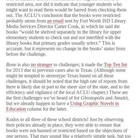
restricted area, nor did it indicate that younger students who
might want to read them would be barred from checking them
out. The ACLU’s conclusion that the books were restricted
probably stems from
an email
sent by Fort Worth ISD Library
Media Services Director Carter Cook, in which he said the
books “would be shelved separately in the library for upper
elementary students to check out and not interfiled with the
library books that primary grades usually select.” This is
accurate, but it represents no change in the books’ status from
before the challenge.
Bone
is also
no stranger
to challenges; it made the
Top Ten list
for 2013 due to previous cases also in Texas. (Although some
might be tempted to stereotype Texas based on all these
challenges, it should be noted that the high rate of reports from
there is likely due in part to the sheer size of the state, and to the
efficiency and vigilance of the local ACLU chapter.) These are
the first challenges we’ve heard of for
Ghostopolis
and
Amulet
,
but we already happen to have a
Using Graphic Novels in
Education
column for the latter.
Kudos to all three of these school districts! Just by observing
their policies already in place, they were able to ensure that
books were not banned or restricted based on the objections of
one person. That may sound like a relatively simple task, but too