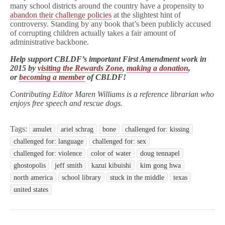
many school districts around the country have a propensity to
abandon their challenge policies
at the slightest hint of
controversy. Standing by any book that’s been publicly accused
of corrupting children actually takes a fair amount of
administrative backbone.
Help support CBLDF’s important First Amendment work in
2015 by
visiting the Rewards Zone
,
making a donation
,
or
becoming a member
of CBLDF!
Contributing Editor Maren Williams is a reference librarian who
enjoys free speech and rescue dogs.
Tags:
amulet
ariel schrag
bone
challenged for: kissing
challenged for: language
challenged for: sex
challenged for: violence
color of water
doug tennapel
ghostopolis
jeff smith
kazui kibuishi
kim gong hwa
north america
school library
stuck in the middle
texas
united states