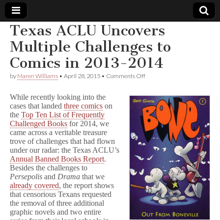
Texas ACLU Uncovers
Comic
Multiple Challenges to
Comics in 2013-2014
Book
on
by
Maren Williams
•
April 28, 2015
•
Comments Off
Texas
Legal
ACLU
While recently looking into the
Uncovers
cases that landed
three comics
on
Multiple
Defense
the
Top Ten List of Frequently
Challenges
to
Challenged Books
for 2014, we
Comics
Fund
came across a veritable treasure
in
trove of challenges that had flown
2013-
under our radar: the Texas ACLU’s
2014
Annual Banned Books Report
.
Besides the challenges to
Persepolis
and
Drama
that we
already covered
, the report shows
that censorious Texans requested
the removal of three additional
graphic novels and two entire