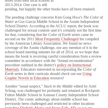
series from their local schools in
2013-2014. One case is still
pending, but happily the other books have all been retained.
The pending challenge concerns Kim Gong Hwa’s
The Color of
Water
at Gus Garcia Middle School in the Austin Independent
School District. According to the ACLU report, the book was
challenged for sexual content–and it’s certainly not the first time
for that, considering that the
Color of Earth
series came in
second on the 2011
Most Frequently Challenged
list compiled
by the American Library Association. We found no news
coverage of the Austin challenge, nor any mention of it in the
school board meeting minutes for all of 2014, so we hope that
means the book is receiving careful consideration from a review
committee in accordance with the “formal reconsideration”
procedure outlined in the district’s
policy on Instructional
Materials
. Educators interested in incorporating the
Color of
Earth
series in their curricula should check out our
Using
Graphic Novels in Education
resource!
Another “usual suspect,”
Stuck in the Middle
edited by Ariel
Schrag, was challenged for profanity and retained at Rockport-
Fulton Middle School in Aransas County Independent School
District. The comic anthology about middle school has
previously been challenged and restricted in other locations
including
Dixfield, Maine
and
Sioux Falls, SD
, so we are