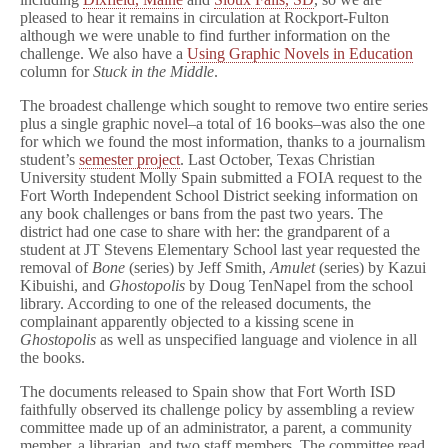
pleased to hear it remains in circulation at Rockport-Fulton
although we were unable to find further information on the
challenge. We also have a
Using Graphic Novels in Education
column for
Stuck in the Middle
.
The broadest challenge which sought to remove two entire series
plus a single graphic novel–a total of 16 books–was also the one
for which we found the most information, thanks to a journalism
student’s
semester project
. Last October, Texas Christian
University student Molly Spain submitted a FOIA request to the
Fort Worth Independent School District seeking information on
any book challenges or bans from the past two years. The
district had one case to share with her: the grandparent of a
student at JT Stevens Elementary School last year requested the
removal of
Bone
(series) by Jeff Smith,
Amulet
(series) by Kazui
Kibuishi, and
Ghostopolis
by Doug TenNapel from the school
library. According to one of the released documents, the
complainant apparently objected to a kissing scene in
Ghostopolis
as well as unspecified language and violence in all
the books.
The documents released to Spain show that Fort Worth ISD
faithfully observed its challenge policy by assembling a review
committee made up of an administrator, a parent, a community
member, a librarian, and two staff members. The committee read