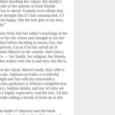
hers insulting her values, her family’s
 wrath of her parents or from Sheikh
 has to attend. Kamala even admits that,
s thought that if I had amazing hair, if I
 me happy. But the hair gets in my face,
ie.”
lso finds that her father’s teachings of the
ve her the vision and strength to use her
Just before deciding to rescue Zoe, she
son, it is as if he has saved all of
ain Marvel on the outside, that’s just a
 — her family, her religion, her friends,
her realize who she is and how she fits in.
n the classic Marvel mode, they offer a
artwork. Alphona provides a wonderful
light and fun with his cartoonish-y
this quirkiness is Wilson’s insightful text
rs, fashion details, and use of color are
highly expressive, real-life text. All this
hile adding a breath of fresh air to this
eat depth of character and this book