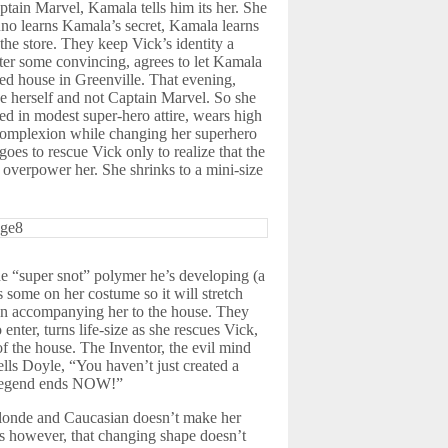
tain Marvel, Kamala tells him its her. She
uno learns Kamala’s secret, Kamala learns
he store. They keep Vick’s identity a
fter some convincing, agrees to let Kamala
ned house in Greenville. That evening,
be herself and not Captain Marvel. So she
d in modest super-hero attire, wears high
 complexion while changing her superhero
es to rescue Vick only to realize that the
t overpower her. She shrinks to a mini-size
he “super snot” polymer he’s developing (a
s some on her costume so it will stretch
s on accompanying her to the house. They
enter, turns life-size as she rescues Vick,
of the house. The Inventor, the evil mind
lls Doyle, “You haven’t just created a
e legend ends NOW!”
blonde and Caucasian doesn’t make her
es however, that changing shape doesn’t