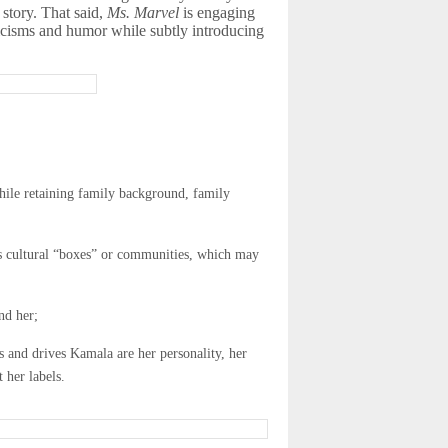
 story. That said,
Ms. Marvel
is engaging
tticisms and humor while subtly introducing
while retaining family background, family
ous cultural “boxes” or communities, which may
nd her;
 and drives Kamala are her personality, her
 her labels.