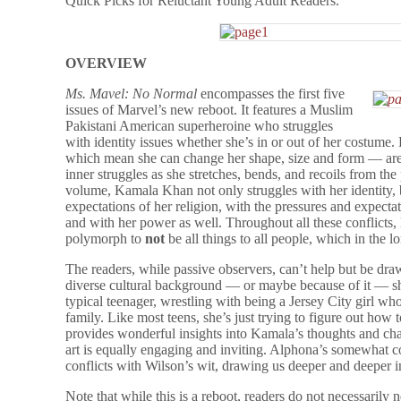
Quick Picks for Reluctant Young Adult Readers.
OVERVIEW
Ms. Mavel: No Normal
encompasses the first five
issues of Marvel’s new reboot. It features a Muslim
Pakistani American superheroine who struggles
with identity issues whether she’s in or out of her costu
which mean she can change her shape, size and form — are 
inner struggles as she stretches, bends, and recoils from the
volume, Kamala Khan not only struggles with her identity, 
expectations of her religion, with the pressures and expectat
and with her power as well. Throughout all these conflicts,
polymorph to
not
be all things to all people, which in the 
The readers, while passive observers, can’t help but be dra
diverse cultural background — or maybe because of it — s
typical teenager, wrestling with being a Jersey City girl 
family. Like most teens, she’s just trying to figure out how t
provides wonderful insights into Kamala’s thoughts and ch
art is equally engaging and inviting. Alphona’s somewhat c
conflicts with Wilson’s wit, drawing us deeper and deeper in
Note that while this is a reboot, readers do not necessarily 