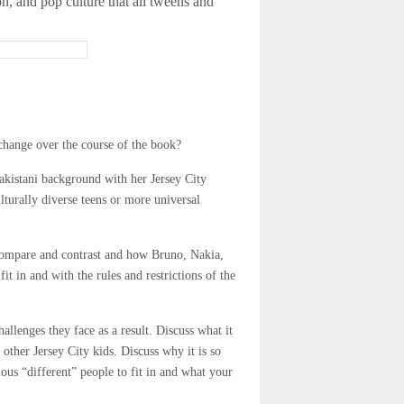
on, and pop culture that all tweens and
change over the course of the book?
akistani background with her Jersey City
lturally diverse teens or more universal
 Compare and contrast and how Bruno, Nakia,
t in and with the rules and restrictions of the
allenges they face as a result. Discuss what it
other Jersey City kids. Discuss why it is so
arious “different” people to fit in and what your