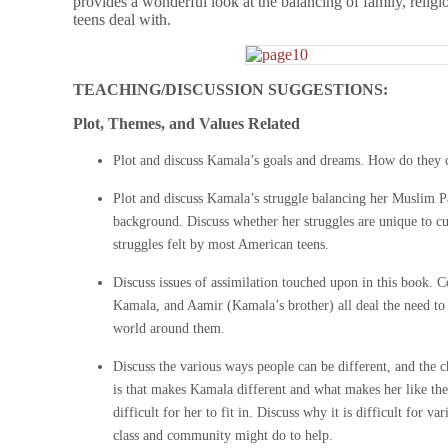
provides a wonderful look at the balancing of family, religi
teens deal with.
TEACHING/DISCUSSION SUGGESTIONS:
Plot, Themes, and Values Related
Plot and discuss Kamala’s goals and dreams. How do they 
Plot and discuss Kamala’s struggle balancing her Muslim P
background. Discuss whether her struggles are unique to cu
struggles felt by most American teens.
Discuss issues of assimilation touched upon in this book.
Kamala, and Aamir (Kamala’s brother) all deal the need to fi
world around them.
Discuss the various ways people can be different, and the ch
is that makes Kamala different and what makes her like the 
difficult for her to fit in. Discuss why it is difficult for v
class and community might do to help.