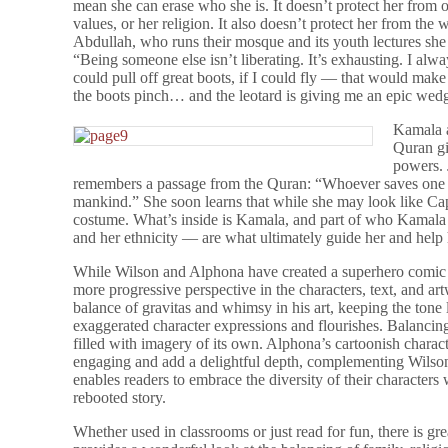
mean she can erase who she is. It doesn’t protect her from ot
values, or her religion. It also doesn’t protect her from the
Abdullah, who runs their mosque and its youth lectures she
“Being someone else isn’t liberating. It’s exhausting. I alway
could pull off great boots, if I could fly — that would make
the boots pinch… and the leotard is giving me an epic wedg
Kamala a
Quran gi
powers. 
remembers a passage from the Quran: “Whoever saves one per
mankind.” She soon learns that while she may look like Capt
costume. What’s inside is Kamala, and part of who Kamala is
and her ethnicity — are what ultimately guide her and help 
While Wilson and Alphona have created a superhero comic i
more progressive perspective in the characters, text, and 
balance of gravitas and whimsy in his art, keeping the tone 
exaggerated character expressions and flourishes. Balancing 
filled with imagery of its own. Alphona’s cartoonish characte
engaging and add a delightful depth, complementing Wilson’s 
enables readers to embrace the diversity of their characters w
rebooted story.
Whether used in classrooms or just read for fun, there is gr