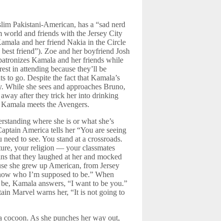
slim Pakistani-American, has a “sad nerd
m world and friends with the Jersey City
amala and her friend Nakia in the Circle
best friend”). Zoe and her boyfriend Josh
patronizes Kamala and her friends while
rest in attending because they’ll be
s to go. Despite the fact that Kamala’s
ay. While she sees and approaches Bruno,
away after they trick her into drinking
nd Kamala meets the Avengers.
rstanding where she is or what she’s
Captain America tells her “You are seeing
 need to see. You stand at a crossroads.
ture, your religion — your classmates
s that they laughed at her and mocked
use she grew up American, from Jersey
 know who I’m supposed to be.” When
 be, Kamala answers, “I want to be you.”
in Marvel warns her, “It is not going to
n a cocoon. As she punches her way out,