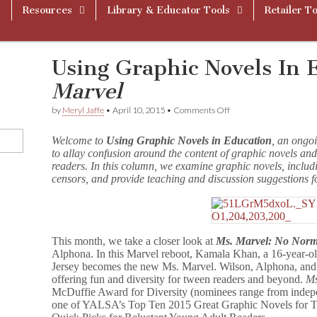
Resources
Library & Educator Tools
Retailer To
Using Graphic Novels In 
Marvel
on
by
Meryl Jaffe
•
April 10, 2015
•
Comments Off
Using
Graphic
Welcome to
Using Graphic Novels in Education
, an ongo
Novels
to allay confusion around the content of graphic novels and
In
readers. In this column, we examine graphic novels, includ
Education:
M
censors, and provide teaching and discussion suggestions f
s
.
M
a
r
This month, we take a closer look at
Ms. Marvel: No Norm
v
Alphona. In this Marvel reboot, Kamala Khan, a 16-year-o
e
Jersey becomes the new Ms. Marvel. Wilson, Alphona, and 
l
offering fun and diversity for tween readers and beyond.
Ms
McDuffie Award for Diversity (nominees range from indep
one of YALSA’s Top Ten 2015 Great Graphic Novels for Te