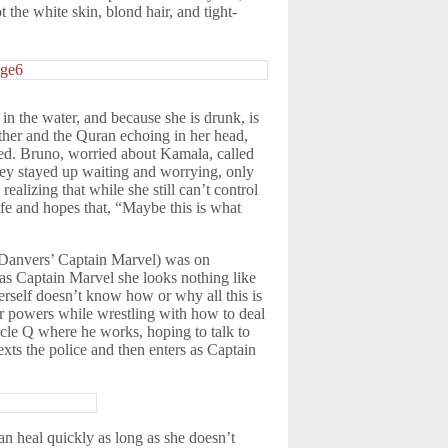
 the white skin, blond hair, and tight-
in the water, and because she is drunk, is
ther and the Quran echoing in her head,
ted. Bruno, worried about Kamala, called
they stayed up waiting and worrying, only
ealizing that while she still can’t control
fe and hopes that, “Maybe this is what
ol Danvers’ Captain Marvel) was on
as Captain Marvel she looks nothing like
rself doesn’t know how or why all this is
her powers while wrestling with how to deal
rcle Q where he works, hoping to talk to
exts the police and then enters as Captain
an heal quickly as long as she doesn’t