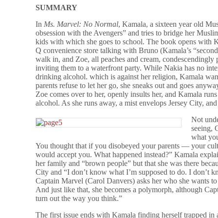
SUMMARY
In
Ms. Marvel: No Normal
, Kamala, a sixteen year old Mu
obsession with the Avengers” and tries to bridge her Musli
kids with which she goes to school. The book opens with K
Q convenience store talking with Bruno (Kamala’s “second 
walk in, and Zoe, all peaches and cream, condescendingly 
inviting them to a waterfront party. While Nakia has no inte
drinking alcohol. which is against her religion, Kamala want
parents refuse to let her go, she sneaks out and goes anyw
Zoe comes over to her, openly insults her, and Kamala runs 
alcohol. As she runs away, a mist envelops Jersey City, a
Not unde
seeing, 
what you
You thought that if you disobeyed your parents — your cul
would accept you. What happened instead?” Kamala explain
her family and “brown people” but that she was there beca
City and “I don’t know what I’m supposed to do. I don’t
Captain Marvel (Carol Danvers) asks her who she wants to
And just like that, she becomes a polymorph, although Capta
turn out the way you think.”
The first issue ends with Kamala finding herself trapped i