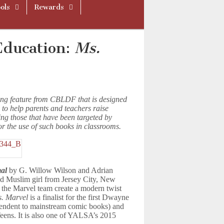
ols
Rewards
Education:
Ms.
ing feature from CBLDF that is designed
 to help parents and teachers raise
ing those that have been targeted by
or the use of such books in classrooms.
al
by G. Willow Wilson and Adrian
ld Muslim girl from Jersey City, New
the Marvel team create a modern twist
. Marvel
is a finalist for the first Dwayne
endent to mainstream comic books) and
ens. It is also one of YALSA’s 2015