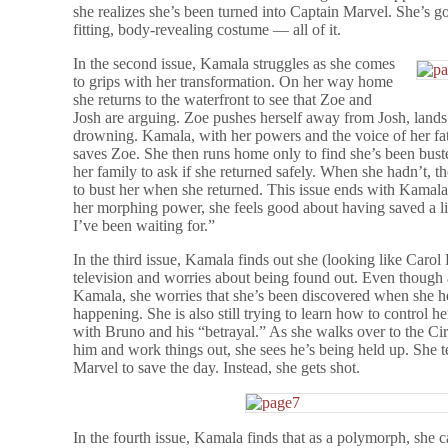
she realizes she’s been turned into Captain Marvel. She’s got
fitting, body-revealing costume — all of it.
In the second issue, Kamala struggles as she comes
to grips with her transformation. On her way home
she returns to the waterfront to see that Zoe and
Josh are arguing. Zoe pushes herself away from Josh, lands 
drowning. Kamala, with her powers and the voice of her fa
saves Zoe. She then runs home only to find she’s been bus
her family to ask if she returned safely. When she hadn’t, 
to bust her when she returned. This issue ends with Kamala r
her morphing power, she feels good about having saved a li
I’ve been waiting for.”
In the third issue, Kamala finds out she (looking like Car
television and worries about being found out. Even though 
Kamala, she worries that she’s been discovered when she he
happening. She is also still trying to learn how to control 
with Bruno and his “betrayal.” As she walks over to the Ci
him and work things out, she sees he’s being held up. She t
Marvel to save the day. Instead, she gets shot.
In the fourth issue, Kamala finds that as a polymorph, she c