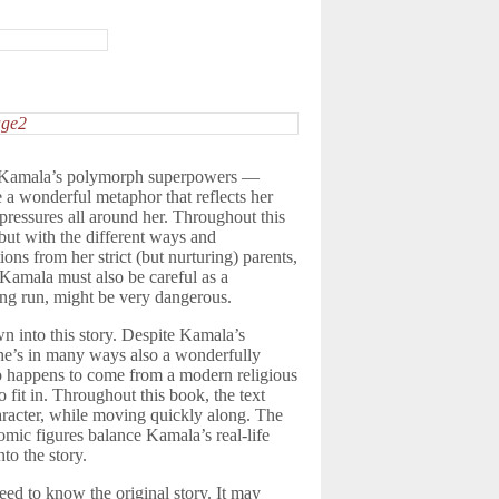
me. Kamala’s polymorph superpowers —
a wonderful metaphor that reflects her
 pressures all around her. Throughout this
but with the different ways and
ions from her strict (but nurturing) parents,
 Kamala must also be careful as a
long run, might be very dangerous.
wn into this story. Despite Kamala’s
he’s in many ways also a wonderfully
who happens to come from a modern religious
o fit in. Throughout this book, the text
aracter, while moving quickly along. The
omic figures balance Kamala’s real-life
to the story.
need to know the original story. It may