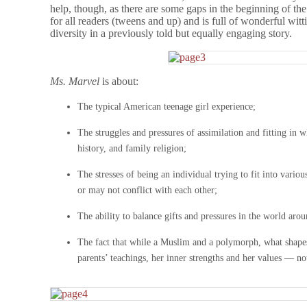
help, though, as there are some gaps in the beginning of the
for all readers (tweens and up) and is full of wonderful wi
diversity in a previously told but equally engaging story.
Ms. Marvel
is about:
The typical American teenage girl experience;
The struggles and pressures of assimilation and fitting in 
history, and family religion;
The stresses of being an individual trying to fit into vari
or may not conflict with each other;
The ability to balance gifts and pressures in the world arou
The fact that while a Muslim and a polymorph, what shapes
parents’ teachings, her inner strengths and her values — not