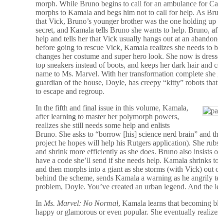
morph. While Bruno begins to call for an ambulance for Cap
morphs to Kamala and begs him not to call for help. As Br
that Vick, Bruno’s younger brother was the one holding up t
secret, and Kamala tells Bruno she wants to help. Bruno, a
help and tells her that Vick usually hangs out at an abando
before going to rescue Vick, Kamala realizes she needs to 
changes her costume and super hero look. She now is dresse
top sneakers instead of boots, and keeps her dark hair and
name to Ms. Marvel. With her transformation complete she go
guardian of the house, Doyle, has creepy “kitty” robots tha
to escape and regroup.
In the fifth and final issue in this volume, Kamala,
after learning to master her polymorph powers,
realizes she still needs some help and enlists
Bruno. She asks to “borrow [his] science nerd brain” and t
project he hopes will help his Rutgers application). She rub
and shrink more efficiently as she does. Bruno also insist
have a code she’ll send if she needs help. Kamala shrinks to 
and then morphs into a giant as she storms (with Vick) out 
behind the scheme, sends Kamala a warning as he angrily te
problem, Doyle. You’ve created an urban legend. And th
In
Ms. Marvel: No Normal
, Kamala learns that becoming 
happy or glamorous or even popular. She eventually realiz