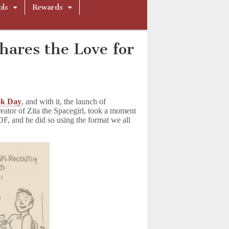
ols
Rewards
ares the Love for
!
ok Day
, and with it, the launch of
reator of Zita the Spacegirl, took a moment
F, and he did so using the format we all