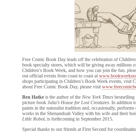
Free Comic Book Day leads off the celebration of Childre
book specialty stores, which will be giving away millions o
Children’s Book Week, and how you can join the fun, pleas
out official events from coast to coast at
www.bookweekonli
shops participating in Children’s Book Week events, visi
about Free Comic Book Day, please visit
www.freecomicb
Ben Hatke
is the author of the
New York Times
bestselling 
picture book
Julia’s House for Lost Creatures
. In addition 
paints in the naturalist tradition and, occasionally, perfor
works in the Shenandoah Valley with his wife and their boi
Little Robot
, is forthcoming in September 2015.
Special thanks to our friends at First Second for coordinatin