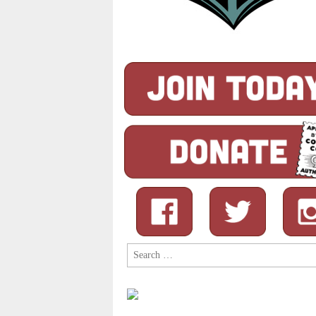
Search
for: