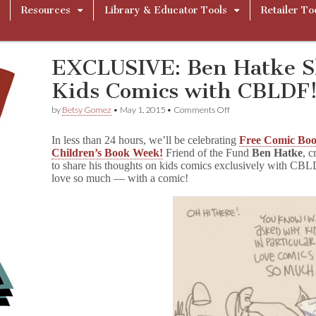
Resources
Library & Educator Tools
Retailer To
EXCLUSIVE: Ben Hatke Sh
Kids Comics with CBLDF
on
by
Betsy Gomez
•
May 1, 2015
•
Comments Off
EXCLUSIVE:
Ben
In less than 24 hours, we’ll be celebrating
Free Comic Bo
Hatke
Children’s Book Week!
Friend of the Fund
Ben Hatke
, c
Shares
to share his thoughts on kids comics exclusively with CBLD
the
Love
love so much — with a comic!
for
Kids
Comics
with
CBLDF!