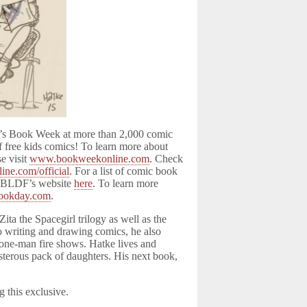
n’s Book Week at more than 2,000 comic
f free kids comics! To learn more about
e visit
www.bookweekonline.com
. Check
ne.com/official
. For a list of comic book
t CBLDF’s website
here
. To learn more
ookday.com
.
Zita the Spacegirl trilogy as well as the
to writing and drawing comics, he also
ms one-man fire shows. Hatke lives and
sterous pack of daughters. His next book,
g this exclusive.