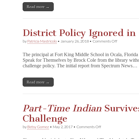
Two
Annes):
Read more →
The
Censorship
of
Anne
District Policy Ignored i
Frank
on
by
Patricia Mastricolo
•
January 26, 2018
•
Comments Off
District
Policy
The principal at Fort King Middle School in Ocala, Florid
Ignored
Speak for Themselves by Brock Cole from the library without
in
challenge policy. The initial report from Spectrum News…
YA
Book
Ban
Read more →
Part-Time Indian
Survive
Challenge
on
by
Betsy Gomez
•
May 2, 2017
•
Comments Off
P
a