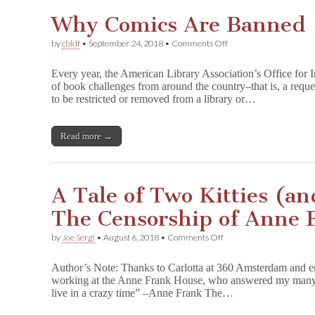
High
Why Comics Are Banned
School
on
by
cbldf
•
September 24, 2018
•
Comments Off
Why
Comics
Every year, the American Library Association’s Office for I
Are
of book challenges from around the country–that is, a reque
Banned
to be restricted or removed from a library or…
Read more →
A Tale of Two Kitties (a
The Censorship of Anne 
on
by
Joe Sergi
•
August 6, 2018
•
Comments Off
A
Tale
Author’s Note: Thanks to Carlotta at 360 Amsterdam and 
of
working at the Anne Frank House, who answered my many qu
Two
live in a crazy time” –Anne Frank The…
Kitties
(and