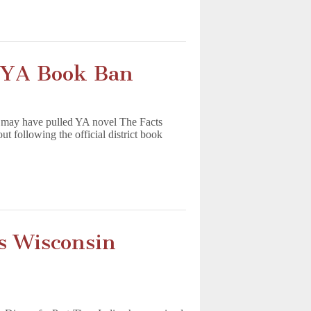
n YA Book Ban
a may have pulled YA novel The Facts
 following the official district book
s Wisconsin