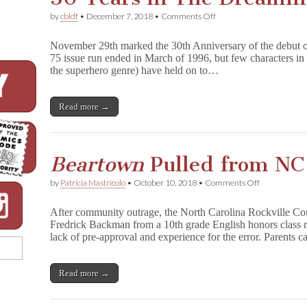
on
by
cbldf
•
December 7, 2018
•
Comments Off
30
Years
November 29th marked the 30th Anniversary of the debut 
in
75 issue run ended in March of 1996, but few characters in 
The
the superhero genre) have held on to…
Dreaming
Read more →
Beartown
Pulled from NC
on
by
Patricia Mastricolo
•
October 10, 2018
•
Comments Off
B
e
After community outrage, the North Carolina Rockville C
a
Fredrick Backman from a 10th grade English honors class re
r
lack of pre-approval and experience for the error. Parents 
t
o
w
n
Read more →
Pulled
from
NC