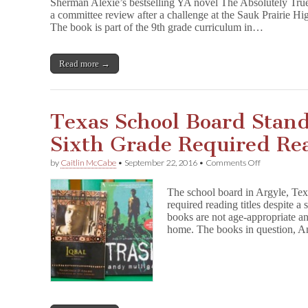
Sherman Alexie’s bestselling YA novel The Absolutely True
r
a committee review after a challenge at the Sauk Prairie Hi
t
The book is part of the 9th grade curriculum in…
-
T
i
m
Read more →
e
I
n
d
Texas School Board Stan
i
a
Sixth Grade Required Re
n
Survives
Wisconsin
on
by
Caitlin McCabe
•
September 22, 2016
•
Comments Off
Challenge
Texas
School
The school board in Argyle, Texa
Board
required reading titles despite a
Stands
books are not age-appropriate an
Ground
on
home. The books in question, 
Sixth
Grade
Required
Reading