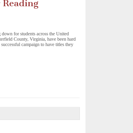
 Reading
 down for students across the United
sterfield County, Virginia, have been hard
 successful campaign to have titles they