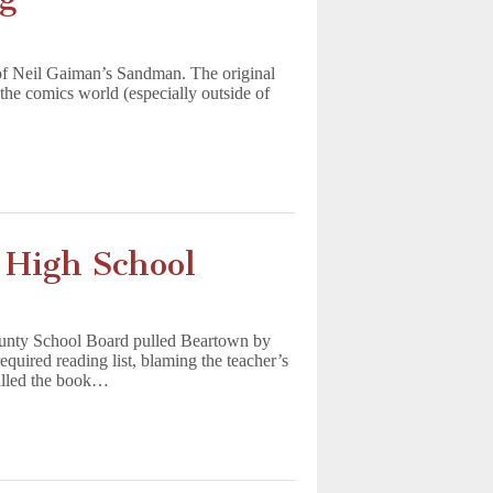
of Neil Gaiman’s Sandman. The original
the comics world (especially outside of
 High School
ounty School Board pulled Beartown by
quired reading list, blaming the teacher’s
called the book…