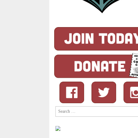
Search
for: