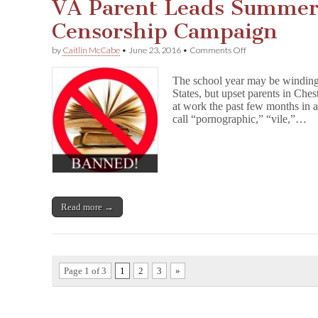
VA Parent Leads Summer
Censorship Campaign
on
by
Caitlin McCabe
•
June 23, 2016
•
Comments Off
VA
Parent
The school year may be winding
Leads
States, but upset parents in Che
Summer
at work the past few months in a
Reading
Censorship
call “pornographic,” “vile,”…
Campaign
Read more →
Page 1 of 3
1
2
3
»