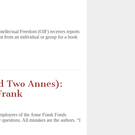
ntellectual Freedom (OIF) receives reports
st from an individual or group for a book
nd Two Annes):
Frank
employees of the Anne Frank Fonds
estions. All mistakes are the authors. “I