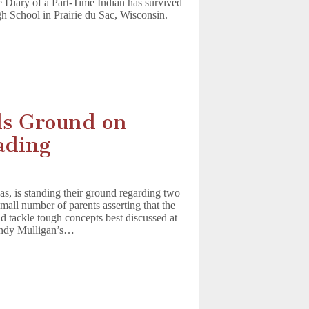
 Diary of a Part-Time Indian has survived
gh School in Prairie du Sac, Wisconsin.
ds Ground on
ading
s, is standing their ground regarding two
 small number of parents asserting that the
d tackle tough concepts best discussed at
Andy Mulligan’s…