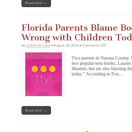
Read more →
Florida Parents Blame Bo
Wrong with Children To
on
by
Caitlin McCabe
•
August 18, 2016
•
Comments Off
Florida
Parents
Two parents in Nassau County, Fl
Blame
two popular teen books, Laure
Books
libraries, but are also blaming t
for
“What’s
today.” According to Fox…
Wrong
with
Children
Today”
Read more →