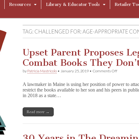
Resources
Library & Educator Tools
Retailer To
TAG:
CHALLENGED FOR: AGE-APPROPRIATE CO
Upset Parent Proposes Leg
Combat Books They Don’t
on
by
Patricia Mastricolo
•
January 25, 2019
•
Comments Off
Upset
Parent
A lawmaker in Maine is using her position of power to attac
Proposes
restrict the books available to her son and his peers in publ
Legislation
in 2018 as a state…
to
Combat
Books
They
Read more →
Don’t
Like
30 Years in The Dreamin