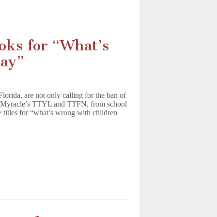
oks for “What’s
day”
orida, are not only calling for the ban of
n Myracle’s TTYL and TTFN, from school
he titles for “what’s wrong with children