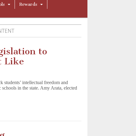
ols
Rewards
NTENT
islation to
 Like
k students’ intellectual freedom and
ic schools in the state. Amy Arata, elected
g