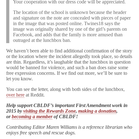
Your cooperation with our dress code will be appreciated.
The location of the school is unknown because the header
and signature on the note are concealed with pieces of paper
in the image that was posted online. Twines18 says the
image was originally shared by one of the girl’s parents on
Facebook, and adds that the family is more amused than
outraged at the lunchbox ban.
We haven’t been able to find additional confirmation of the story
or the location where the incident allegedly took place, so details
are thin. Regardless, it’s laughable that the lunchbox in question
would be banned for violence, and such a ban does raise some
free expression concerns. If we find out more, we’ll be sure to
let you know.
You can s
ee the letter, along with both sides of the lunchbox,
over here
at Reddit.
Help support CBLDF’s important First Amendment work in
2015 by
visiting the Rewards Zone
,
making a donation
,
or
becoming a member
of CBLDF!
Contributing Editor Maren Williams is a reference librarian who
enjoys free speech and rescue dogs.