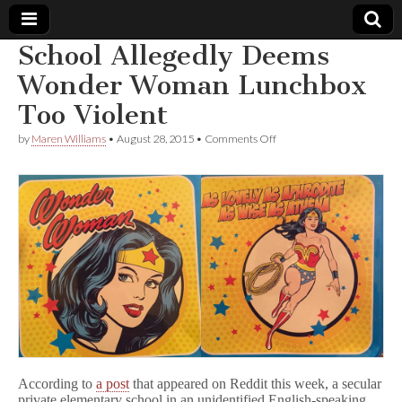
School Allegedly Deems
Comic
Wonder Woman Lunchbox
Too Violent
Book
on
by
Maren Williams
•
August 28, 2015
•
Comments Off
School
Legal
Allegedly
Deems
Wonder
Defense
Woman
Lunchbox
Too
Fund
Violent
According to
a post
that appeared on Reddit this week, a secular
private elementary school in an unidentified English-speaking