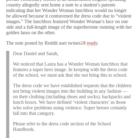
country allegedly sent home a note to a student’s parents
indicating that her Wonder Woman lunchbox would no longer
be allowed because it contravened the dress code due to “violent
images.” The lunchbox featured Wonder Woman’s face on one
side and a full-length image of the superheroine running with her
golden lasso on the other.
The note posted by Reddit user twines18
reads
:
Dear Daniel and Sarah,
We noticed that Laura has a Wonder Woman lunchbox that
features a super hero image. In keeping with the dress code
of the school, we must ask that she not bring this to school.
The dress code we have established requests that the children
not bring violent images into the building in any fashion —
on their clothing (including shoes and socks), backpacks and
lunch boxes. We have defined ‘violent characters’ as those
who solve problems using violence. Super heroes certainly
fall into that category.
Please refer to the dress code section of the School
Handbook.