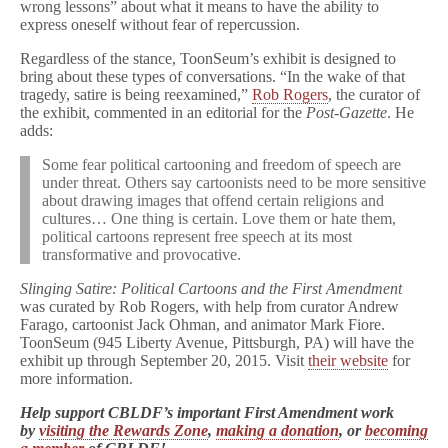
wrong lessons” about what it means to have the ability to
express oneself without fear of repercussion.
Regardless of the stance, ToonSeum’s exhibit is designed to
bring about these types of conversations. “In the wake of that
tragedy, satire is being reexamined,”
Rob Rogers
, the curator of
the exhibit, commented in an editorial for the
Post-Gazette
. He
adds:
Some fear political cartooning and freedom of speech are
under threat. Others say cartoonists need to be more sensitive
about drawing images that offend certain religions and
cultures… One thing is certain. Love them or hate them,
political cartoons represent free speech at its most
transformative and provocative.
Slinging Satire: Political Cartoons and the First Amendment
was curated by Rob Rogers, with help from curator Andrew
Farago, cartoonist Jack Ohman, and animator Mark Fiore.
ToonSeum (945 Liberty Avenue, Pittsburgh, PA) will have the
exhibit up through September 20, 2015. Visit
their website
for
more information.
Help support CBLDF’s important First Amendment work
by
visiting the Rewards Zone
,
making a donation
, or
becoming