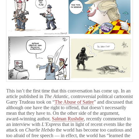
This isn’t the first time that this conversation has come up. In an
article published in
The Atlantic
, controversial political cartoonist
Garry Trudeau took on “
The Abuse of Satire
” and discussed that
although one have the right to offend, that doesn’t necessarily
mean that they have to. On the other side of the argument,
award-winning author,
Salman Rushdie
, recently commented in
an interview with
L’Express
that in light of recent events like the
attack on
Charlie Hebdo
the world has become too cautious and
too afraid of free speech — in effect, the world has “learned the