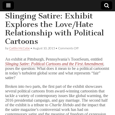
Slinging Satire: Exhibit
Comic
Explores the Love/Hate
Relationship with Political
Book
Cartoons
Legal
on
by
Caitlin McCabe
•
August 10, 2015
•
Comments Off
Slinging
Defense
Satire:
An exhibit at Pittsburgh, Pennsylvania’s ToonSeum, entitled
Exhibit
Slinging Satire: Political Cartoons and the First Amendment
,
Explores
poses the question: What does it mean to be a political cartoonist
Fund
the
Love/Hate
in today’s turbulent global scene and what represents “fair”
Relationship
satire?
with
Political
Broken into two parts, the first part of the exhibit showcases
Cartoons
several political cartoons from award-winning cartoonists that
tackle a variety of contemporary issues like global warming, the
2016 presidential campaign, and gay marriage. The second half
of the exhibit is a tribute to
Charlie Hebdo
and the impact that
the satire magazine’s controversial work has had on
contemporary satire and the meaning of freedom of expression.