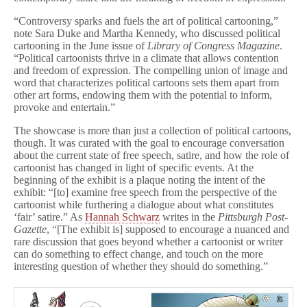
“Controversy sparks and fuels the art of political cartooning,”
note Sara Duke and Martha Kennedy, who discussed political
cartooning in the June issue of
Library of Congress Magazine
.
“Political cartoonists thrive in a climate that allows contention
and freedom of expression. The compelling union of image and
word that characterizes political cartoons sets them apart from
other art forms, endowing them with the potential to inform,
provoke and entertain.”
The showcase is more than just a collection of political cartoons,
though. It was curated with the goal to encourage conversation
about the current state of free speech, satire, and how the role of
cartoonist has changed in light of specific events. At the
beginning of the exhibit is a plaque noting the intent of the
exhibit: “[to] examine free speech from the perspective of the
cartoonist while furthering a dialogue about what constitutes
‘fair’ satire.” As
Hannah Schwarz
writes in the
Pittsburgh Post-
Gazette
, “[The exhibit is] supposed to encourage a nuanced and
rare discussion that goes beyond whether a cartoonist or writer
can do something to effect change, and touch on the more
interesting question of whether they should do something.”