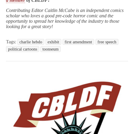
a member
of CBLDF!
Contributing Editor Caitlin McCabe is an independent comics
scholar who loves a good pre-code horror comic and the
opportunity to spread her knowledge of the industry to those
looking for a great story!
Tags:
charlie hebdo
exhibit
first amendment
free speech
political cartoons
toonseum