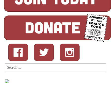
Search
for: