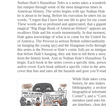
Nathan Hale’s Hazardous Tales
is a series takes a wonderfu
fun rumpus through some of the most dangerous times in
American History. The series begins with spy Nathan Hale
he is about to be hung. Before his execution he utters his la
words, “I regret that I have but one life to give for my coun
These words are so profound and appreciated, that a gigant
magical “Big Huge Book of American History” appears an
swallows Hale and his words momentarily. In that moment,
Hale gains knowledge of what is to come for the United St
of America. The Provost (a serious British soldier/authority
on hanging the young spy) and the Hangman (who through
this series is the Provost or Hale’s comic foil) are so intrigu
that before Hale’s hanging, they ask him to tell them a story
from the history book. And so Nathan Hale’s Hazardous Ta
begin. Each book in the series covers a specific time, perso
and/or event. Each book utilized a specific color in the ar
cover that lists and rates all the hazards and gore you’ll rea
While Hale takes certain
history, he also makes
bibliography; a section
biographical informati
Corner”), and a “Corr
mistakes (and asks his
are timelines, clear de