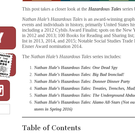
This post takes a closer look at the
Hazardous Tales
series
Nathan Hale’s Hazardous Tales
is an award-winning graphi
events and individuals in history, primarily United States h
including a 2012 Cybils Award Finalist; spots on the New Y
in 2012 and 2013; 100 Books for Reading and Sharing lis
list in 2013, 2014, and 2015; Notable Social Studies Trad
Eisner Award nomination 2014.
The
Nathan Hale’s Hazardous Tales
series includes:
Nathan Hale’s Hazardous Tales: One Dead Spy
Nathan Hale’s Hazardous Tales: Big Bad Ironclad!
Nathan Hale’s Hazardous Tales: Donner Dinner Party
Nathan Hale’s Hazardous Tales: Treaties, Trenches, Mud
Nathan Hale’s Hazardous Tales: The Underground Abdu
Nathan Hale’s Hazardous Tales: Alamo All-Stars (Not out 
stores in Spring 2016)
Table of Contents