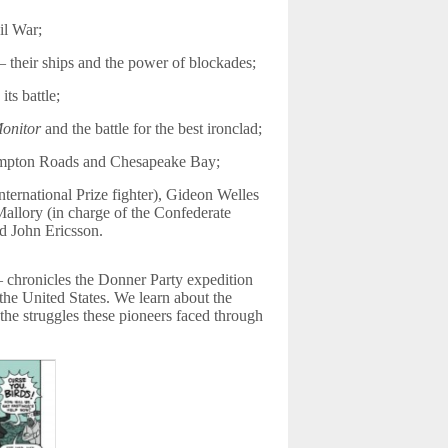
il War;
 their ships and the power of blockades;
ts battle;
onitor
and the battle for the best ironclad;
 Hampton Roads and Chesapeake Bay;
ternational Prize fighter), Gideon Welles
allory (in charge of the Confederate
d John Ericsson.
chronicles the Donner Party expedition
the United States. We learn about the
the struggles these pioneers faced through