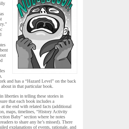
lly
 as
st
try.”
ic
d
ates
 bent
out
ed
les
n,
twork and has a “Hazard Level” on the back
d about in that particular book.
 liberties in telling these stories in
 sure that each book includes a
 at the end with related facts (additional
on, maps, timelines, “History Activity
ection Baby” section where he notes
 readers to share any he’s missed). There
tailed explanations of events, rationale, and