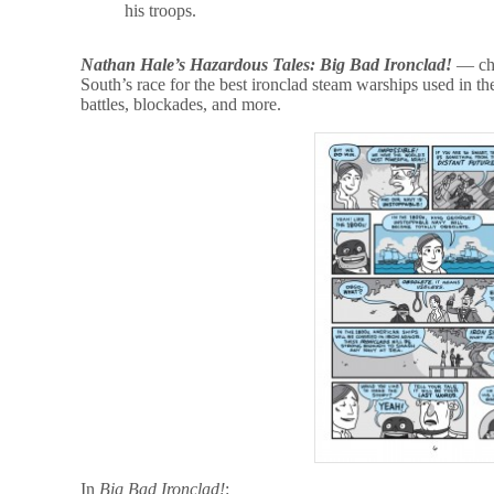
his troops.
Nathan Hale’s Hazardous Tales: Big Bad Ironclad!
— chr
South’s race for the best ironclad steam warships used in the
battles, blockades, and more.
In
Big Bad Ironclad!
: