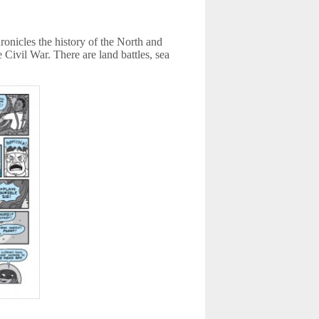
onicles the history of the North and
 Civil War. There are land battles, sea