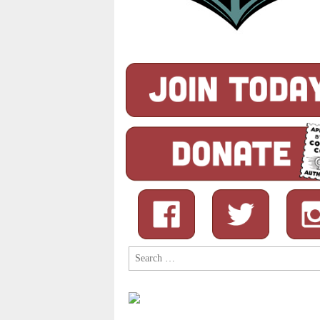
Search
for: