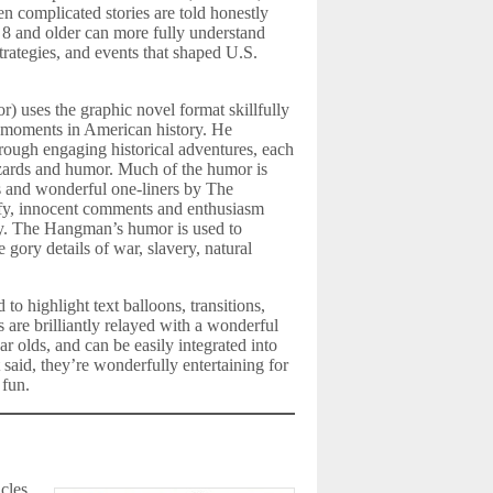
n complicated stories are told honestly
 8 and older can more fully understand
trategies, and events that shaped U.S.
r) uses the graphic novel format skillfully
l moments in American history. He
rough engaging historical adventures, each
azards and humor. Much of the humor is
 and wonderful one-liners by The
, innocent comments and enthusiasm
uy. The Hangman’s humor is used to
 gory details of war, slavery, natural
o highlight text balloons, transitions,
s are brilliantly relayed with a wonderful
r olds, and can be easily integrated into
 said, they’re wonderfully entertaining for
 fun.
cles