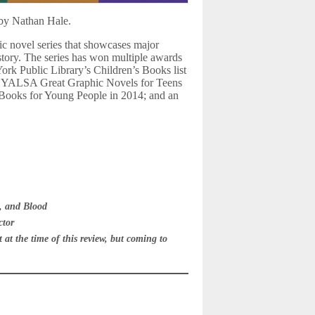
 by Nathan Hale.
c novel series that showcases major
istory. The series has won multiple awards
ork Public Library’s Children’s Books list
t; YALSA Great Graphic Novels for Teens
e Books for Young People in 2014; and an
, and Blood
ctor
at the time of this review, but coming to