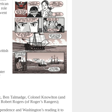
erican
 role
 went
ritish
nter
f
x, Ben Talmadge, Colonel Knowlton (and
Robert Rogers (of Roger’s Rangers);
ependence and Washington’s reading it to