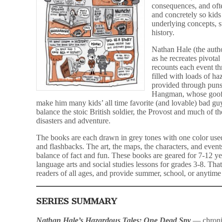
consequences, and ofte
and concretely so kids
underlying concepts, s
history.
Nathan Hale (the autho
as he recreates pivota
recounts each event th
filled with loads of h
provided through puns
Hangman, whose goofy
make him many kids’ all time favorite (and lovable) bad g
balance the stoic British soldier, the Provost and much of the
disasters and adventure.
The books are each drawn in grey tones with one color used t
and flashbacks. The art, the maps, the characters, and event
balance of fact and fun. These books are geared for 7-12 yea
language arts and social studies lessons for grades 3-8. That
readers of all ages, and provide summer, school, or anytime
SERIES SUMMARY
Nathan Hale’s Hazardous Tales: One Dead Spy
— chroni