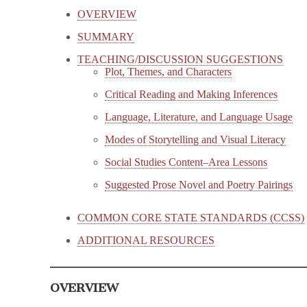
OVERVIEW
SUMMARY
TEACHING/DISCUSSION SUGGESTIONS
Plot, Themes, and Characters
Critical Reading and Making Inferences
Language, Literature, and Language Usage
Modes of Storytelling and Visual Literacy
Social Studies Content–Area Lessons
Suggested Prose Novel and Poetry Pairings
COMMON CORE STATE STANDARDS (CCSS)
ADDITIONAL RESOURCES
OVERVIEW