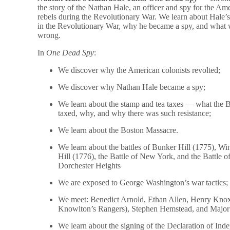
the story of the Nathan Hale, an officer and spy for the Am
rebels during the Revolutionary War. We learn about Hale’s
in the Revolutionary War, why he became a spy, and what
wrong.
In
One Dead Spy
:
We discover why the American colonists revolted;
We discover why Nathan Hale became a spy;
We learn about the stamp and tea taxes — what the B
taxed, why, and why there was such resistance;
We learn about the Boston Massacre.
We learn about the battles of Bunker Hill (1775), Wi
Hill (1776), the Battle of New York, and the Battle o
Dorchester Heights
We are exposed to George Washington’s war tactics;
We meet: Benedict Arnold, Ethan Allen, Henry Kno
Knowlton’s Rangers), Stephen Hemstead, and Major 
We learn about the signing of the Declaration of Ind