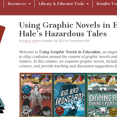
Resources
Library & Educator Tools
Retailer To
Using Graphic Novels in 
Hale’s Hazardous Tales
on
by
Meryl Jaffe
•
October 26, 2015
•
Comments Off
Using
Graphic
Welcome to
Using Graphic Novels in Education
, an ongo
Novels
to allay confusion around the content of graphic novels and
in
readers. In this column, we examine graphic novels, includ
Education:
Nathan
censors, and provide teaching and discussion suggestions f
Hale’s
Hazardous
Tales