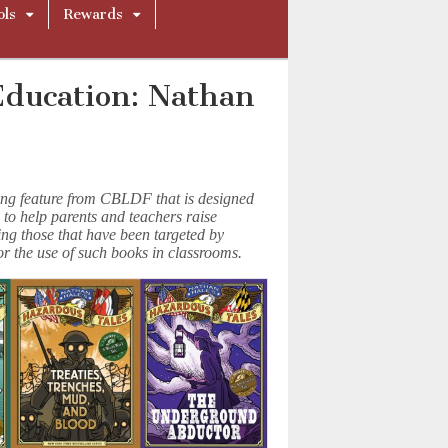
ols
Rewards
Education: Nathan
ing feature from CBLDF that is designed
 to help parents and teachers raise
ing those that have been targeted by
or the use of such books in classrooms.