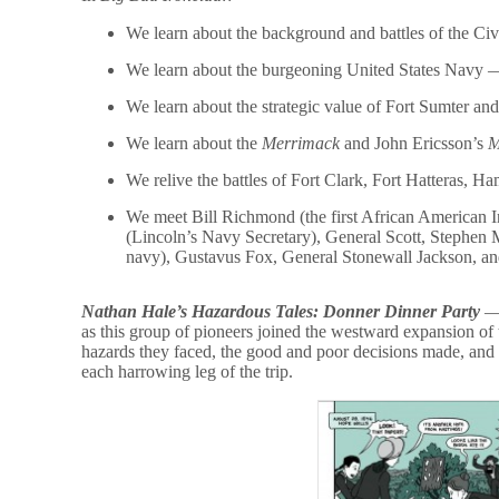
We learn about the background and battles of the Civ
We learn about the burgeoning United States Navy —
We learn about the strategic value of Fort Sumter and i
We learn about the
Merrimack
and John Ericsson’s
M
We relive the battles of Fort Clark, Fort Hatteras,
We meet Bill Richmond (the first African American In
(Lincoln’s Navy Secretary), General Scott, Stephen M
navy), Gustavus Fox, General Stonewall Jackson, an
Nathan Hale’s Hazardous Tales: Donner Dinner Party
— 
as this group of pioneers joined the westward expansion of 
hazards they faced, the good and poor decisions made, and 
each harrowing leg of the trip.