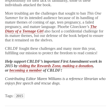
responsibility for their lack of familiarity, some of these
individuals attacked the book.
More troubling are the challenges that sought to ban
This One
Summer
for its intended audience because of its handling of
mature themes of coming of age, teen pregnancy, a failed
pregnancy, and mature language. Phoebe Gloeckner’s
The
Diary of a Teenage Girl
also faced a confidential challenge for
its mature themes, but our defense of the book helped to ensure
that it remained on the shelves.
CBLDF fought these challenges and many more this year,
fulfilling our mission to protect the freedom to read comics!
Help support CBLDF’s important First Amendment work in
2015 by
visiting the Rewards Zone
,
making a donation
,
or
becoming a member
of CBLDF!
Contributing Editor Maren Williams is a reference librarian who
enjoys free speech and rescue dogs.
Tags:
2015