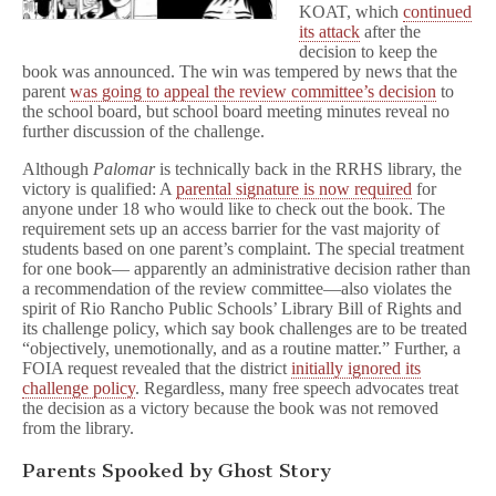
KOAT, which
continued
its attack
after the
decision to keep the
book was announced. The win was tempered by news that the
parent
was going to appeal the review committee’s decision
to
the school board, but school board meeting minutes reveal no
further discussion of the challenge.
Although
Palomar
is technically back in the RRHS library, the
victory is qualified: A
parental signature is now required
for
anyone under 18 who would like to check out the book. The
requirement sets up an access barrier for the vast majority of
students based on one parent’s complaint. The special treatment
for one book— apparently an administrative decision rather than
a recommendation of the review committee—also violates the
spirit of Rio Rancho Public Schools’ Library Bill of Rights and
its challenge policy, which say book challenges are to be treated
“objectively, unemotionally, and as a routine matter.” Further, a
FOIA request revealed that the district
initially ignored its
challenge policy
. Regardless, many free speech advocates treat
the decision as a victory because the book was not removed
from the library.
Parents Spooked by Ghost Story