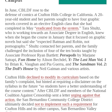
Campus
In June, CBLDF rose to the
defense of comics at Crafton Hills College in California. A 20-
year-old student and her parents sought to have four graphic
novels covered in an elective English class that she had
completed in May “
eradicated from the system
.” Tara Shultz,
who is working towards an Associate Degree in English, knew
when she began the course in January that it focused on graphic
novels but said she “expected Batman and Robin, not
pornography.” Shultz contacted her parents, and the family
challenged the inclusion of four of the ten books taught by
Associate Professor Ryan Bartlett:
Persepolis
by Marjane
Satrapi,
Fun Home
by Alison Bechdel,
Y: The Last Man Vol. 1
by Brian K. Vaughan and Pia Guerra, and
The Sandman Vol. 2:
The Doll’s House
by Neil Gaiman and various artists.
Crafton Hills
declined to modify its curriculum
based on the
family’s complaint, but hinted at requiring a disclaimer on the
syllabus in the future “so students have a better understanding of
the course content.” After CBLDF and members of the National
Coalition Against Censorship sent a letter
urging against that
action
, the San Bernardino Community College District
ultimately decided
not to implement such a requirement
for
Crafton Hills and its other campus, San Bernardino Valley