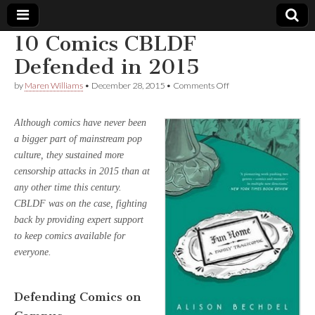
10 Comics CBLDF
Comic
Defended in 2015
on
by
Maren Williams
•
December 28, 2015
•
Comments Off
Book
10
Comics
CBLDF
Legal
Although comics have never been
Defended
a bigger part of mainstream pop
in
2015
Defense
culture, they sustained more
censorship attacks in 2015 than at
Fund
any other time this century.
CBLDF was on the case, fighting
back by providing expert support
to keep comics available for
everyone.
Defending Comics on