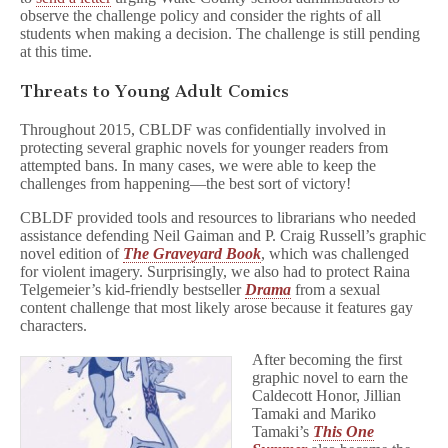
observe the challenge policy and consider the rights of all
students when making a decision. The challenge is still pending
at this time.
Threats to Young Adult Comics
Throughout 2015, CBLDF was confidentially involved in
protecting several graphic novels for younger readers from
attempted bans. In many cases, we were able to keep the
challenges from happening—the best sort of victory!
CBLDF provided tools and resources to librarians who needed
assistance defending Neil Gaiman and P. Craig Russell’s graphic
novel edition of
The Graveyard Book
, which was challenged
for violent imagery. Surprisingly, we also had to protect Raina
Telgemeier’s kid-friendly bestseller
Drama
from a sexual
content challenge that most likely arose because it features gay
characters.
After becoming the first
graphic novel to earn the
Caldecott Honor, Jillian
Tamaki and Mariko
Tamaki’s
This One