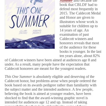
Summer
also became the
book that CBLDF had to
defend most frequently in
2015. The Caldecott Medal
and Honor are given to
illustrators whose work is
suitable for children up to
14 years of age. An
examination of past
Caldecott winners and
honorees reveals that most
of the audience for these
books is younger. In the last
ten years alone, about 82%
of Caldecott winners have been aimed at audiences age 8 and
under. As a result, many people have the expectation that
Caldecott honorees are meant for the youngest readers.
This One Summer
is absolutely eligible and deserving of the
Caldecott honor, but problems arose when people ordered the
book based on its awards pedigree rather than familiarity with
the subject matter and the intended audience. A few people,
believing the book is aimed at younger readers, have been
shocked to find that the award-winning graphic novel is
intended for audiences age 12 and up. Instead of taking