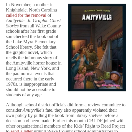
In November, a mother in
Knightdale, North Carolina
called for the removal
of
Amityville: Jr. Graphic Ghost
Stories
from all Wake County
schools after her first grade
son checked the book out of
the Lake Myra Elementary
School library. She felt that
the graphic novel, which
retells the infamous story of
the Amityville horror house in
Long Island, New York, and
the paranormal events that
occurred there in the early
1970s, is inappropriate and
should not be accessible to
students of any age.
Although school district officials did form a review committee to
consider
Amityville
’s fate, they also apparently violated their
own policy by pulling the book from library shelves before a
decision had been made. Earlier this month CBLDF joined with
other organizational members of the Kids’ Right to Read Project
to
send a letter
urging Wake County school administrators to