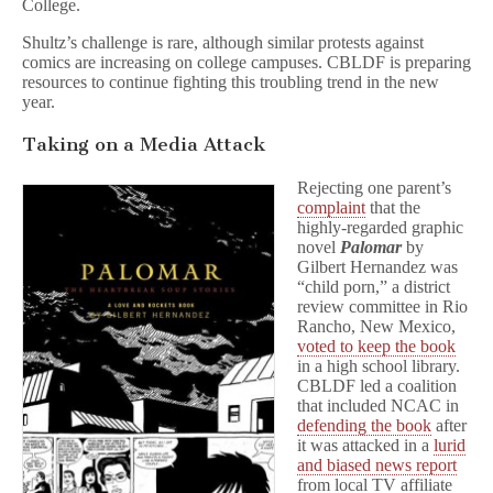
College.
Shultz’s challenge is rare, although similar protests against
comics are increasing on college campuses. CBLDF is preparing
resources to continue fighting this troubling trend in the new
year.
Taking on a Media Attack
Rejecting one parent’s
complaint
that the
highly-regarded graphic
novel
Palomar
by
Gilbert Hernandez was
“child porn,” a district
review committee in Rio
Rancho, New Mexico,
voted to keep the book
in a high school library.
CBLDF led a coalition
that included NCAC in
defending the book
after
it was attacked in a
lurid
and biased news report
from local TV affiliate