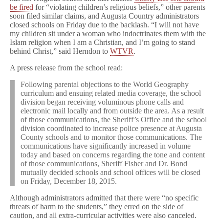
be fired
for “violating children’s religious beliefs,” other parents
soon filed similar claims, and Augusta Country administrators
closed schools on Friday due to the backlash. “I will not have
my children sit under a woman who indoctrinates them with the
Islam religion when I am a Christian, and I’m going to stand
behind Christ,” said Herndon to
WTVR
.
A press release from the school read:
Following parental objections to the World Geography
curriculum and ensuing related media coverage, the school
division began receiving voluminous phone calls and
electronic mail locally and from outside the area. As a result
of those communications, the Sheriff’s Office and the school
division coordinated to increase police presence at Augusta
County schools and to monitor those communications. The
communications have significantly increased in volume
today and based on concerns regarding the tone and content
of those communications, Sheriff Fisher and Dr. Bond
mutually decided schools and school offices will be closed
on Friday, December 18, 2015.
Although administrators admitted that there were “no specific
threats of harm to the students,” they erred on the side of
caution, and all extra-curricular activities were also canceled.