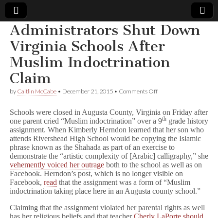
Administrators Shut Down
Comic
Virginia Schools After
Muslim Indoctrination
Book
Claim
Legal
on
by
Caitlin McCabe
•
December 21, 2015
•
Comments Off
Administrators
Defense
Shut
Schools were closed in Augusta County, Virginia on Friday after
Down
th
one parent cried “Muslim indoctrination” over a 9
grade history
Virginia
assignment. When Kimberly Herndon learned that her son who
Fund
Schools
After
attends Rivershead High School would be copying the Islamic
Muslim
phrase known as the Shahada as part of an exercise to
Indoctrination
demonstrate the “artistic complexity of [Arabic] calligraphy,” she
Claim
vehemently voiced her outrage
both to the school as well as on
Facebook. Herndon’s post, which is no longer visible on
Facebook,
read
that the assignment was a form of “Muslim
indoctrination taking place here in an Augusta county school.”
Claiming that the assignment violated her parental rights as well
has her religious beliefs and that teacher
Cherly LaPorte should