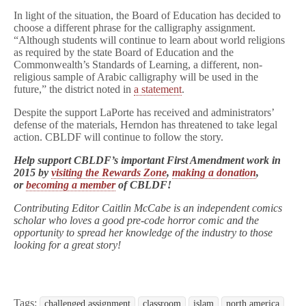
In light of the situation, the Board of Education has decided to
choose a different phrase for the calligraphy assignment.
“Although students will continue to learn about world religions
as required by the state Board of Education and the
Commonwealth’s Standards of Learning, a different, non-
religious sample of Arabic calligraphy will be used in the
future,” the district noted in
a statement
.
Despite the support LaPorte has received and administrators’
defense of the materials, Herndon has threatened to take legal
action. CBLDF will continue to follow the story.
Help support CBLDF’s important First Amendment work in
2015 by
visiting the Rewards Zone
,
making a donation
,
or
becoming a member
of CBLDF!
Contributing Editor Caitlin McCabe is an independent comics
scholar who loves a good pre-code horror comic and the
opportunity to spread her knowledge of the industry to those
looking for a great story!
Tags:
challenged assignment
classroom
islam
north america