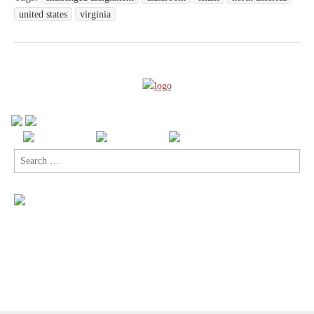
united states
virginia
Search
for: