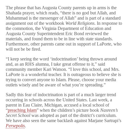
The phrase that has Augusta County parents up in arms is the
Shahada prayer, which reads, “there is no god but Allah, and
Muhammad is the messenger of Allah” and is part of a standard
assignment out of the workbook
World Religions
. In response to
the commotion, the Virginia Department of Education and
Augusta County Superintendent Eric Bond reviewed the
materials, and found them to be in line with state standards.
Furthermore, other parents came out in support of LaPorte, who
will not be be fired.
“I keep seeing the word ‘indoctrination’ being thrown around
and, as an RHS alumna, I take great offense to it,” said
community member Kari Watson. “I love this school, and Mrs.
LaPorte is a wonderful teacher. It is outrageous to believe she is
trying to convert anyone to Islam. Please, choose your media
outlets wisely and be aware of what you’re spreading.”
Sadly this fear of indoctrination is part of a much larger trend
occurring in schools across the United States. Last week, a
parent in Eau Claire, Michigan, accused a local school of
“
preaching Islam
” when the children’s picture book
Nasreen’s
Secret School
was adopted as part of the district’s curriculum.
We have also seen the same backlash against Marjane Sartrapi’s
Persepolis
.