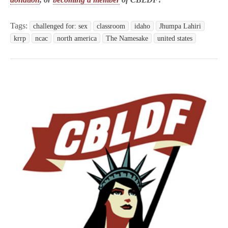
Tags:
challenged for: sex
classroom
idaho
Jhumpa Lahiri
krrp
ncac
north america
The Namesake
united states