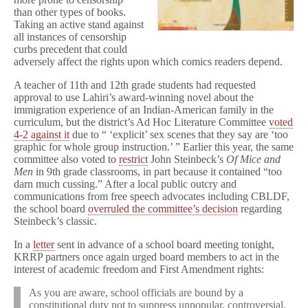
District
than other types of books.
Taking an active stand against
all instances of censorship
curbs precedent that could
adversely affect the rights upon which comics readers depend.
A teacher of 11th and 12th grade students had requested
approval to use Lahiri’s award-winning novel about the
immigration experience of an Indian-American family in the
curriculum, but the district’s Ad Hoc Literature Committee
voted
4-2 against it
due to “ ‘explicit’ sex scenes that they say are ‘too
graphic for whole group instruction.’ ” Earlier this year, the same
committee also voted to
restrict
John Steinbeck’s
Of Mice and
Men
in 9th grade classrooms, in part because it contained “too
darn much cussing.” After a local public outcry and
communications from free speech advocates including CBLDF,
the school board
overruled the committee’s decision
regarding
Steinbeck’s classic.
In a
letter
sent in advance of a school board meeting tonight,
KRRP partners once again urged board members to act in the
interest of academic freedom and First Amendment rights:
As you are aware, school officials are bound by a
constitutional duty not to suppress unpopular, controversial,