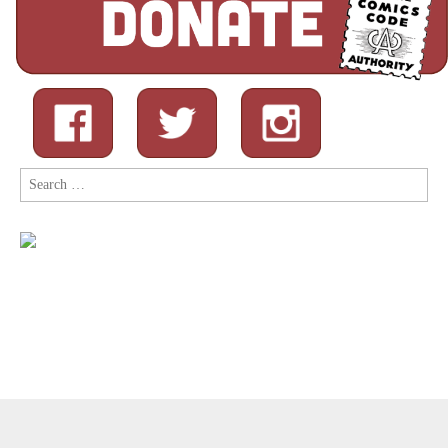
Search
for:
Copyright © 2026
Comic Book Legal Defense Fund
. All Rights
Reserved.