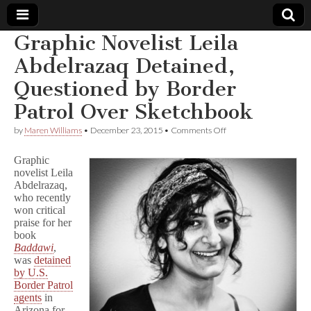
Graphic Novelist Leila
Comic
Abdelrazaq Detained,
Questioned by Border
Book
Patrol Over Sketchbook
Legal
on
by
Maren Williams
•
December 23, 2015
•
Comments Off
Graphic
Defense
Novelist
Graphic
Leila
novelist Leila
Abdelrazaq
Abdelrazaq,
Fund
Detained,
Questioned
who recently
by
won critical
Border
praise for her
Patrol
book
Over
Baddawi
,
Sketchbook
was
detained
by U.S.
Border Patrol
agents
in
Arizona for