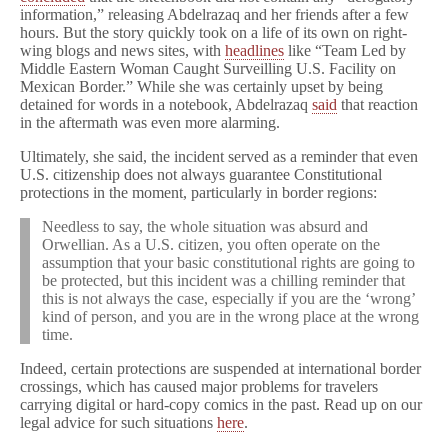
information,” releasing Abdelrazaq and her friends after a few
hours. But the story quickly took on a life of its own on right-
wing blogs and news sites, with
headlines
like “Team Led by
Middle Eastern Woman Caught Surveilling U.S. Facility on
Mexican Border.” While she was certainly upset by being
detained for words in a notebook, Abdelrazaq
said
that reaction
in the aftermath was even more alarming.
Ultimately, she said, the incident served as a reminder that even
U.S. citizenship does not always guarantee Constitutional
protections in the moment, particularly in border regions:
Needless to say, the whole situation was absurd and
Orwellian. As a U.S. citizen, you often operate on the
assumption that your basic constitutional rights are going to
be protected, but this incident was a chilling reminder that
this is not always the case, especially if you are the ‘wrong’
kind of person, and you are in the wrong place at the wrong
time.
Indeed, certain protections are suspended at international border
crossings, which has caused major problems for travelers
carrying digital or hard-copy comics in the past. Read up on our
legal advice for such situations
here
.