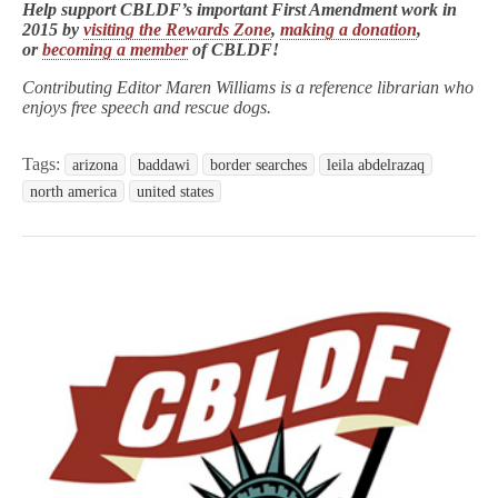
Help support CBLDF’s important First Amendment work in
2015 by
visiting the Rewards Zone
,
making a donation
,
or
becoming a member
of CBLDF!
Contributing Editor Maren Williams is a reference librarian who
enjoys free speech and rescue dogs.
Tags:
arizona
baddawi
border searches
leila abdelrazaq
north america
united states