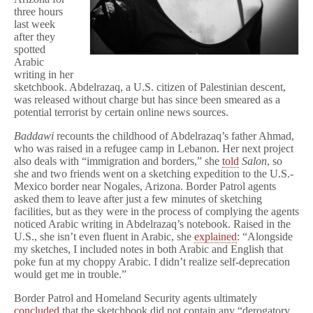
three hours
last week
after they
spotted
Arabic
writing in her
sketchbook. Abdelrazaq, a U.S. citizen of Palestinian descent,
was released without charge but has since been smeared as a
potential terrorist by certain online news sources.
Baddawi
recounts the childhood of Abdelrazaq’s father Ahmad,
who was raised in a refugee camp in Lebanon. Her next project
also deals with “immigration and borders,” she
told
Salon
, so
she and two friends went on a sketching expedition to the U.S.-
Mexico border near Nogales, Arizona. Border Patrol agents
asked them to leave after just a few minutes of sketching
facilities, but as they were in the process of complying the agents
noticed Arabic writing in Abdelrazaq’s notebook. Raised in the
U.S., she isn’t even fluent in Arabic, she
explained
: “Alongside
my sketches, I included notes in both Arabic and English that
poke fun at my choppy Arabic. I didn’t realize self-deprecation
would get me in trouble.”
Border Patrol and Homeland Security agents ultimately
concluded
that the sketchbook did not contain any “derogatory