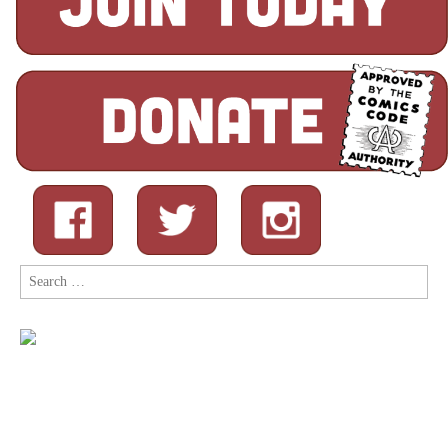
Search
for: